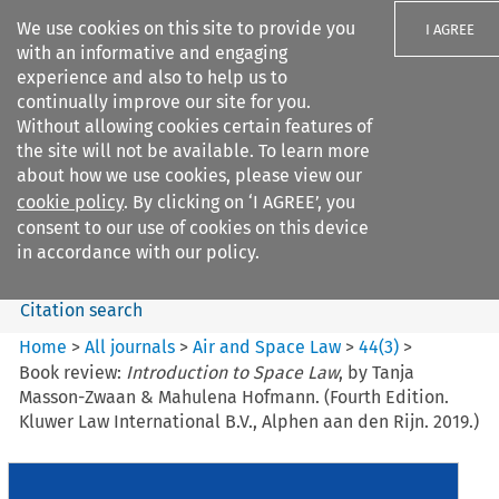
We use cookies on this site to provide you
I AGREE
with an informative and engaging
experience and also to help us to
continually improve our site for you.
Without allowing cookies certain features of
the site will not be available. To learn more
Search filters
about how we use cookies, please view our
Search content but
cookie policy
. By clicking on ‘I AGREE’, you
Air and Space Law
consent to our use of cookies on this device
in accordance with our policy.
Citation search
Home
>
All journals
>
Air and Space Law
>
44
(
3
)
>
Book review:
Introduction to Space Law
, by Tanja
Masson-Zwaan & Mahulena Hofmann. (Fourth Edition.
Kluwer Law International B.V., Alphen aan den Rijn. 2019.)