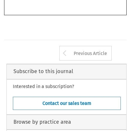
‘
’
–
Air & Space Law
Book Review
.
44, no. 3 (2019): 337
338.
© 2019 Kluwer Law International BV, The Netherlands
Arrow button us
Previous Article
Subscribe to this journal
Interested in a subscription?
Contact our sales team
Browse by practice area