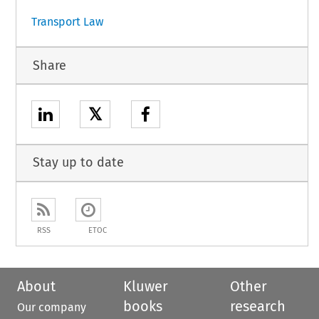
Transport Law
Share
𝕏
Stay up to date
RSS
ETOC
About
Kluwer
Other
books
research
Our company