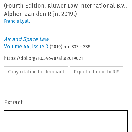
(Fourth Edition. Kluwer Law International B.V.,
Alphen aan den Rijn. 2019.)
Francis Lyall
Air and Space Law
Volume
44
,
Issue 3
(
2019
) pp.
337
–
338
https://doi.org/10.54648/aila2019021
Copy citation to clipboard
Export citation to RIS
Extract
BOOK REVIEW