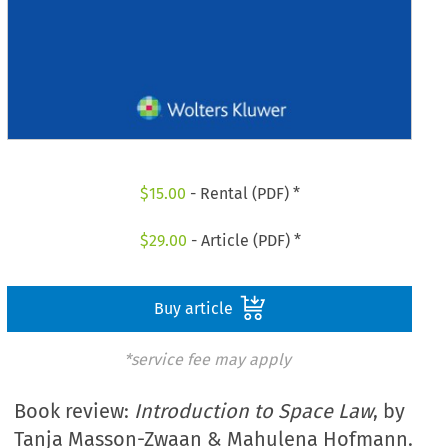
$
15.00
- Rental (PDF) *
$
29.00
- Article (PDF) *
Buy article
*service fee may apply
Book review:
Introduction to Space Law
, by
Tanja Masson-Zwaan & Mahulena Hofmann.