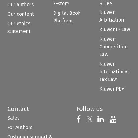
sites
E-store
Our authors
Kluwer
Digital Book
Our content
Arbitration
Platform
Our ethics
Kluwer IP Law
statement
Kluwer
Competition
Law
Kluwer
International
Tax Law
Kluwer PE+
Contact
Follow us
Sales
Follow us on 
Follow us on Fac
𝕏
Follow us 
Follow
For Authors
Customer support &