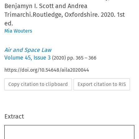
Benjamyn I. Scott and Andrea
Trimarchi.Routledge, Oxfordshire. 2020. 1st
ed.
Mia Wouters
Air and Space Law
Volume
45
,
Issue 3
(
2020
) pp.
365
–
366
https://doi.org/10.54648/aila2020044
Copy citation to clipboard
Export citation to RIS
Extract
BOOK REVIEW