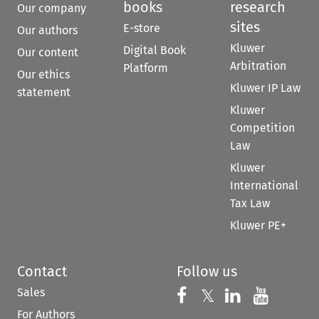
books
research
Our company
sites
E-store
Our authors
Kluwer
Digital Book
Our content
Arbitration
Platform
Our ethics
Kluwer IP Law
statement
Kluwer
Competition
Law
Kluwer
International
Tax Law
Kluwer PE+
Contact
Follow us
Sales
Follow us on 
Follow us on Fac
𝕏
Follow us 
Follow
For Authors