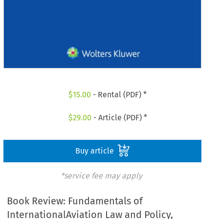
$
15.00
- Rental (PDF) *
$
29.00
- Article (PDF) *
Buy article
*service fee may apply
Book Review: Fundamentals of
InternationalAviation Law and Policy,