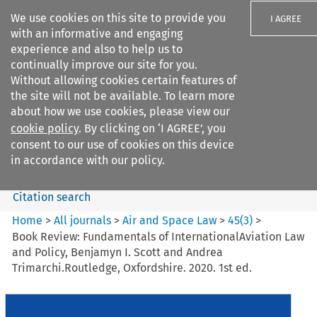
We use cookies on this site to provide you
I AGREE
with an informative and engaging
experience and also to help us to
continually improve our site for you.
Without allowing cookies certain features of
the site will not be available. To learn more
Search filters
about how we use cookies, please view our
Search content but
cookie policy
. By clicking on ‘I AGREE’, you
Air and Space Law
consent to our use of cookies on this device
in accordance with our policy.
Citation search
Home
>
All journals
>
Air and Space Law
>
45
(
3
)
>
Book Review: Fundamentals of InternationalAviation Law
and Policy, Benjamyn I. Scott and Andrea
Trimarchi.Routledge, Oxfordshire. 2020. 1st ed.