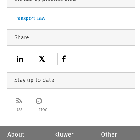
Transport Law
Share
𝕏
Stay up to date
RSS
ETOC
About
Kluwer
Other