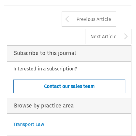
Arrow button us
Previous Article
A
Next Article
Subscribe to this journal
Interested in a subscription?
Contact our sales team
Browse by practice area
Transport Law