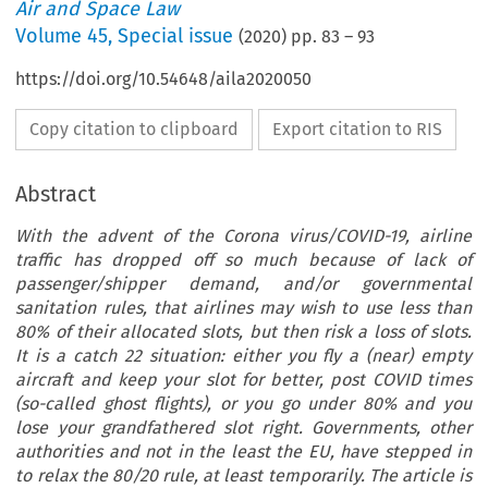
Air and Space Law
Volume
45
,
Special issue
(
2020
) pp.
83
–
93
https://doi.org/10.54648/aila2020050
Copy citation to clipboard
Export citation to RIS
Abstract
With the advent of the Corona virus/COVID-19, airline
traffic has dropped off so much because of lack of
passenger/shipper demand, and/or governmental
sanitation rules, that airlines may wish to use less than
80% of their allocated slots, but then risk a loss of slots.
It is a catch 22 situation: either you fly a (near) empty
aircraft and keep your slot for better, post COVID times
(so-called ghost flights), or you go under 80% and you
lose your grandfathered slot right. Governments, other
authorities and not in the least the EU, have stepped in
to relax the 80/20 rule, at least temporarily. The article is