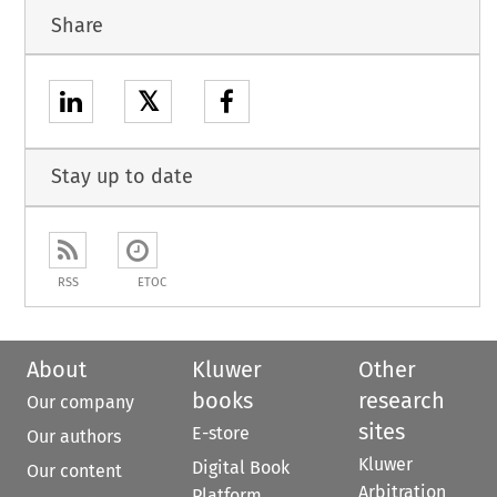
Share
𝕏
Stay up to date
RSS
ETOC
About
Kluwer
Other
books
research
Our company
sites
E-store
Our authors
Kluwer
Digital Book
Our content
Arbitration
Platform