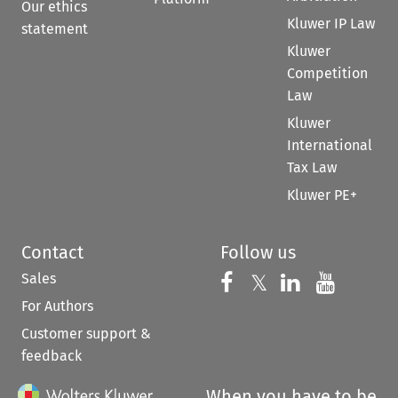
Our ethics
Kluwer IP Law
statement
Kluwer
Competition
Law
Kluwer
International
Tax Law
Kluwer PE+
Contact
Follow us
Sales
Follow us on 
Follow us on Fac
𝕏
Follow us 
Follow
For Authors
Customer support &
feedback
When you have to be