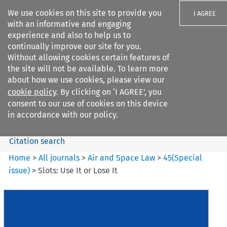
We use cookies on this site to provide you
I AGREE
with an informative and engaging
experience and also to help us to
continually improve our site for you.
Without allowing cookies certain features of
the site will not be available. To learn more
Search filters
about how we use cookies, please view our
Search content but
cookie policy
. By clicking on ‘I AGREE’, you
Air and Space Law
consent to our use of cookies on this device
in accordance with our policy.
Citation search
Home
>
All journals
>
Air and Space Law
>
45
(
Special
issue
)
>
Slots: Use It or Lose It