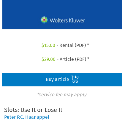
$
15.00
- Rental (PDF) *
$
29.00
- Article (PDF) *
Buy article
*service fee may apply
Slots: Use It or Lose It
Peter P.C. Haanappel