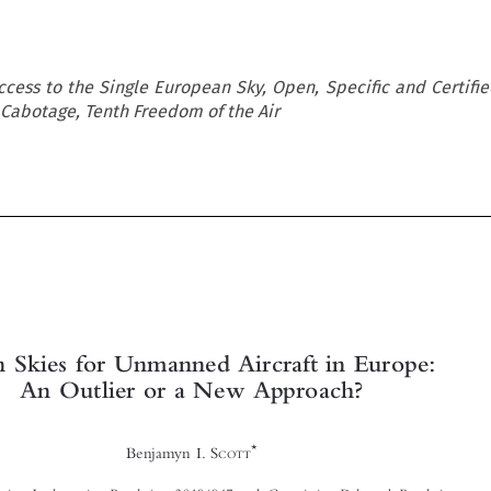
cess to the Single European Sky, Open, Specific and Certifie
Cabotage, Tenth Freedom of the Air





Open Skies for Unmanned Aircraft in Europe:
An Outlier or a New Approach?