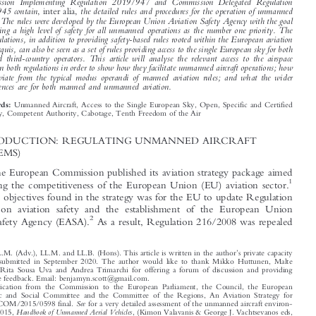





*
Benjamyn I. S
COTT


Commission Implementing Regulation 2019/947 and Commission Delegated Regulation

2019/945 contain
the detailed rules and procedures for the operation of unmanned
, inter alia,
aircraft. The rules were developed by the European Union Aviation Safety Agency with the goal

of ensuring a high level of safety for all unmanned operations as the number one priority. The

two regulations, in addition to providing safety-based rules rooted within the European aviation

safety acquis, can also be seen as a set of rules providing access to the single European sky for both
EU and third-country operators. This article will analyse the relevant access to the airspace

articles in both regulations in order to show how they facilitate unmanned aircraft operations; how
they deviate from the typical modus operandi of manned aviation rules; and what the wider


consequences are for both manned and unmanned aviation.

Unmanned Aircraft, Access to the Single European Sky, Open, Specific and Certified
Keywords:
Category, Competent Authority, Cabotage, Tenth Freedom of the Air

1  INTRODUCTION: REGULATING UNMANNED AIRCRAFT

(SYSTEMS)
In 2015, the European Commission published its aviation strategy package aimed

1
at enhancing the competitiveness of the European Union (EU) aviation sector.


One of the objectives found in the strategy was for the EU to update Regulation

216/2008 on aviation safety and the establishment of the European Union
2
Aviation Safety Agency (EASA).
As a result, Regulation 216/2008 was repealed




’
*
Ph.D., LL.M. (Adv.), LL.M. and LL.B. (Hons). This article is written in the author
s private capacity
and was submitted in September 2020. The author would like to thank Mikko Huttunen, Malte
Krumm, Rita Sousa Uva and Andrea Trimarchi for offering a forum of discussion and providing
invaluable feedback. Email: benjamyn.scott@gmail.com.



1
Communication from the Commission to the European Parliament, the Council, the European

Economic and Social Committee and the Committee of the Regions, An Aviation Strategy for
See
Europe, COM/2015/0598 final.
for a very detailed assessment of the unmanned aircraft environ-

Handbook of Unmanned Aerial Vehicles
ment in 2015,
, (Kimon Valavanis & George J. Vachtsevanos eds,

Springer 2015).

2
Regulation (EC) No 216/2008 of the European Parliament and of the Council of 20 Feb. 2008 on
Common Rules in the Field of Civil Aviation and Establishing a European Aviation Safety Agency,

and Repealing Council Directive 91/670/EEC, Regulation (EC) No 1592/2002 and Directive 2004/



–
36/EC, OJ L 79, 19 Mar. 2008, at 1
49 (not in force).


