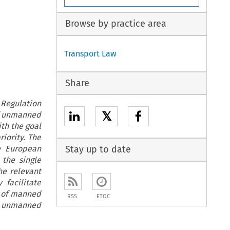
Browse by practice area
Transport Law
Share
Regulation
𝕏
of unmanned
th the goal
iority. The
he European
Stay up to date
 the single
he relevant
 facilitate
i of manned
RSS
ETOC
d unmanned