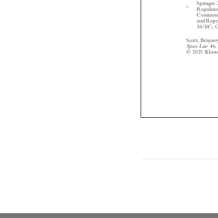

