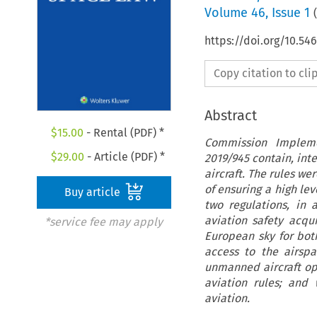
Volume
46
,
Issue 1
(
https://doi.org/10.54
Copy citation to cl
Abstract
$
15.00
- Rental (PDF) *
Commission Impleme
$
29.00
- Article (PDF) *
2019/945 contain, int
aircraft. The rules w
of ensuring a high le
Buy article
two regulations, in 
aviation safety acqu
*service fee may apply
European sky for both
access to the airspa
unmanned aircraft op
aviation rules; an
aviation.