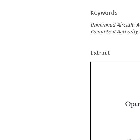
Keywords
Unmanned Aircraft, Ac
Competent Authority, 
Extract