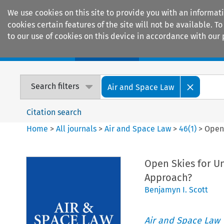
We use cookies on this site to provide you with an informat
cookies certain features of the site will not be available.
to our use of cookies on this device in accordance with our 
Home
Journals
Encyclopaedias
Search filters
Air and Space Law
Citation search
Home
>
All journals
>
Air and Space Law
>
46
(
1
)
>
Open 
Open Skies for Un
Approach?
Benjamyn I. Scott
Air and Space Law