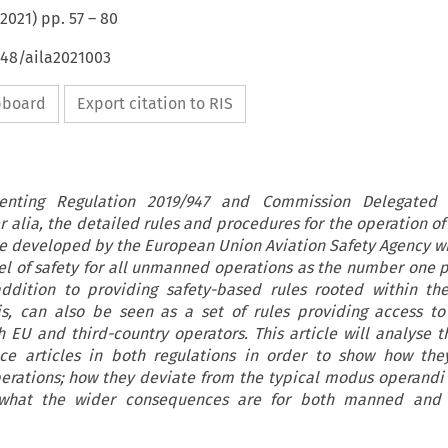
2021
) pp.
57
–
80
648/aila2021003
ipboard
Export citation to RIS
nting Regulation 2019/947 and Commission Delegated 
er alia, the detailed rules and procedures for the operation 
ere developed by the European Union Aviation Safety Agency wi
vel of safety for all unmanned operations as the number one pr
addition to providing safety-based rules rooted within t
is, can also be seen as a set of rules providing access to
 EU and third-country operators. This article will analyse t
ce articles in both regulations in order to show how they
erations; how they deviate from the typical modus operand
d what the wider consequences are for both manned an