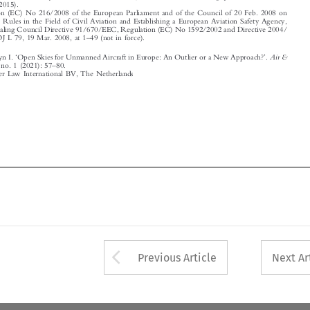
‘
’

Air &
Scott, Benjamyn I.
Open Skies for Unmanned Aircraft in Europe: An Outlier or a New Approach?
.
–
Space Law
46, no. 1 (2021): 57
80.

© 2021 Kluwer Law International BV, The Netherlands















Arrow button used 
Previous Article
Next Ar