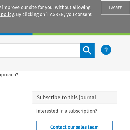
 improve our site for you. Without allowing
I AGREE
 policy
. By clicking on ‘I AGREE’, you consent
Login
Search content button
Approach?
Subscribe to this journal
Interested in a subscription?
Contact our sales team