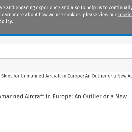
ive and engaging experience and also to help us to continually
 To learn more about how we use cookies, please view our
cookie
policy.
Manuals
Practice areas
Skies for Unmanned Aircraft in Europe: An Outlier or a New 
manned Aircraft in Europe: An Outlier or a New