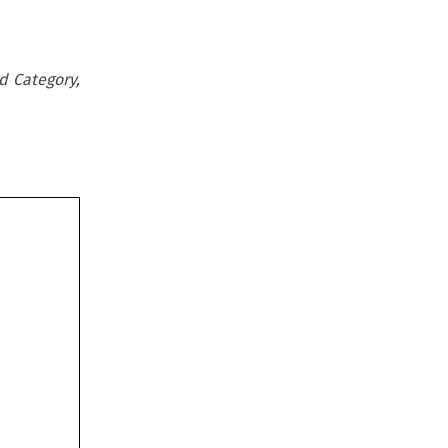
d Category,