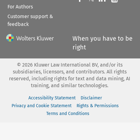
For Authors
Customer support &
feedback
When you have to be
right
©
2026
Kluwer Law International BV, and/or its
subsidiaries, licensors, and contributors. All rights
reserved, including rights for text and data mining, AI
training, and similar technologies.
Accessibility Statement
Disclaimer
Privacy and Cookie Statement
Rights & Permissions
Terms and Conditions