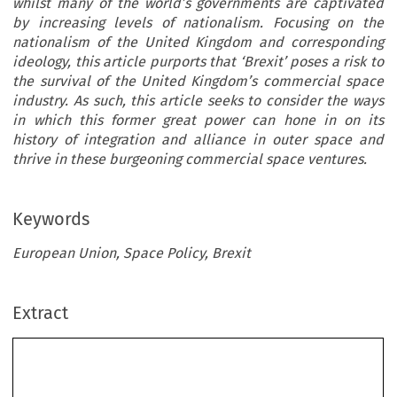
whilst many of the world’s governments are captivated
by increasing levels of nationalism. Focusing on the
nationalism of the United Kingdom and corresponding
ideology, this article purports that ‘Brexit’ poses a risk to
the survival of the United Kingdom’s commercial space
industry. As such, this article seeks to consider the ways
in which this former great power can hone in on its
history of integration and alliance in outer space and
thrive in these burgeoning commercial space ventures.
Keywords
European Union, Space Policy, Brexit
Extract
’
The Future of the United Kingdom
sSpaceIndustry
in a Post-brexit World: Mitigating the Effects of