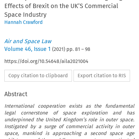
Effects of Brexit on the UK’S Commercial
Space Industry
Hannah Crawford
Air and Space Law
Volume
46
,
Issue 1
(
2021
) pp.
81
–
98
https://doi.org/10.54648/aila2021004
Copy citation to clipboard
Export citation to RIS
Abstract
International cooperation exists as the fundamental
legal cornerstone of space exploration and has
underpinned the United Kingdom’s role in outer space.
Instigated by a surge of commercial activity in outer
space, mankind is approaching a second space age