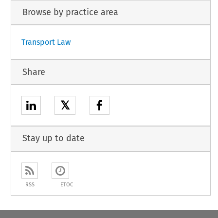
Browse by practice area
Transport Law
Share
𝕏
Stay up to date
RSS
ETOC