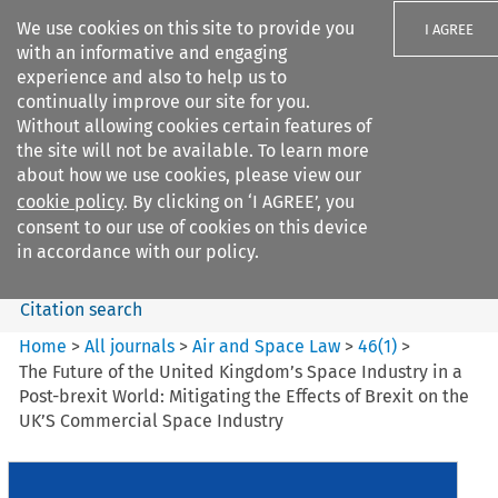
We use cookies on this site to provide you
I AGREE
with an informative and engaging
experience and also to help us to
continually improve our site for you.
Without allowing cookies certain features of
the site will not be available. To learn more
Search filters
about how we use cookies, please view our
Search content but
cookie policy
. By clicking on ‘I AGREE’, you
Air and Space Law
consent to our use of cookies on this device
in accordance with our policy.
Citation search
Home
>
All journals
>
Air and Space Law
>
46
(
1
)
>
The Future of the United Kingdom’s Space Industry in a
Post-brexit World: Mitigating the Effects of Brexit on the
UK’S Commercial Space Industry