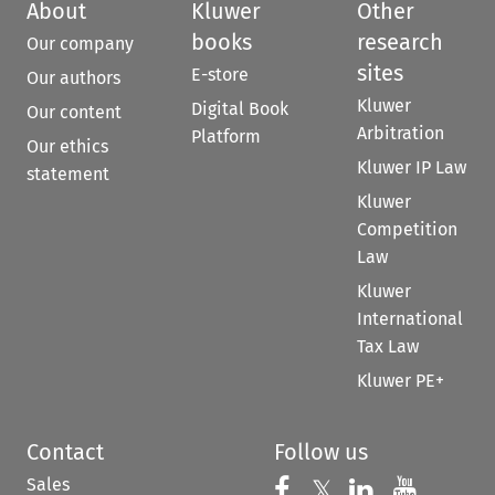
About
Kluwer
Other
books
research
Our company
sites
E-store
Our authors
Kluwer
Digital Book
Our content
Arbitration
Platform
Our ethics
Kluwer IP Law
statement
Kluwer
Competition
Law
Kluwer
International
Tax Law
Kluwer PE+
Contact
Follow us
Sales
Follow us on 
Follow us on Fac
𝕏
Follow us 
Follow