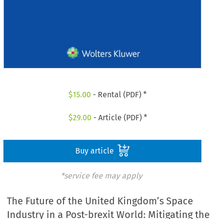
$
15.00
- Rental (PDF) *
$
29.00
- Article (PDF) *
Buy article
*service fee may apply
The Future of the United Kingdom’s Space
Industry in a Post-brexit World: Mitigating the