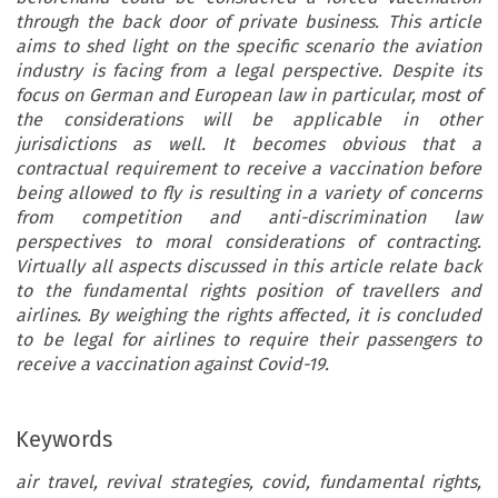
through the back door of private business. This article
aims to shed light on the specific scenario the aviation
industry is facing from a legal perspective. Despite its
focus on German and European law in particular, most of
the considerations will be applicable in other
jurisdictions as well. It becomes obvious that a
contractual requirement to receive a vaccination before
being allowed to fly is resulting in a variety of concerns
from competition and anti-discrimination law
perspectives to moral considerations of contracting.
Virtually all aspects discussed in this article relate back
to the fundamental rights position of travellers and
airlines. By weighing the rights affected, it is concluded
to be legal for airlines to require their passengers to
receive a vaccination against Covid-19.
Keywords
air travel, revival strategies, covid, fundamental rights,