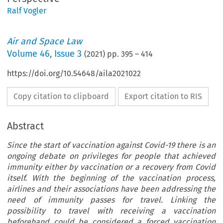
Ralf Vogler
Air and Space Law
Volume
46
,
Issue 3
(
2021
) pp.
395
–
414
https://doi.org/10.54648/aila2021022
Copy citation to clipboard
Export citation to RIS
Abstract
Since the start of vaccination against Covid-19 there is an
ongoing debate on privileges for people that achieved
immunity either by vaccination or a recovery from Covid
itself. With the beginning of the vaccination process,
airlines and their associations have been addressing the
need of immunity passes for travel. Linking the
possibility to travel with receiving a vaccination
beforehand could be considered a forced vaccination