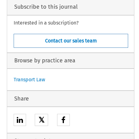
Subscribe to this journal
Interested in a subscription?
Contact our sales team
Browse by practice area
Transport Law
Share
𝕏