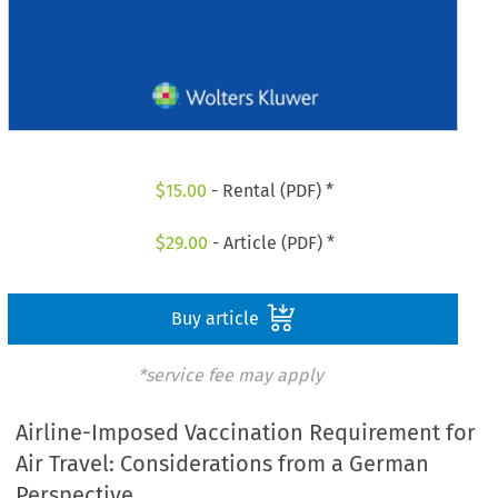
$
15.00
- Rental (PDF) *
$
29.00
- Article (PDF) *
Buy article
*service fee may apply
Airline-Imposed Vaccination Requirement for
Air Travel: Considerations from a German
Perspective