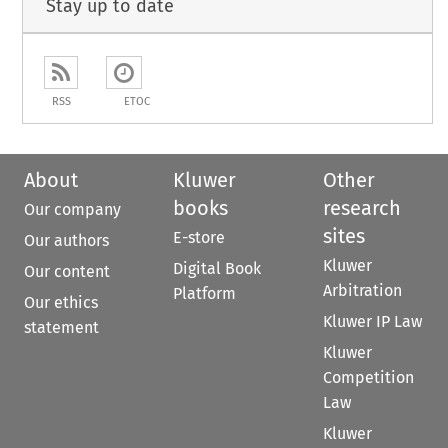
Stay up to date
RSS
ETOC
About
Kluwer
Other
books
research
Our company
sites
E-store
Our authors
Kluwer
Digital Book
Our content
Arbitration
Platform
Our ethics
Kluwer IP Law
statement
Kluwer
Competition
Law
Kluwer