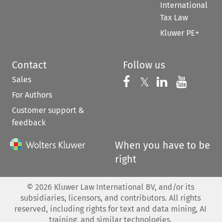
International
Tax Law
Kluwer PE+
Contact
Follow us
Sales
Follow us on 
Follow us on Fac
𝕏
Follow us 
Follow
For Authors
Customer support &
feedback
When you have to be
right
©
2026
Kluwer Law International BV, and/or its
subsidiaries, licensors, and contributors. All rights
reserved, including rights for text and data mining, AI
training, and similar technologies.