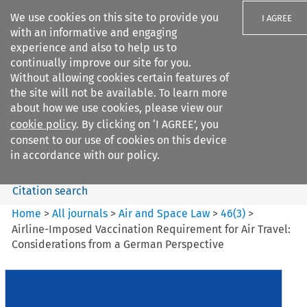
We use cookies on this site to provide you
I AGREE
with an informative and engaging
experience and also to help us to
continually improve our site for you.
Without allowing cookies certain features of
the site will not be available. To learn more
Search filters
about how we use cookies, please view our
Search content but
cookie policy
. By clicking on ‘I AGREE’, you
Air and Space Law
consent to our use of cookies on this device
in accordance with our policy.
Citation search
Home
>
All journals
>
Air and Space Law
>
46
(
3
)
>
Airline-Imposed Vaccination Requirement for Air Travel:
Considerations from a German Perspective