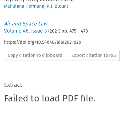
Mahulena Hofmann
,
P. J. Blount
Air and Space Law
Volume
46
,
Issue 3
(
2021
) pp.
475
–
478
https://doi.org/10.54648/aila2021026
Copy citation to clipboard
Export citation to RIS
Extract
Failed to load PDF file.