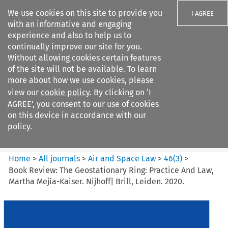
We use cookies on this site to provide you
I AGREE
with an informative and engaging
experience and also to help us to
continually improve our site for you.
Without allowing cookies certain features
of the site will not be available. To learn
Search filters
more about how we use cookies, please
Search content but
view our
cookie policy
. By clicking on ‘I
Air and Space Law
AGREE’, you consent to our use of cookies
on this device in accordance with our
policy.
Citation search
Home
>
All journals
>
Air and Space Law
>
46
(
3
)
>
Book Review: The Geostationary Ring: Practice And Law,
Martha Mejía-Kaiser. Nijhoff| Brill, Leiden. 2020.