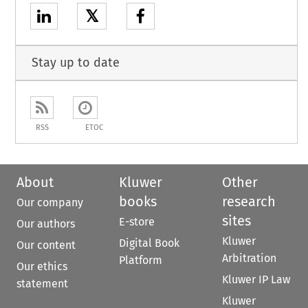
𝕏
Stay up to date
RSS
ETOC
About
Kluwer
Other
books
research
Our company
sites
E-store
Our authors
Kluwer
Digital Book
Our content
Arbitration
Platform
Our ethics
Kluwer IP Law
statement
Kluwer