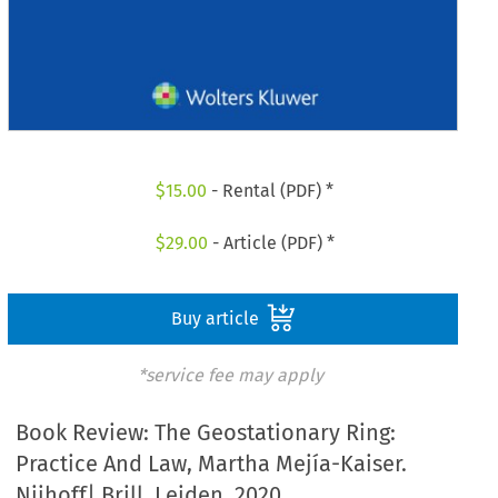
$
15.00
- Rental (PDF) *
$
29.00
- Article (PDF) *
Buy article
*service fee may apply
Book Review: The Geostationary Ring:
Practice And Law, Martha Mejía-Kaiser.
Nijhoff| Brill, Leiden. 2020.