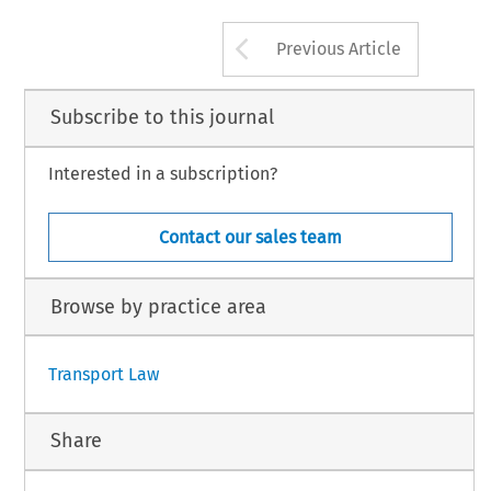
Arrow button us
Previous Article
Subscribe to this journal
Interested in a subscription?
Contact our sales team
Browse by practice area
Transport Law
Share