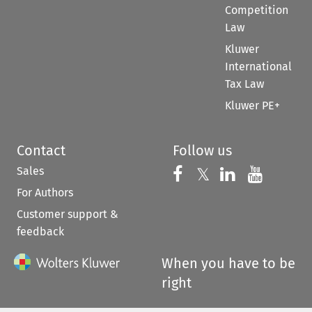
Competition
Law
Kluwer
International
Tax Law
Kluwer PE+
Contact
Follow us
Sales
Follow us on 
Follow us on Fac
𝕏
Follow us 
Follow
For Authors
Customer support &
feedback
When you have to be
right