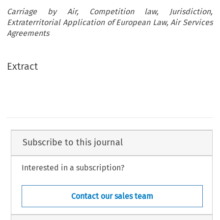
Carriage by Air, Competition law, Jurisdiction,
Extraterritorial Application of European Law, Air Services
Agreements
Extract
Subscribe to this journal
Interested in a subscription?
Contact our sales team