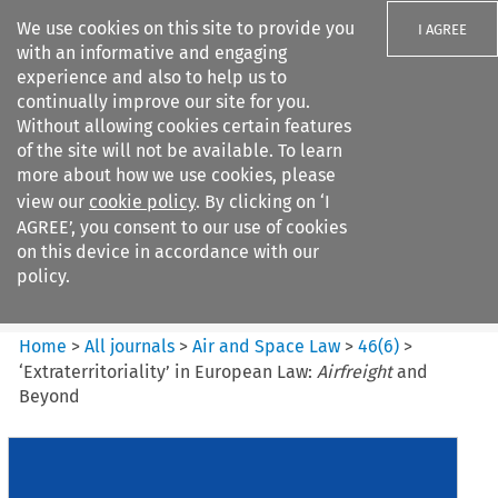
We use cookies on this site to provide you
I AGREE
with an informative and engaging
experience and also to help us to
continually improve our site for you.
Without allowing cookies certain features
of the site will not be available. To learn
Search filters
more about how we use cookies, please
Search content but
view our
cookie policy
. By clicking on ‘I
Air and Space Law
AGREE’, you consent to our use of cookies
on this device in accordance with our
policy.
Citation search
Home
>
All journals
>
Air and Space Law
>
46
(
6
)
>
‘Extraterritoriality’ in European Law:
Airfreight
and
Beyond