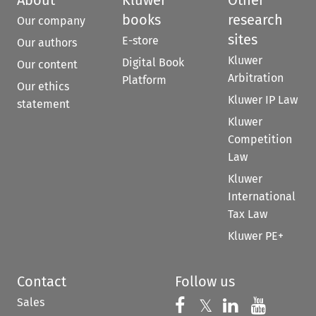
books
research
Our company
sites
E-store
Our authors
Kluwer
Digital Book
Our content
Arbitration
Platform
Our ethics
Kluwer IP Law
statement
Kluwer
Competition
Law
Kluwer
International
Tax Law
Kluwer PE+
Contact
Follow us
Sales
Follow us on 
Follow us on Fac
𝕏
Follow us 
Follow