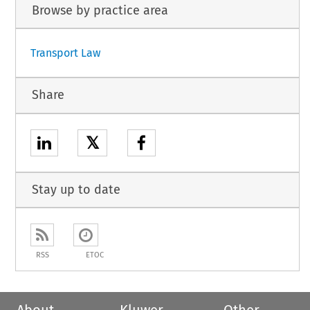
Browse by practice area
Transport Law
Share
𝕏
Stay up to date
RSS
ETOC
About
Kluwer
Other