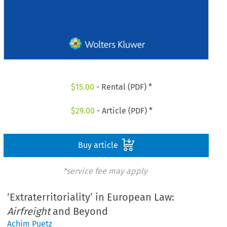
$
15.00
- Rental (PDF) *
$
29.00
- Article (PDF) *
Buy article
*service fee may apply
‘Extraterritoriality’ in European Law:
Airfreight
and Beyond
Achim Puetz