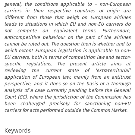
general, the conditions applicable to – non-European
carriers in their respective countries of origin are
different from those that weigh on European airlines
leads to situations in which EU and non-EU carriers do
not compete on equivalent terms. Furthermore,
anticompetitive behaviour on the part of the airlines
cannot be ruled out. The question then is whether and to
which extent European legislation is applicable to non-
EU carriers, both in terms of competition law and sector-
specific regulations. The present article aims at
reviewing the current state of ‘extraterritorial’
application of European law, mainly from an antitrust
perspective, and it does so on the basis of a thorough
analysis of a case currently pending before the General
Court (GC), where the jurisdiction of the Commission has
been challenged precisely for sanctioning non-EU
carriers for acts performed outside the Common Market.
Keywords