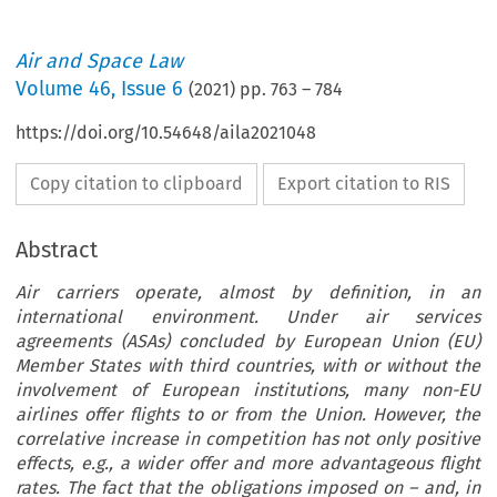
Air and Space Law
Volume
46
,
Issue 6
(
2021
) pp.
763
–
784
https://doi.org/10.54648/aila2021048
Copy citation to clipboard
Export citation to RIS
Abstract
Air carriers operate, almost by definition, in an
international environment. Under air services
agreements (ASAs) concluded by European Union (EU)
Member States with third countries, with or without the
involvement of European institutions, many non-EU
airlines offer flights to or from the Union. However, the
correlative increase in competition has not only positive
effects, e.g., a wider offer and more advantageous flight
rates. The fact that the obligations imposed on – and, in