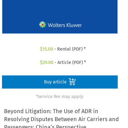
$
15.00
- Rental (PDF) *
$
29.00
- Article (PDF) *
Buy article
*service fee may apply
Beyond Litigation: The Use of ADR in
Resolving Disputes Between Air Carriers and
Passengers: China’s Perspective