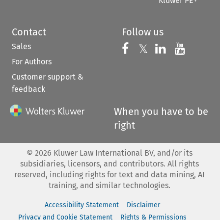
Kluwer PE+
Contact
Follow us
Sales
Follow us on 
Follow us on Fac
𝕏
Follow us 
Follow
For Authors
Customer support &
feedback
When you have to be
right
©
2026
Kluwer Law International BV, and/or its
subsidiaries, licensors, and contributors. All rights
reserved, including rights for text and data mining, AI
training, and similar technologies.
Accessibility Statement
Disclaimer
Privacy and Cookie Statement
Rights & Permissions