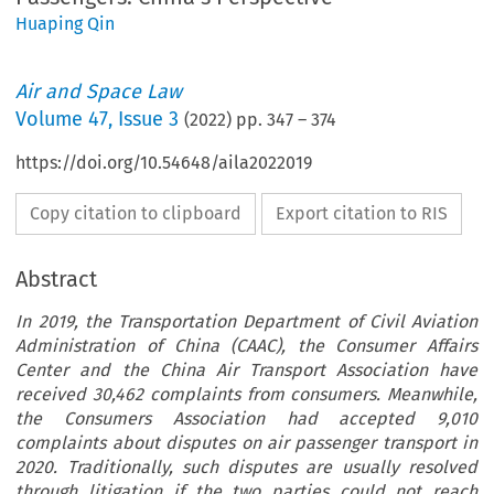
Huaping Qin
Air and Space Law
Volume
47
,
Issue 3
(
2022
) pp.
347
–
374
https://doi.org/10.54648/aila2022019
Copy citation to clipboard
Export citation to RIS
Abstract
In 2019, the Transportation Department of Civil Aviation
Administration of China (CAAC), the Consumer Affairs
Center and the China Air Transport Association have
received 30,462 complaints from consumers. Meanwhile,
the Consumers Association had accepted 9,010
complaints about disputes on air passenger transport in
2020. Traditionally, such disputes are usually resolved
through litigation if the two parties could not reach