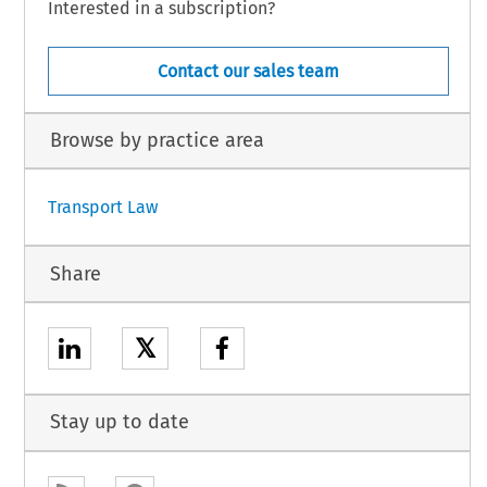
Interested in a subscription?
Contact our sales team
Browse by practice area
Transport Law
Share
𝕏
Stay up to date