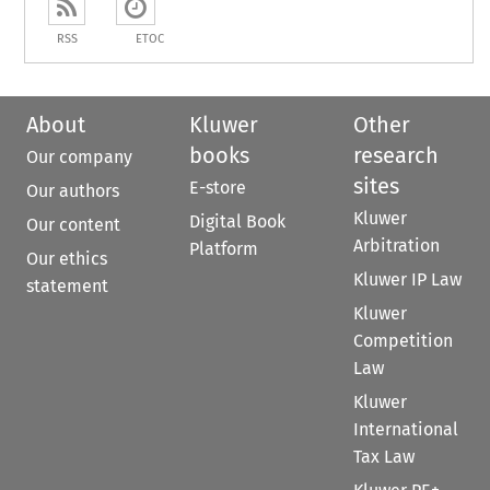
RSS
ETOC
About
Kluwer
Other
books
research
Our company
sites
E-store
Our authors
Kluwer
Digital Book
Our content
Arbitration
Platform
Our ethics
Kluwer IP Law
statement
Kluwer
Competition
Law
Kluwer
International
Tax Law