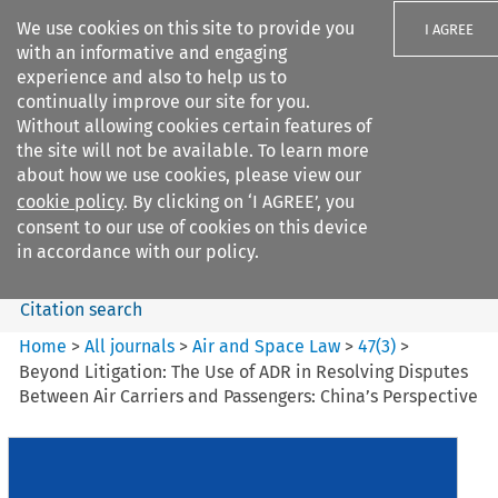
We use cookies on this site to provide you
I AGREE
with an informative and engaging
experience and also to help us to
continually improve our site for you.
Without allowing cookies certain features of
the site will not be available. To learn more
Search filters
about how we use cookies, please view our
Search content but
cookie policy
. By clicking on ‘I AGREE’, you
Air and Space Law
consent to our use of cookies on this device
in accordance with our policy.
Citation search
Home
>
All journals
>
Air and Space Law
>
47
(
3
)
>
Beyond Litigation: The Use of ADR in Resolving Disputes
Between Air Carriers and Passengers: China’s Perspective