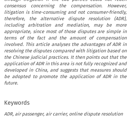
consensus concerning the compensation. However,
litigation is time-consuming and not consumer-friendly,
therefore, the alternative dispute resolution (ADR),
including arbitration and mediation, may be more
appropriate, since most of those disputes are simple in
terms of the fact and the amount of compensation
involved. This article analyses the advantages of ADR in
resolving the disputes compared with litigation based on
the Chinese judicial practices. It then points out that the
application of ADR in this area is not fully recognized and
developed in China, and suggests that measures should
be adopted to promote the application of ADR in the
future.
Keywords
ADR, air passenger, air carrier, online dispute resolution