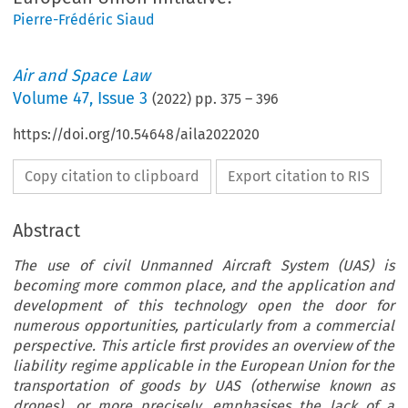
Pierre-Frédéric Siaud
Air and Space Law
Volume
47
,
Issue 3
(
2022
) pp.
375
–
396
https://doi.org/10.54648/aila2022020
Copy citation to clipboard
Export citation to RIS
Abstract
The use of civil Unmanned Aircraft System (UAS) is
becoming more common place, and the application and
development of this technology open the door for
numerous opportunities, particularly from a commercial
perspective. This article first provides an overview of the
liability regime applicable in the European Union for the
transportation of goods by UAS (otherwise known as
drones), or more precisely, emphasises the lack of a