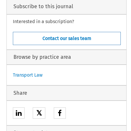
Subscribe to this journal
Interested in a subscription?
Contact our sales team
Browse by practice area
Transport Law
Share
𝕏