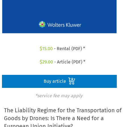
$
15.00
- Rental (PDF) *
$
29.00
- Article (PDF) *
Buy article
*service fee may apply
The Liability Regime for the Transportation of
Goods by Drones: Is There a Need for a
European Union Initiative?