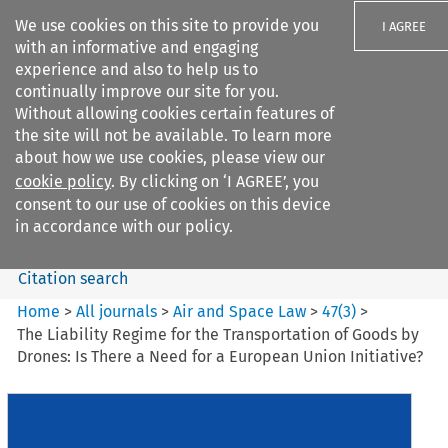
We use cookies on this site to provide you
I AGREE
with an informative and engaging
experience and also to help us to
continually improve our site for you.
Without allowing cookies certain features of
the site will not be available. To learn more
Search filters
about how we use cookies, please view our
Search content but
cookie policy
. By clicking on ‘I AGREE’, you
Air and Space Law
consent to our use of cookies on this device
in accordance with our policy.
Citation search
Home
>
All journals
>
Air and Space Law
>
47
(
3
)
>
The Liability Regime for the Transportation of Goods by
Drones: Is There a Need for a European Union Initiative?