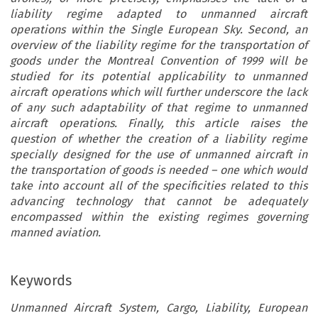
liability regime adapted to unmanned aircraft
operations within the Single European Sky. Second, an
overview of the liability regime for the transportation of
goods under the Montreal Convention of 1999 will be
studied for its potential applicability to unmanned
aircraft operations which will further underscore the lack
of any such adaptability of that regime to unmanned
aircraft operations. Finally, this article raises the
question of whether the creation of a liability regime
specially designed for the use of unmanned aircraft in
the transportation of goods is needed – one which would
take into account all of the specificities related to this
advancing technology that cannot be adequately
encompassed within the existing regimes governing
manned aviation.
Keywords
Unmanned Aircraft System, Cargo, Liability, European