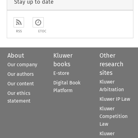
Stay up to date
RSS
ETOC
About
Kluwer
Other
books
research
Our company
sites
E-store
Our authors
Kluwer
Digital Book
Our content
Arbitration
Platform
Our ethics
Kluwer IP Law
statement
Kluwer
Competition
Law
Kluwer