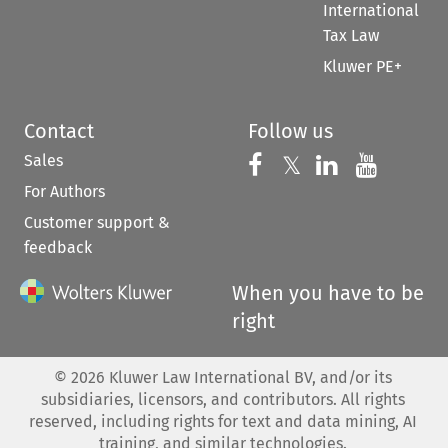
International
Tax Law
Kluwer PE+
Contact
Follow us
Sales
Follow us on 
Follow us on Fac
𝕏
Follow us 
Follow
For Authors
Customer support &
feedback
When you have to be
right
©
2026
Kluwer Law International BV, and/or its
subsidiaries, licensors, and contributors. All rights
reserved, including rights for text and data mining, AI
training, and similar technologies.