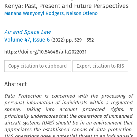
Kenya: Past, Present and Future Perspectives
Manana Wanyonyi Rodgers
,
Nelson Otieno
Air and Space Law
Volume
47
,
Issue 6
(
2022
) pp.
529
–
552
https://doi.org/10.54648/aila2022031
Copy citation to clipboard
Export citation to RIS
Abstract
Data Protection is concerned with the processing of
personal information of individuals within a regulated
sphere, taking into account protected rights. It
principally underscores that the operations of unmanned
aircraft systems (UAS) should be in an environment that
appreciates the established canons of data protection.
UAS operations pose a potential threat to an individual’s