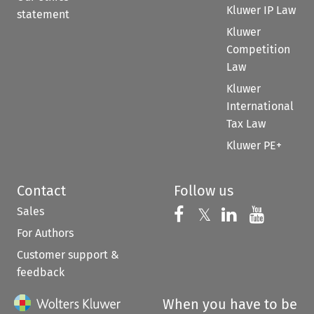
Kluwer IP Law
statement
Kluwer
Competition
Law
Kluwer
International
Tax Law
Kluwer PE+
Contact
Follow us
Sales
Follow us on 
Follow us on Fac
𝕏
Follow us 
Follow
For Authors
Customer support &
feedback
When you have to be