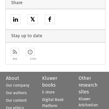
Share
𝕏
Stay up to date
RSS
ETOC
About
Kluwer
Other
books
research
Our company
sites
E-store
Our authors
Kluwer
Digital Book
Our content
Arbitration
Platform
Our ethics