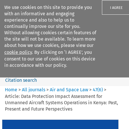
We use cookies on this site to provide you
I AGREE
with an informative and engaging
experience and also to help us to
continually improve our site for you.
Without allowing cookies certain features of
the site will not be available. To learn more
Search filters
about how we use cookies, please view our
Search content but
cookie policy
. By clicking on ‘I AGREE’, you
Air and Space Law
consent to our use of cookies on this device
in accordance with our policy.
Citation search
Home
>
All journals
>
Air and Space Law
>
47
(
6
)
>
Article: Data Protection Impact Assessment for
Unmanned Aircraft Systems Operations in Kenya: Past,
Present and Future Perspectives