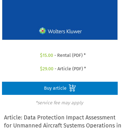
$
15.00
- Rental (PDF) *
$
29.00
- Article (PDF) *
Buy article
*service fee may apply
Article: Data Protection Impact Assessment
for Unmanned Aircraft Systems Operations in