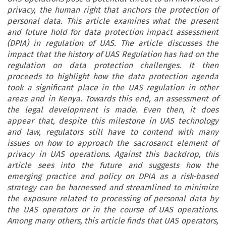
privacy, the human right that anchors the protection of
personal data. This article examines what the present
and future hold for data protection impact assessment
(DPIA) in regulation of UAS. The article discusses the
impact that the history of UAS Regulation has had on the
regulation on data protection challenges. It then
proceeds to highlight how the data protection agenda
took a significant place in the UAS regulation in other
areas and in Kenya. Towards this end, an assessment of
the legal development is made. Even then, it does
appear that, despite this milestone in UAS technology
and law, regulators still have to contend with many
issues on how to approach the sacrosanct element of
privacy in UAS operations. Against this backdrop, this
article sees into the future and suggests how the
emerging practice and policy on DPIA as a risk-based
strategy can be harnessed and streamlined to minimize
the exposure related to processing of personal data by
the UAS operators or in the course of UAS operations.
Among many others, this article finds that UAS operators,