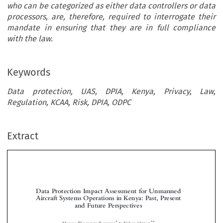
who can be categorized as either data controllers or data
processors, are, therefore, required to interrogate their
mandate in ensuring that they are in full compliance
with the law.
Keywords
Data protection, UAS, DPIA, Kenya, Privacy, Law,
Regulation, KCAA, Risk, DPIA, ODPC
Extract
Data Protection Impact Assessment for Unmanned
Aircraft Systems Operations in Kenya: Past, Present
and Future Perspectives



*
**
Manana W
R
& Nelson O
ANYONYI
ODGERS
TIENO
Data Protection is concerned with the processing of personal information of individuals within a

