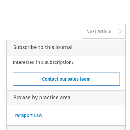
A
Next Article
Subscribe to this journal
Interested in a subscription?
Contact our sales team
Browse by practice area
Transport Law