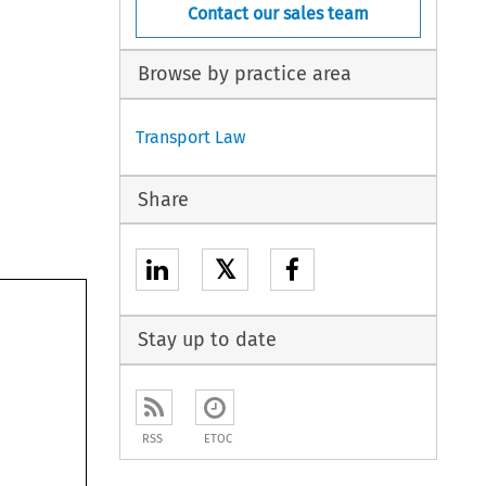
Contact our sales team
Browse by practice area
Transport Law
Share
𝕏
Stay up to date
RSS
ETOC