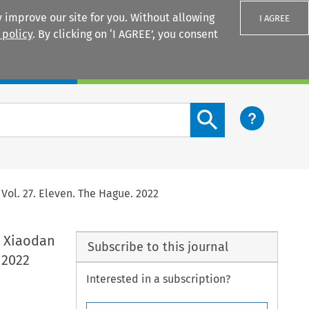
 improve our site for you. Without allowing
I AGREE
 policy
. By clicking on ‘I AGREE’, you consent
Login
Search content button
Vol. 27. Eleven. The Hague. 2022
, Xiaodan
Subscribe to this journal
 2022
Interested in a subscription?