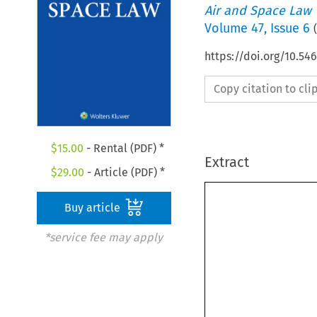
Air and Space Law
Volume
47
,
Issue 6
(
https://doi.org/10.54
Copy citation to cl
$
15.00
- Rental (PDF) *
Extract
$
29.00
- Article (PDF) *
Buy article
*service fee may apply