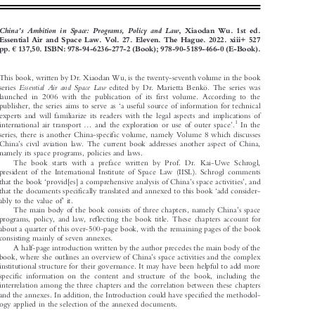
BOOK REVIEW




’
China
s  Ambition  in  Space:  Programs,  Policy  and  Law
, Xiaodan Wu. 1st ed.


Essential Air and Space Law. Vol.
27. Eleven. The Hague. 2022. xiii+ 527



€
pp.
137,50. ISBN: 978-94-6236-277-2 (Book); 978-90-5189-466-0 (E-Book).

This book, written by Dr. Xiaodan Wu, is the twenty-seventh volume in the book



Essential  Air  and  Space  Law
series
edited by Dr. Marietta Benkö. The series was

launched in 2006 with the publication of its first volume. According to the



‘
publisher, the series aims to serve as
a useful source of information for technical

experts and will familiarize its readers with the legal aspects and implications of







...
’
1
international air transport
and the exploration or use of outer space
.
In the

series, there is another China-specific volume, namely Volume 8 which discusses



’
China
s civil aviation law. The current book addresses another aspect of China,

namely its space programs, policies and laws.

The book starts with a preface written by Prof. Dr. Kai-Uwe Schrogl,

president of the International Institute of Space Law (IISL). Schrogl comments
‘
’
’







that the book
provid[es] a comprehensive analysis of China
s space activities
, and
‘



that the documents specifically translated and annexed to this book
add consider-
’



ably to the value of
it.
’


The main body of the book consists of three chapters, namely China
s space


programs, policy, and law, reflecting the book title. These chapters account for
about a quarter of this over-500-page book, with the remaining pages of the book

consisting mainly of seven annexes.

A half-page introduction written by the author precedes the main body of the

’
book, where she outlines an overview of China
s space activities and the complex



institutional structure for their governance. It may have been helpful to add more

specific information on the content and structure of the book, including the

interrelation among the three chapters and the correlation between these chapters

and the annexes. In addition, the Introduction could have specified the methodol-

ogy applied in the selection of the annexed documents.
