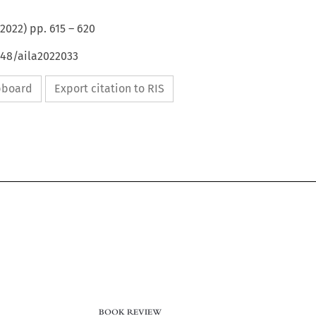
2022
) pp.
615
–
620
648/aila2022033
ipboard
Export citation to RIS
