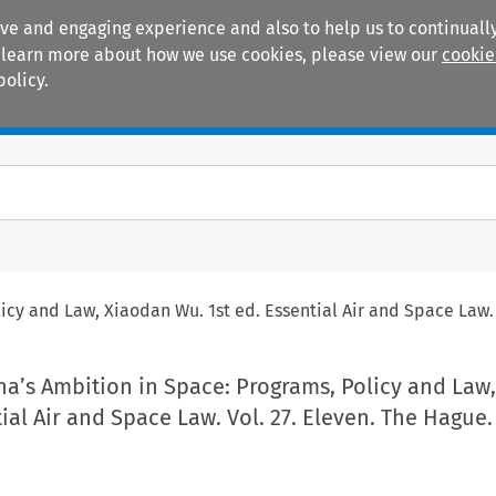
ive and engaging experience and also to help us to continually
 To learn more about how we use cookies, please view our
cookie
policy.
Manuals
Practice areas
cy and Law, Xiaodan Wu. 1st ed. Essential Air and Space Law. 
na’s Ambition in Space: Programs, Policy and Law
tial Air and Space Law. Vol. 27. Eleven. The Hague.