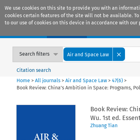
We use cookies on this site to provide you with an informat
cookies certain features of the site will not be available.
to our use of cookies on this device in accordance with our 
Home
Journals
Encyclopaedias
Search filters
Air and Space Law
Citation search
Home
>
All journals
>
Air and Space Law
>
47
(
6
)
>
Book Review: China’s Ambition in Space: Programs, Poli
Book Review: Chi
Wu. 1st ed. Essen
Zhuang Tian