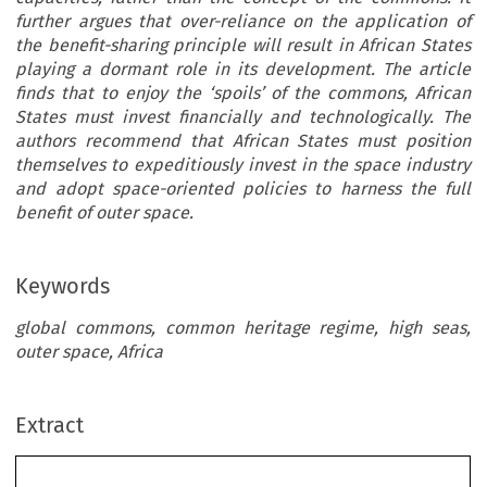
further argues that over-reliance on the application of
the benefit-sharing principle will result in African States
playing a dormant role in its development. The article
finds that to enjoy the ‘spoils’ of the commons, African
States must invest financially and technologically. The
authors recommend that African States must position
themselves to expeditiously invest in the space industry
and adopt space-oriented policies to harness the full
benefit of outer space.
Keywords
global commons, common heritage regime, high seas,
outer space, Africa
Extract