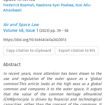
Frederick Boamah
,
Kwabena Kyei Poakwa
,
Kusi Adu-
Amankwah
Air and Space Law
Volume
48
,
Issue 1
(
2023
) pp.
39
–
58
https://doi.org/10.54648/aila2023013
Copy citation to clipboard
Export citation to RIS
Abstract
In recent years, more attention has been drawn to the
use and regulation of the outer space as a ‘global
common’.This article looks at the high seas as a global
common and compares it to the outer space. It argues
that the value of the common heritage ofmankind
(CHM)principle is driven by financial and technological
capacities, rather than the concept of the commons. It