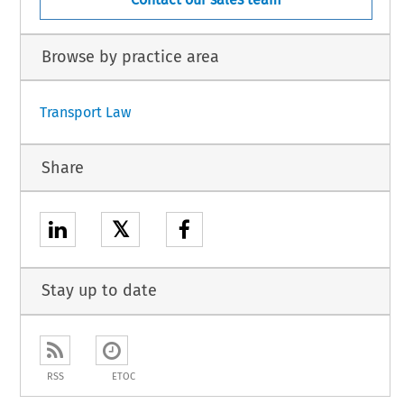
Browse by practice area
Transport Law
Share
𝕏
Stay up to date
RSS
ETOC