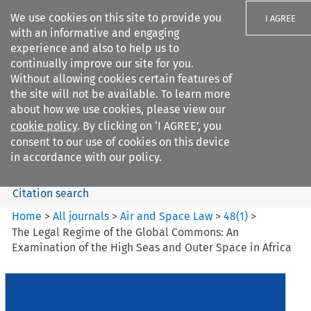
We use cookies on this site to provide you
I AGREE
with an informative and engaging
experience and also to help us to
continually improve our site for you.
Without allowing cookies certain features of
the site will not be available. To learn more
Search filters
about how we use cookies, please view our
Search content but
cookie policy
. By clicking on ‘I AGREE’, you
Air and Space Law
consent to our use of cookies on this device
in accordance with our policy.
Citation search
Home
>
All journals
>
Air and Space Law
>
48
(
1
)
>
The Legal Regime of the Global Commons: An
Examination of the High Seas and Outer Space in Africa