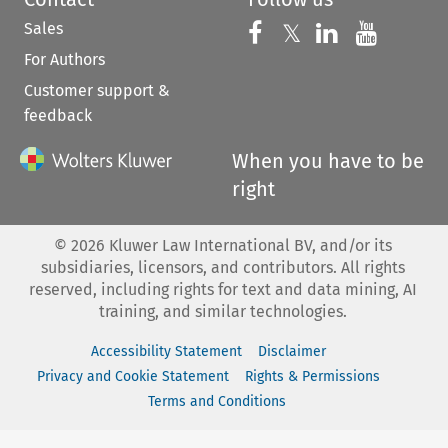
Sales
Follow us on 
Follow us on Fac
𝕏
Follow us 
Follow
For Authors
Customer support &
feedback
When you have to be
right
©
2026
Kluwer Law International BV, and/or its
subsidiaries, licensors, and contributors. All rights
reserved, including rights for text and data mining, AI
training, and similar technologies.
Accessibility Statement
Disclaimer
Privacy and Cookie Statement
Rights & Permissions
Terms and Conditions