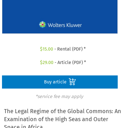
$
15.00
- Rental (PDF) *
$
29.00
- Article (PDF) *
Buy article
*service fee may apply
The Legal Regime of the Global Commons: An
Examination of the High Seas and Outer
Space in Africa