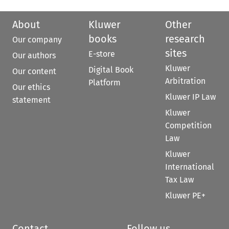
About
Kluwer
Other
books
research
Our company
sites
E-store
Our authors
Kluwer
Digital Book
Our content
Arbitration
Platform
Our ethics
Kluwer IP Law
statement
Kluwer
Competition
Law
Kluwer
International
Tax Law
Kluwer PE+
Contact
Follow us