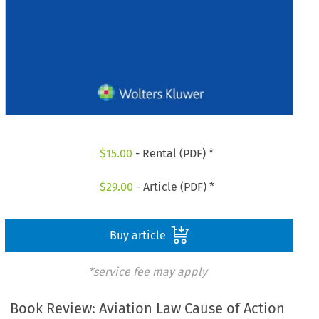
$
15.00
- Rental (PDF) *
$
29.00
- Article (PDF) *
Buy article
*service fee may apply
Book Review: Aviation Law Cause of Action