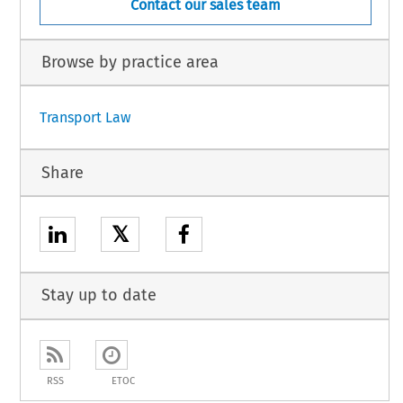
Contact our sales team
Browse by practice area
Transport Law
Share
𝕏
Stay up to date
RSS
ETOC