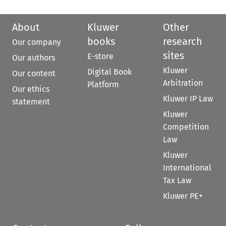
About
Kluwer
Other
books
research
Our company
sites
E-store
Our authors
Kluwer
Digital Book
Our content
Arbitration
Platform
Our ethics
Kluwer IP Law
statement
Kluwer
Competition
Law
Kluwer
International
Tax Law
Kluwer PE+