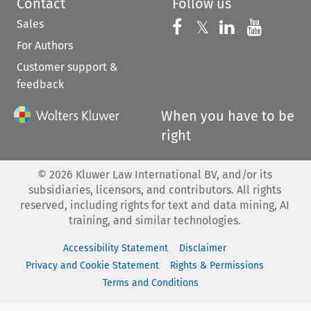
Contact
Follow us
Sales
Follow us on 
Follow us on Fac
𝕏
Follow us 
Follow
For Authors
Customer support &
feedback
When you have to be
right
©
2026
Kluwer Law International BV, and/or its
subsidiaries, licensors, and contributors. All rights
reserved, including rights for text and data mining, AI
training, and similar technologies.
Accessibility Statement
Disclaimer
Privacy and Cookie Statement
Rights & Permissions
Terms and Conditions