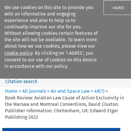
We use cookies on this site to provide you
I AGREE
with an informative and engaging
experience and also to help us to
continually improve our site for you.
Without allowing cookies certain features of
the site will not be available. To learn more
Search filters
about how we use cookies, please view our
Search content but
cookie policy
. By clicking on ‘I AGREE’, you
Air and Space Law
consent to our use of cookies on this device
in accordance with our policy.
Citation search
Home
>
All journals
>
Air and Space Law
>
48
(
1
)
>
Book Review: Aviation Law Cause of Action Exclusivity in
the Warsaw and Montreal Conventions, David Cluxton.
Publisher Information: Cheltenham, UK: Edward Elgar
Publishing 2022