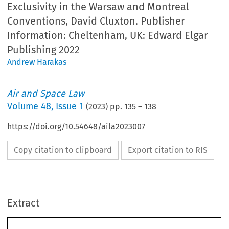
Exclusivity in the Warsaw and Montreal
Conventions, David Cluxton. Publisher
Information: Cheltenham, UK: Edward Elgar
Publishing 2022
Andrew Harakas
Air and Space Law
Volume
48
,
Issue 1
(
2023
) pp.
135
–
138
https://doi.org/10.54648/aila2023007
Copy citation to clipboard
Export citation to RIS
Extract