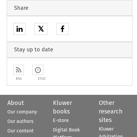
Share
𝕏
Stay up to date
RSS
ETOC
About
Kluwer
Other
books
research
Our company
sites
E-store
Our authors
Kluwer
Digital Book
Our content
Arbitration