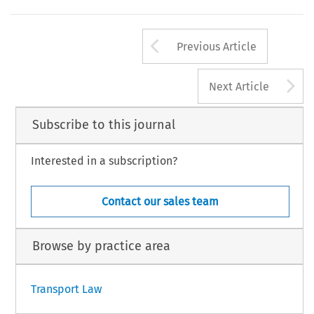
Arrow button us
Previous Article
A
Next Article
Subscribe to this journal
Interested in a subscription?
Contact our sales team
Browse by practice area
Transport Law