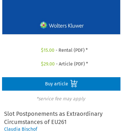
$
15.00
- Rental (PDF) *
$
29.00
- Article (PDF) *
Buy article
*service fee may apply
Slot Postponements as Extraordinary
Circumstances of EU261
Claudia Bischof