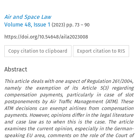
Air and Space Law
Volume
48
,
Issue 1
(
2023
) pp.
73
–
90
https://doi.org/10.54648/aila2023008
Copy citation to clipboard
Export citation to RIS
Abstract
This article deals with one aspect of Regulation 261/2004,
namely the exemption of its Article 5(3) regarding
compensation payments, particularly in case of slot
postponements by Air Traffic Management (ATM). These
ATM decisions can exempt airlines from compensation
payments. However, opinions differ in the legal literature
and case law as to when this is the case. The article
examines the current opinion, especially in the German-
speaking EU area, comments on the role of the Court of