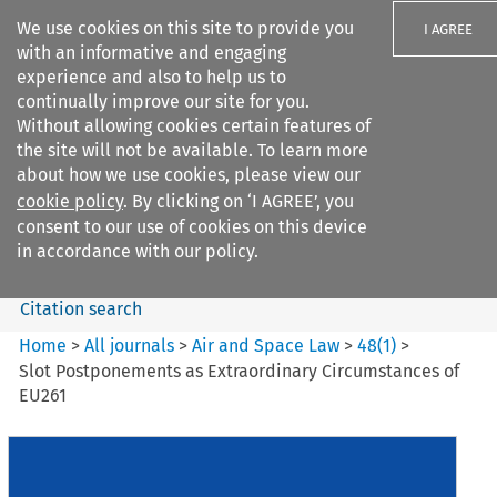
We use cookies on this site to provide you
I AGREE
with an informative and engaging
experience and also to help us to
continually improve our site for you.
Without allowing cookies certain features of
the site will not be available. To learn more
Search filters
about how we use cookies, please view our
Search content but
cookie policy
. By clicking on ‘I AGREE’, you
Air and Space Law
consent to our use of cookies on this device
in accordance with our policy.
Citation search
Home
>
All journals
>
Air and Space Law
>
48
(
1
)
>
Slot Postponements as Extraordinary Circumstances of
EU261