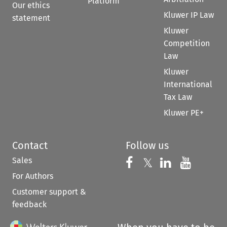
Platform
Our ethics
Kluwer IP Law
statement
Kluwer
Competition
Law
Kluwer
International
Tax Law
Kluwer PE+
Contact
Follow us
Sales
Follow us on 
Follow us on Fac
𝕏
Follow us 
Follow
For Authors
Customer support &
feedback