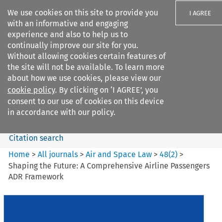
We use cookies on this site to provide you
I AGREE
with an informative and engaging
experience and also to help us to
continually improve our site for you.
Without allowing cookies certain features of
the site will not be available. To learn more
Search filters
about how we use cookies, please view our
Search content but
cookie policy
. By clicking on ‘I AGREE’, you
Air and Space Law
consent to our use of cookies on this device
in accordance with our policy.
Citation search
Home
>
All journals
>
Air and Space Law
>
48
(
2
)
>
Shaping the Future: A Comprehensive Airline Passengers
ADR Framework