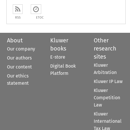
RSS
ETOC
About
Kluwer
Other
books
research
Our company
sites
E-store
Our authors
Kluwer
Digital Book
Our content
Arbitration
Platform
Our ethics
Kluwer IP Law
statement
Kluwer
Competition
Law
Kluwer
International
Tax Law