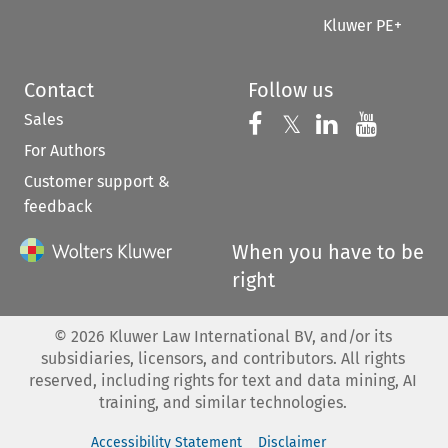
Kluwer PE+
Contact
Follow us
Sales
Follow us on 
Follow us on Fac
𝕏
Follow us 
Follow
For Authors
Customer support &
feedback
When you have to be
right
©
2026
Kluwer Law International BV, and/or its
subsidiaries, licensors, and contributors. All rights
reserved, including rights for text and data mining, AI
training, and similar technologies.
Accessibility Statement
Disclaimer