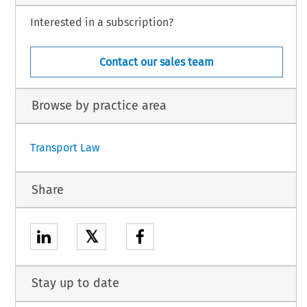
Interested in a subscription?
Contact our sales team
Browse by practice area
Transport Law
Share
𝕏
Stay up to date