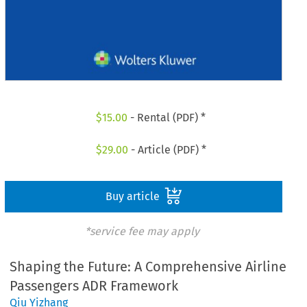
$
15.00
- Rental (PDF) *
$
29.00
- Article (PDF) *
Buy article
*service fee may apply
Shaping the Future: A Comprehensive Airline
Passengers ADR Framework
Qiu Yizhang