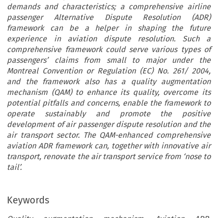
demands and characteristics; a comprehensive airline
passenger Alternative Dispute Resolution (ADR)
framework can be a helper in shaping the future
experience in aviation dispute resolution. Such a
comprehensive framework could serve various types of
passengers’ claims from small to major under the
Montreal Convention or Regulation (EC) No. 261/ 2004,
and the framework also has a quality augmentation
mechanism (QAM) to enhance its quality, overcome its
potential pitfalls and concerns, enable the framework to
operate sustainably and promote the positive
development of air passenger dispute resolution and the
air transport sector. The QAM-enhanced comprehensive
aviation ADR framework can, together with innovative air
transport, renovate the air transport service from ‘nose to
tail’.
Keywords