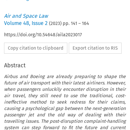
Air and Space Law
Volume
48
,
Issue 2
(
2023
) pp.
141
–
164
https://doi.org/10.54648/aila2023017
Copy citation to clipboard
Export citation to RIS
Abstract
Airbus and Boeing are already preparing to shape the
future of air transport with their latest airliners. However,
when passengers unluckily encounter disruption in their
air travel, they still need to use the traditional, cost-
ineffective method to seek redress for their claims,
causing a psychological gap between the next-generation
passenger jet and the old way of dealing with their
travelling issues. The post-disruption complaint-handling
system can step forward to fit the future and current