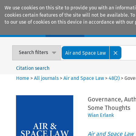
We use cookies on this site to provide you with an informat
cookies certain features of the site will not be available.
to our use of cookies on this device in accordance with our 
Home
Journals
Encyclopaedias
Search filters
Air and Space Law
Citation search
Home
>
All journals
>
Air and Space Law
>
48
(
2
)
>
Gove
Governance, Auth
Some Thoughts
Wian Erlank
Air and Space Law