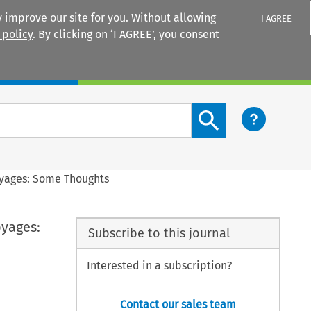
 improve our site for you. Without allowing
I AGREE
 policy
. By clicking on ‘I AGREE’, you consent
Login
Search content button
oyages: Some Thoughts
yages:
Subscribe to this journal
Interested in a subscription?
Contact our sales team