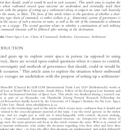

*
Wian E
RLANK


As humankind gears up to explore outer space in person (as opposed to using robotic envoys),

there are several open-ended questions when it comes to sovereignty and methods of governance
and control that should, could or would be used in such scenarios. This article aims to explore the

situation where outbound crewed space missions are undertaken and eventually reach their

destination with the purpose of setting up a settlement/colony or outpost on some such heavenly

bodies as the moon, or Mars. The focus of this article relates to the questions of whether a clear-
cut military type chain of command, or rather civilian (e.g., democratic) system of governance is

needed for the success of such a mission en route, as well as the role of the commander as ultimate
authority on a voyage. The second question relates to whether a continuation of such military


chain of command structure will be followed after arriving at the destination.
Outer Space Law, Chain of Command, Authority, Governance, Settlement
Keywords:

1  INTRODUCTION

As humankind gears up to explore outer space in person (as opposed to using

robotic envoys), there are several open-ended questions when it comes to control,
authority, sovereignty and methods of governance that should, could or would be

1
used in such scenarios.
This article aims to explore the situation where outbound



crewed space voyages are undertaken with the purpose of setting up a settlement/

*
(Prof Dr, Hons.BA (Classical lit) LLB LLM (International Trade Law) LLD (Stellenbosch)) works as
Professor of Law at North-West University, South Africa. Fellow of the European Law Institute and
Member of the International Institute of Space Law. This article was finalized during a research stay

undertaken as part of an Alexander von Humboldt (Georg Forster) Research Fellowship for
’

Experienced Researchers kindly hosted by the University of Cologne
s Institute for Air Law, Space
Law and Cyber Law. Email: wian.erlank@nwu.ac.za.

1
A general note on the terminology used in this article which creates more confusion than it should and

‘
’
is possibly related to the cross-disciplinary material of this topic. I use the word
govern
in the widest



possible way, and we might just as well use it interchangeably with control, decision making,
governance, chain of command, dictatorship, command structure, etc. Irrespective of the choice of

terminology used, the main question and focus in this article remains the same. Who is in control of

the voyage/mission/settlement, who makes the decisions regarding who does what and how does
–





decision making take place
to have the effect that decisions are implemented, and orders followed?
While this inward-looking query is focussed on the direct participants in the space voyage (coloniza-

in-situ
tion); it also applies to the outward looking query. i.e., irrespective of who is exercising actual

control of the mission or journey; which Earth based authority or Sovereign power is exercising

‘

Erlank, Wian.
Governance, Authority, and Chain of Command in Crewed Space Voyages: Some
’
–
Air & Space Law
Thoughts
.
48, no. 2 (2023): 165
182.


