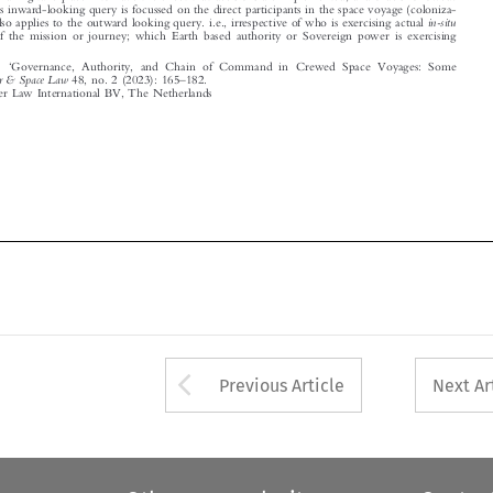
© 2023 Kluwer Law International BV, The Netherlands












Arrow button used 
Previous Article
Next Ar