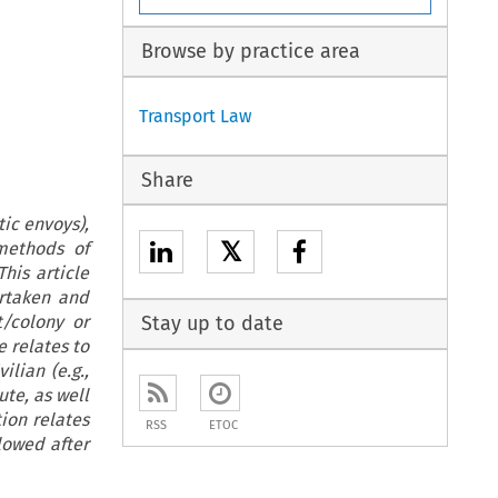
Browse by practice area
Transport Law
Share
ic envoys),
𝕏
methods of
his article
rtaken and
t/colony or
Stay up to date
e relates to
lian (e.g.,
te, as well
ion relates
RSS
ETOC
lowed after