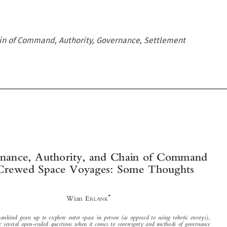
in of Command, Authority, Governance, Settlement





Governance, Authority, and Chain of Command
in Crewed Space Voyages: Some Thoughts

