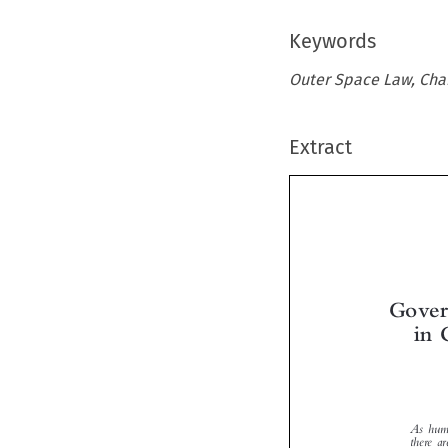
Keywords
Outer Space Law, Cha
Extract