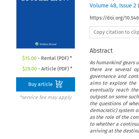
Volume
48
,
Issue 2
https://doi.org/10.54
Copy citation to cl
Abstract
$
15.00
- Rental (PDF) *
As humankind gears up
$
29.00
- Article (PDF) *
there are several o
governance and contr
aims to explore the
Buy article
eventually reach the
outpost on some such h
*service fee may apply
the questions of whet
democratic) system of
as the role of the co
to whether a continua
arriving at the destin