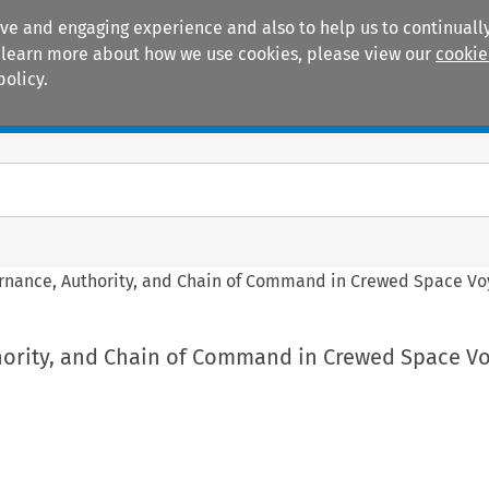
ive and engaging experience and also to help us to continually
 To learn more about how we use cookies, please view our
cookie
policy.
Manuals
Practice areas
rnance, Authority, and Chain of Command in Crewed Space V
ority, and Chain of Command in Crewed Space Vo