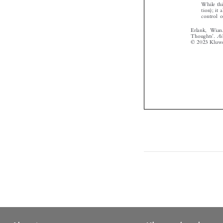



