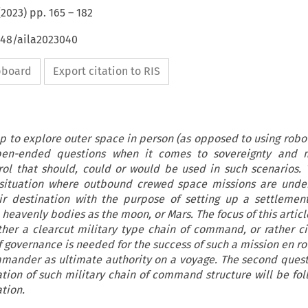
(
2023
) pp.
165
–
182
648/aila2023040
ipboard
Export citation to RIS
 to explore outer space in person (as opposed to using robot
pen-ended questions when it comes to sovereignty and 
ol that should, could or would be used in such scenarios. T
 situation where outbound crewed space missions are unde
ir destination with the purpose of setting up a settlemen
eavenly bodies as the moon, or Mars. The focus of this articl
her a clearcut military type chain of command, or rather civi
 governance is needed for the success of such a mission en rou
mmander as ultimate authority on a voyage. The second quest
tion of such military chain of command structure will be fol
ation.