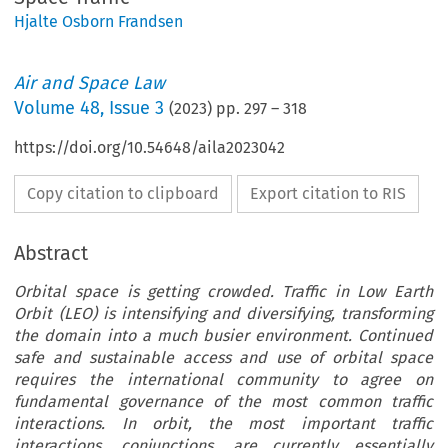
Hjalte Osborn Frandsen
Air and Space Law
Volume
48
,
Issue 3
(
2023
) pp.
297
–
318
https://doi.org/10.54648/aila2023042
Copy citation to clipboard
Export citation to RIS
Abstract
Orbital space is getting crowded. Traffic in Low Earth
Orbit (LEO) is intensifying and diversifying, transforming
the domain into a much busier environment. Continued
safe and sustainable access and use of orbital space
requires the international community to agree on
fundamental governance of the most common traffic
interactions. In orbit, the most important traffic
interactions, conjunctions, are currently essentially