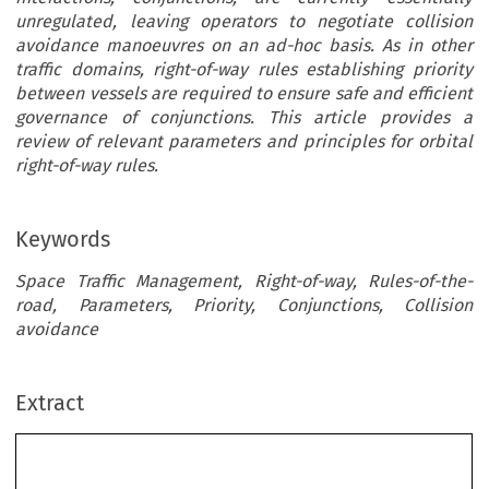
unregulated, leaving operators to negotiate collision
avoidance manoeuvres on an ad-hoc basis. As in other
traffic domains, right-of-way rules establishing priority
between vessels are required to ensure safe and efficient
governance of conjunctions. This article provides a
review of relevant parameters and principles for orbital
right-of-way rules.
Keywords
Space Traffic Management, Right-of-way, Rules-of-the-
road, Parameters, Priority, Conjunctions, Collision
avoidance
Extract
Principles
Towards Right-of-Way Rules in Orbit: