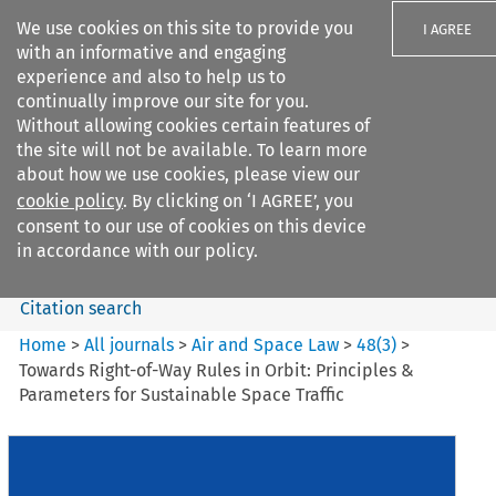
We use cookies on this site to provide you
I AGREE
with an informative and engaging
experience and also to help us to
continually improve our site for you.
Without allowing cookies certain features of
the site will not be available. To learn more
Search filters
about how we use cookies, please view our
Search content but
cookie policy
. By clicking on ‘I AGREE’, you
Air and Space Law
consent to our use of cookies on this device
in accordance with our policy.
Citation search
Home
>
All journals
>
Air and Space Law
>
48
(
3
)
>
Towards Right-of-Way Rules in Orbit: Principles &
Parameters for Sustainable Space Traffic