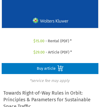
$
15.00
- Rental (PDF) *
$
29.00
- Article (PDF) *
Buy article
*service fee may apply
Towards Right-of-Way Rules in Orbit:
Principles & Parameters for Sustainable
Space Traffic