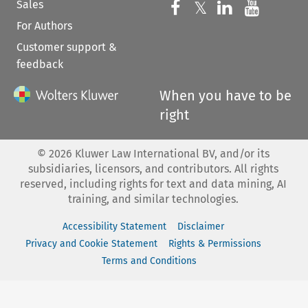
Sales
Follow us on 
Follow us on Fac
𝕏
Follow us 
Follow
For Authors
Customer support &
feedback
When you have to be
right
©
2026
Kluwer Law International BV, and/or its
subsidiaries, licensors, and contributors. All rights
reserved, including rights for text and data mining, AI
training, and similar technologies.
Accessibility Statement
Disclaimer
Privacy and Cookie Statement
Rights & Permissions
Terms and Conditions