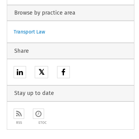
Browse by practice area
Transport Law
Share
𝕏
Stay up to date
RSS
ETOC