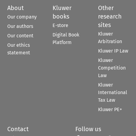
About
Kluwer
Other
books
research
Our company
sites
E-store
Our authors
Kluwer
Digital Book
Our content
Arbitration
Platform
Our ethics
Kluwer IP Law
statement
Kluwer
Competition
Law
Kluwer
International
Tax Law
Kluwer PE+
Contact
Follow us