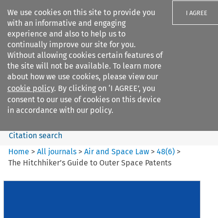
We use cookies on this site to provide you
I AGREE
with an informative and engaging
experience and also to help us to
continually improve our site for you.
Without allowing cookies certain features of
the site will not be available. To learn more
Search filters
about how we use cookies, please view our
Search content but
cookie policy
. By clicking on ‘I AGREE’, you
Air and Space Law
consent to our use of cookies on this device
in accordance with our policy.
Citation search
Home
>
All journals
>
Air and Space Law
>
48
(
6
)
>
The Hitchhiker’s Guide to Outer Space Patents