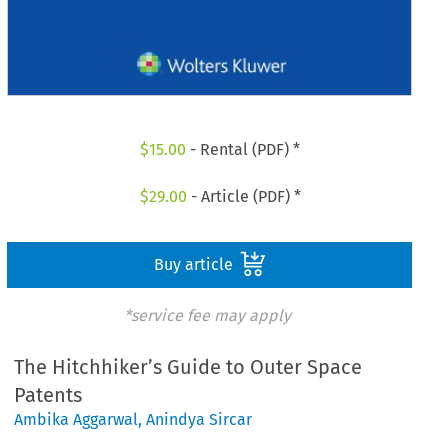
$
15.00
- Rental (PDF) *
$
29.00
- Article (PDF) *
Buy article
*service fee may apply
The Hitchhiker’s Guide to Outer Space
Patents
Ambika Aggarwal
,
Anindya Sircar