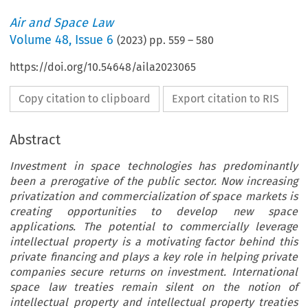
Air and Space Law
Volume
48
,
Issue 6
(
2023
) pp.
559
–
580
https://doi.org/10.54648/aila2023065
Copy citation to clipboard
Export citation to RIS
Abstract
Investment in space technologies has predominantly
been a prerogative of the public sector. Now increasing
privatization and commercialization of space markets is
creating opportunities to develop new space
applications. The potential to commercially leverage
intellectual property is a motivating factor behind this
private financing and plays a key role in helping private
companies secure returns on investment. International
space law treaties remain silent on the notion of
intellectual property and intellectual property treaties