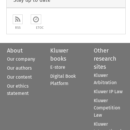
Stay up to date
RSS
ETOC
About
Kluwer
Other
books
research
Our company
sites
E-store
Our authors
Kluwer
Digital Book
Our content
Arbitration
Platform
Our ethics
Kluwer IP Law
statement
Kluwer
Competition
Law
Kluwer