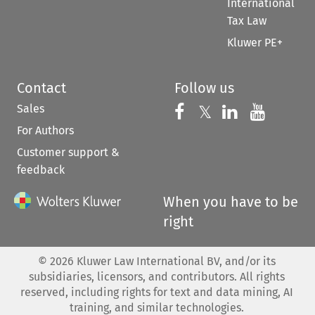
International
Tax Law
Kluwer PE+
Contact
Follow us
Sales
Follow us on 
Follow us on Fac
𝕏
Follow us 
Follow
For Authors
Customer support &
feedback
When you have to be
right
©
2026
Kluwer Law International BV, and/or its
subsidiaries, licensors, and contributors. All rights
reserved, including rights for text and data mining, AI
training, and similar technologies.