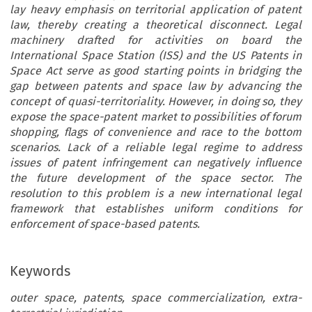
lay heavy emphasis on territorial application of patent
law, thereby creating a theoretical disconnect. Legal
machinery drafted for activities on board the
International Space Station (ISS) and the US Patents in
Space Act serve as good starting points in bridging the
gap between patents and space law by advancing the
concept of quasi-territoriality. However, in doing so, they
expose the space-patent market to possibilities of forum
shopping, flags of convenience and race to the bottom
scenarios. Lack of a reliable legal regime to address
issues of patent infringement can negatively influence
the future development of the space sector. The
resolution to this problem is a new international legal
framework that establishes uniform conditions for
enforcement of space-based patents.
Keywords
outer space, patents, space commercialization, extra-