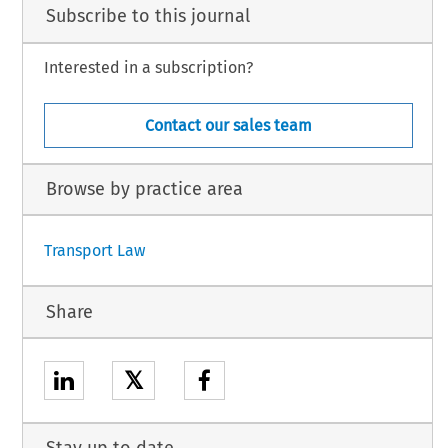
Subscribe to this journal
Interested in a subscription?
Contact our sales team
Browse by practice area
Transport Law
Share
𝕏