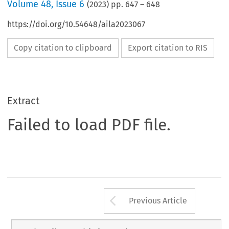
Volume
48
,
Issue 6
(
2023
) pp.
647
–
648
https://doi.org/10.54648/aila2023067
Copy citation to clipboard
Export citation to RIS
Extract
Failed to load PDF file.
Arrow button us
Previous Article