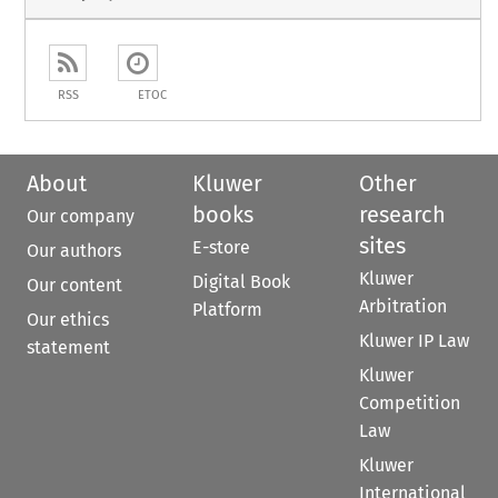
RSS
ETOC
About
Kluwer
Other
books
research
Our company
sites
E-store
Our authors
Kluwer
Digital Book
Our content
Arbitration
Platform
Our ethics
Kluwer IP Law
statement
Kluwer
Competition
Law
Kluwer
International