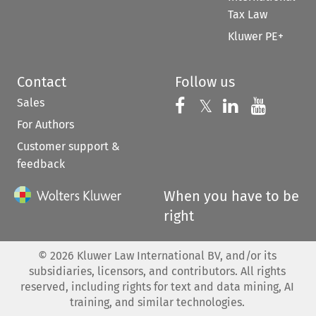
Tax Law
Kluwer PE+
Contact
Follow us
Sales
Follow us on 
Follow us on Fac
𝕏
Follow us 
Follow
For Authors
Customer support &
feedback
When you have to be
right
©
2026
Kluwer Law International BV, and/or its
subsidiaries, licensors, and contributors. All rights
reserved, including rights for text and data mining, AI
training, and similar technologies.