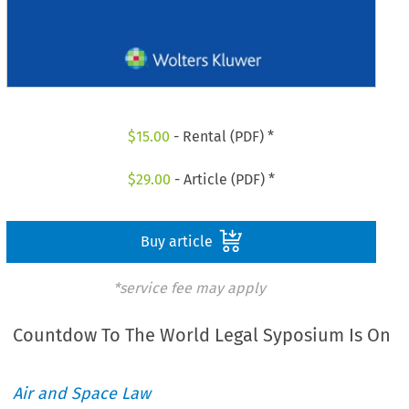
$
15.00
- Rental (PDF) *
$
29.00
- Article (PDF) *
Buy article
*service fee may apply
Countdow To The World Legal Syposium Is On
Air and Space Law