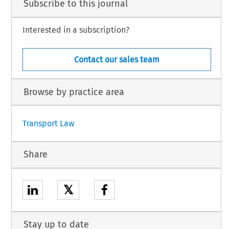
Subscribe to this journal
Interested in a subscription?
Contact our sales team
Browse by practice area
Transport Law
Share
𝕏
Stay up to date