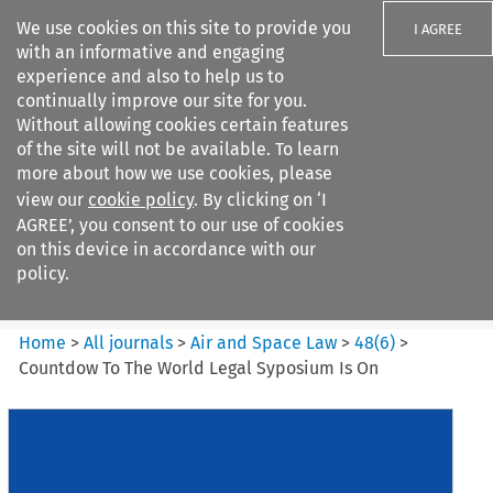
We use cookies on this site to provide you
I AGREE
with an informative and engaging
experience and also to help us to
continually improve our site for you.
Without allowing cookies certain features
of the site will not be available. To learn
Search filters
more about how we use cookies, please
Search content but
view our
cookie policy
. By clicking on ‘I
Air and Space Law
AGREE’, you consent to our use of cookies
on this device in accordance with our
policy.
Citation search
Home
>
All journals
>
Air and Space Law
>
48
(
6
)
>
Countdow To The World Legal Syposium Is On