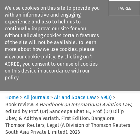
We use cookies on this site to provide you
I AGREE
with an informative and engaging
experience and also to help us to
continually improve our site for you.
Without allowing cookies certain features
of the site will not be available. To learn
Search filters
more about how we use cookies, please
Search content but
view our
cookie policy
. By clicking on ‘I
Air and Space Law
AGREE’, you consent to our use of cookies
on this device in accordance with our
policy.
Citation search
Home
>
All journals
>
Air and Space Law
>
49
(
3
)
>
Book review:
A Handbook on International Aviation Law
,
edited by Prof. (Dr) Sandeepa Bhat B., Prof. (Dr) Dilip
Ukey, & Adithya Variath. First Edition. Bangalore:
Thomson Reuters, Legal (A Division of Thomson Reuters
South Asia Private Limited). 2023