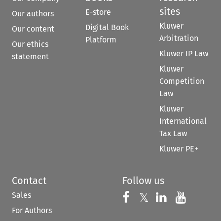
sites
E-store
Our authors
Kluwer
Digital Book
Our content
Arbitration
Platform
Our ethics
Kluwer IP Law
statement
Kluwer
Competition
Law
Kluwer
International
Tax Law
Kluwer PE+
Contact
Follow us
Sales
Follow us on 
Follow us on Fac
𝕏
Follow us 
Follow
For Authors