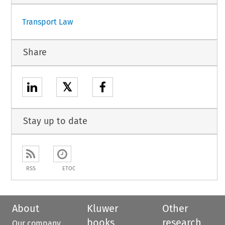
Transport Law
Share
𝕏
Stay up to date
RSS
ETOC
About
Kluwer
Other
books
research
Our company