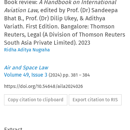
Book review:
A Handbook on International
Aviation Law
, edited by Prof. (Dr) Sandeepa
Bhat B., Prof. (Dr) Dilip Ukey, & Adithya
Variath. First Edition. Bangalore: Thomson
Reuters, Legal (A Division of Thomson Reuters
South Asia Private Limited). 2023
Ridha Aditya Nugraha
Air and Space Law
Volume
49
,
Issue 3
(
2024
) pp.
381
–
384
https://doi.org/10.54648/aila2024026
Copy citation to clipboard
Export citation to RIS
Extract