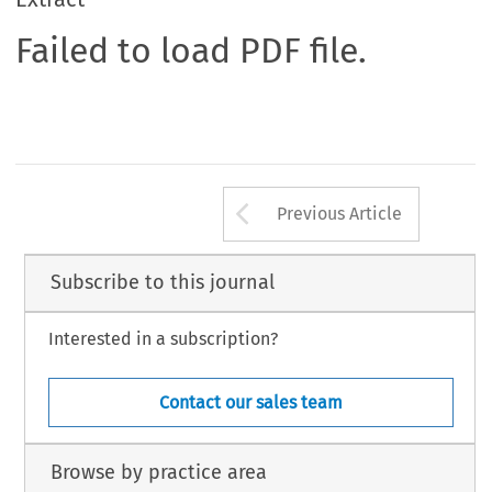
Failed to load PDF file.
Arrow button us
Previous Article
Subscribe to this journal
Interested in a subscription?
Contact our sales team
Browse by practice area