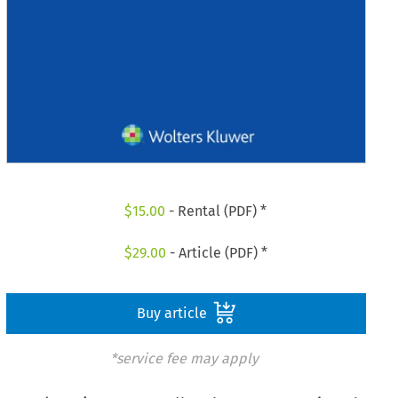
$
15.00
- Rental (PDF) *
$
29.00
- Article (PDF) *
Buy article
*service fee may apply