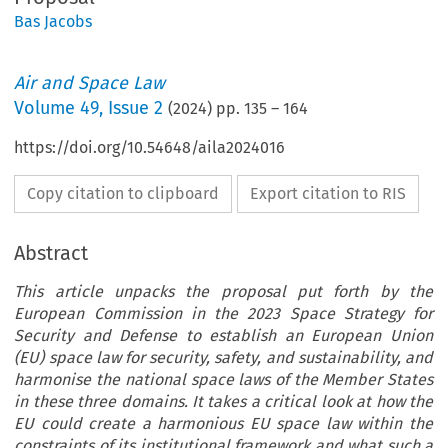
Bas Jacobs
Air and Space Law
Volume
49
,
Issue 2
(
2024
) pp.
135
–
164
https://doi.org/10.54648/aila2024016
Copy citation to clipboard
Export citation to RIS
Abstract
This article unpacks the proposal put forth by the
European Commission in the 2023 Space Strategy for
Security and Defense to establish an European Union
(EU) space law for security, safety, and sustainability, and
harmonise the national space laws of the Member States
in these three domains. It takes a critical look at how the
EU could create a harmonious EU space law within the
constraints of its institutional framework and what such a