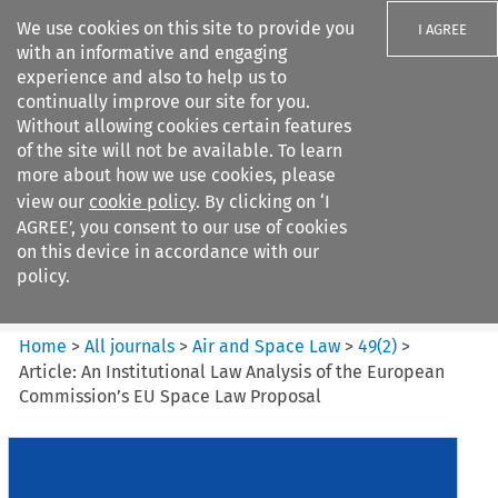
We use cookies on this site to provide you
I AGREE
with an informative and engaging
experience and also to help us to
continually improve our site for you.
Without allowing cookies certain features
of the site will not be available. To learn
Search filters
more about how we use cookies, please
Search content but
view our
cookie policy
. By clicking on ‘I
Air and Space Law
AGREE’, you consent to our use of cookies
on this device in accordance with our
policy.
Citation search
Home
>
All journals
>
Air and Space Law
>
49
(
2
)
>
Article: An Institutional Law Analysis of the European
Commission’s EU Space Law Proposal