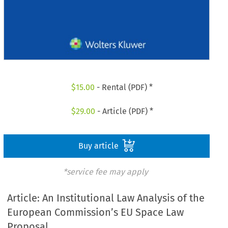
$
15.00
- Rental (PDF) *
$
29.00
- Article (PDF) *
Buy article
*service fee may apply
Article: An Institutional Law Analysis of the
European Commission’s EU Space Law
Proposal