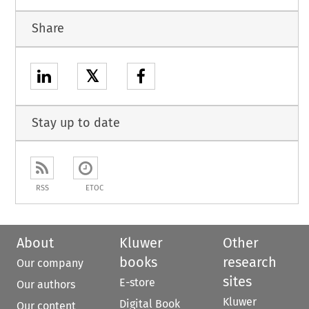
Share
𝕏
Stay up to date
RSS
ETOC
About
Kluwer
Other
books
research
Our company
sites
E-store
Our authors
Kluwer
Digital Book
Our content