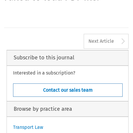
A
Next Article
Subscribe to this journal
Interested in a subscription?
Contact our sales team
Browse by practice area
Transport Law