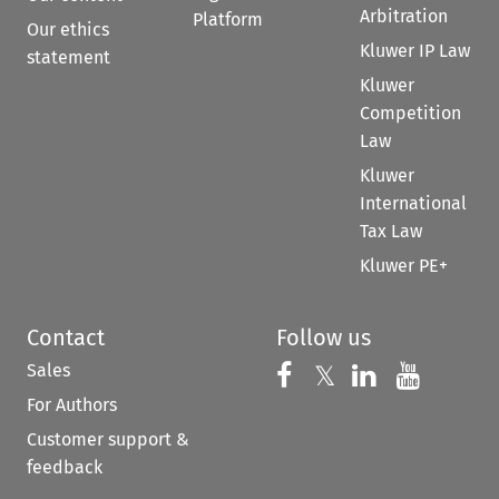
Arbitration
Platform
Our ethics
Kluwer IP Law
statement
Kluwer
Competition
Law
Kluwer
International
Tax Law
Kluwer PE+
Contact
Follow us
Sales
Follow us on 
Follow us on Fac
𝕏
Follow us 
Follow
For Authors
Customer support &
feedback