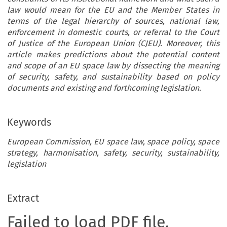
law would mean for the EU and the Member States in
terms of the legal hierarchy of sources, national law,
enforcement in domestic courts, or referral to the Court
of Justice of the European Union (CJEU). Moreover, this
article makes predictions about the potential content
and scope of an EU space law by dissecting the meaning
of security, safety, and sustainability based on policy
documents and existing and forthcoming legislation.
Keywords
European Commission, EU space law, space policy, space
strategy, harmonisation, safety, security, sustainability,
legislation
Extract
Failed to load PDF file.