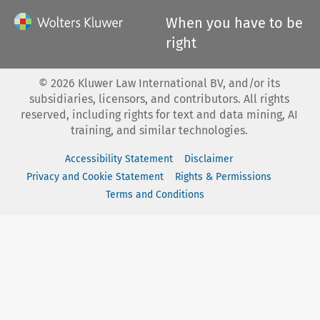
When you have to be
right
©
2026
Kluwer Law International BV, and/or its
subsidiaries, licensors, and contributors. All rights
reserved, including rights for text and data mining, AI
training, and similar technologies.
Accessibility Statement
Disclaimer
Privacy and Cookie Statement
Rights & Permissions
Terms and Conditions