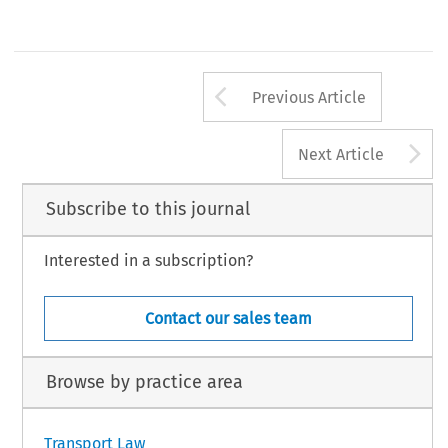
Arrow button us
Previous Article
A
Next Article
Subscribe to this journal
Interested in a subscription?
Contact our sales team
Browse by practice area
Transport Law