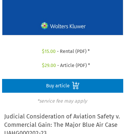
$
15.00
- Rental (PDF) *
$
29.00
- Article (PDF) *
Buy article
*service fee may apply
Judicial Consideration of Aviation Safety v.
Commercial Gain: The Major Blue Air Case
UAHG000202-23