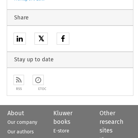
Share
𝕏
Stay up to date
RSS
ETOC
About
Kluwer
Other
books
research
Our company
sites
E-store
Our authors