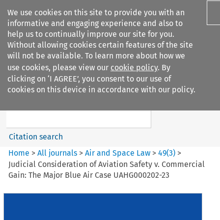
We use cookies on this site to provide you with an
informative and engaging experience and also to
help us to continually improve our site for you.
Without allowing cookies certain features of the site
will not be available. To learn more about how we
use cookies, please view our
cookie policy
. By
Search filters
clicking on ‘I AGREE’, you consent to our use of
Search content but
cookies on this device in accordance with our policy.
Air and Space Law
Citation search
Home
>
All journals
>
Air and Space Law
>
49
(
3
)
>
Judicial Consideration of Aviation Safety v. Commercial
Gain: The Major Blue Air Case UAHG000202-23