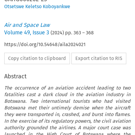
Otsetswe Keletso Koboyankwe
Air and Space Law
Volume
49
,
Issue 3
(
2024
) pp.
363
–
368
https://doi.org/10.54648/aila2024021
Copy citation to clipboard
Export citation to RIS
Abstract
The occurrence of an aviation accident leading to two
fatalities cast a dark cloud in the aviation industry in
Botswana. Two international tourists who had visited
Botswana met their untimely demise when the aircraft
they were transported in, crashed, and burst into flames.
In the exercise of its regulatory powers, the civil aviation
authority grounded the airlines. A major court case was
launched in the High Court of Botswana where the