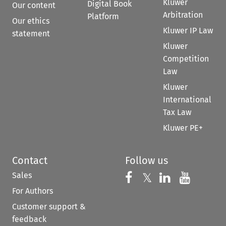
Kluwer
Digital Book
Our content
Arbitration
Platform
Our ethics
Kluwer IP Law
statement
Kluwer
Competition
Law
Kluwer
International
Tax Law
Kluwer PE+
Contact
Follow us
Sales
Follow us on 
Follow us on Fac
𝕏
Follow us 
Follow
For Authors
Customer support &
feedback