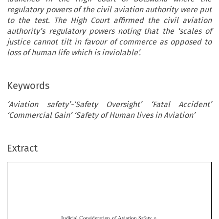
regulatory powers of the civil aviation authority were put
to the test. The High Court affirmed the civil aviation
authority’s regulatory powers noting that the ‘scales of
justice cannot tilt in favour of commerce as opposed to
loss of human life which is inviolable’.
Keywords
‘Aviation safety’-‘Safety Oversight’ ‘Fatal Accident’
‘Commercial Gain’ ‘Safety of Human lives in Aviation’
Extract
v.
Judicial Consideration of Aviation Safety
Commercial Gain: The Major Blue Air Case
UAHG000202-23
*
Otsetswe Keletso K
OBOYANKWE

