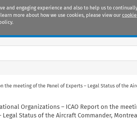
ive and engaging experience and also to help us to continually
 To learn more about how we use cookies, please view our
cookie
policy.
Manuals
Practice areas
 the meeting of the Panel of Experts – Legal Status of the Ai
ational Organizations – ICAO Report on the meeti
– Legal Status of the Aircraft Commander, Montrea