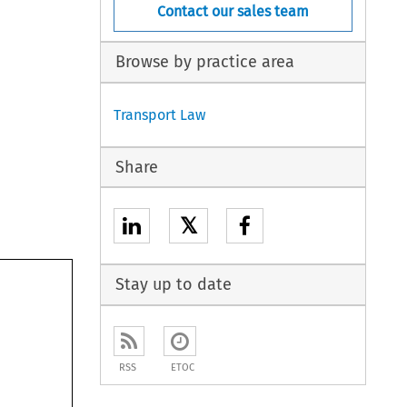
Contact our sales team
Browse by practice area
Transport Law
Share
𝕏
Stay up to date
RSS
ETOC