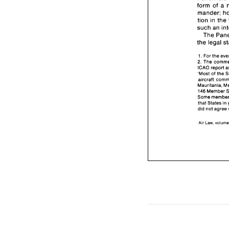
form 
of 
tion in the 
such 
an 
The 
the 
For 
the 
1. 
2. 
ICAO 
report 
'Most 
of 
the 
Mauritania, 
Some 
that States 
in 
did not 
Air 
vol
Law, 