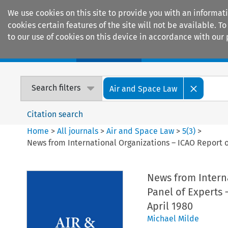
We use cookies on this site to provide you with an informat
cookies certain features of the site will not be available.
to our use of cookies on this device in accordance with our 
Home
Journals
Encyclopaedias
Search filters
Air and Space Law
Citation search
Home
>
All journals
>
Air and Space Law
>
5
(
3
)
>
News from International Organizations – ICAO Report on
News from Intern
Panel of Experts 
April 1980
Michael Milde