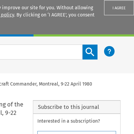
 improve our site for you. Without allowing
I AGREE
 policy
. By clicking on ‘I AGREE’, you consent
Login
Search content button
rcraft Commander, Montreal, 9-22 April 1980
ng of the
Subscribe to this journal
l, 9-22
Interested in a subscription?