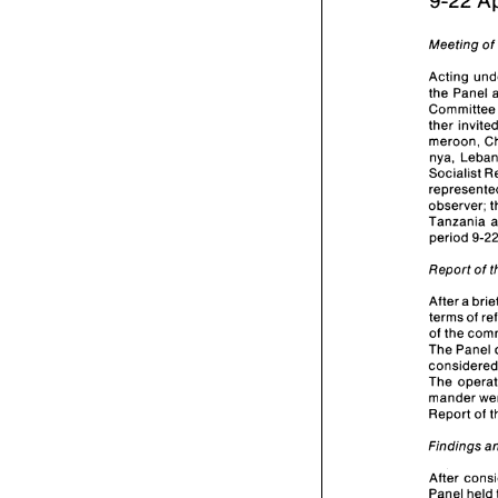
9-22 
Meeting 
o
the 
Panel 
Com
meroon, 
nya, 
Socialist 
observer; 
Tanzania 
period 
Report 
of 
terms 
of 
of 
the 
The 
Panel 
c
mander 
Report 
Findings 
After 
Panel 