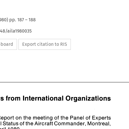
980
) pp.
187
–
188
648/aila1980035
ipboard
Export citation to RIS
News 
from 
International Organizations 
Report 
on 
the 
meeting 
the 
Panel 
of 
Experts 
of 
Legal 
Status 
of 
the Aircraft 
Commander, Montreal, 
News 
from 
International Organizations 