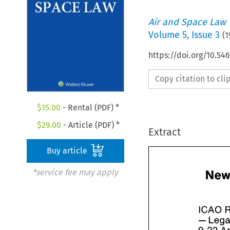
Air and Space Law
Volume
5
,
Issue 3
(
1
https://doi.org/10.54
Copy citation to cl
$
15.00
- Rental (PDF) *
$
29.00
- Article (PDF) *
Extract
Buy article
*service fee may apply
ICAO 
- 