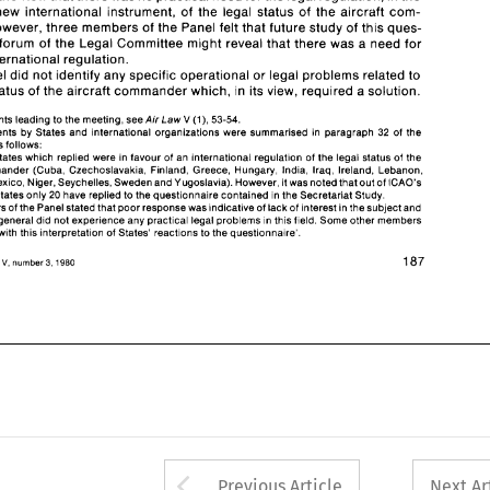
such 
an 
international regulation. 
a new 
international instrument, 
of 
the legal 
status 
of 
the aircraft 
com- 
The 
Panel 
did 
not identify 
any 
specific operational 
or 
legal 
problems related 
to 
the 
legal status of 
the 
aircraft commander 
which, 
in 
its view, 
required 
a solution. 
mander; however, three 
members 
of 
the 
Panel felt that 
future 
study 
of 
this 
ques- 
forum 
of 
the 
Legal Committee might 
reveal 
that there 
was 
a 
need for 
(I), 
For 
the 
events leading 
to 
the meeting, 
see 
Law 
53-54. 
1. 
Air 
V 
2. 
The  comments 
by 
States and 
international organizations 
were  summarised  in 
paragraph 
32 
of 
the 
international regulation. 
ICAO 
report 
as 
follows: 
Panel 
did 
not identify 
any 
specific operational 
or 
legal 
problems related 
to 
'Most 
of 
the 
States 
which 
replied were in 
favour 
of 
an 
international regulation 
of 
the 
legal 
status 
of 
the 
aircraft  commander 
(Cuba,  Czechoslavakia, 
Finland, 
Greece, 
Hungary, India, Iraq, Ireland, Lebanon, 
legal status of 
the 
aircraft commander 
which, 
in 
its view, 
required 
a 
solution. 
Mauritania, 
Mexico, 
Niger, Seychelles, Sweden and Yugoslavia). However, 
it was 
noted 
that 
out 
of 
ICAO's 
146 Member States 
only 
20 
have replied to the 
questionnaire contained 
in the Secretariat Study. 
Some 
members 
of 
the 
Panei stated that 
poor 
response 
was 
indicative 
of 
lack 
of 
interest in 
the subject and 
(I), 
events leading 
to 
the meeting, 
see 
Law 
53-54. 
Air 
V 
that States 
in general 
did 
not experience 
any 
practical 
legal 
problems 
in this 
field. 
Some other  members 
did not 
agree with 
this interpretation 
of 
States' 
reactions 
to 
the questionnaire'. 
The comments 
by 
States and 
international organizations 
were summarised in 
paragraph 
32 
of 
the 
as 
follows: 
187 
Air 
volume 
number 
Law, 
V, 
3, 
1980 
States 
which 
replied were in 
favour 
of 
an 
international regulation 
of 
the 
legal 
status 
of 
the 
aircraft commander 
(Cuba, Czechoslavakia, 
Finland, 
Greece, 
Hungary, India, Iraq, Ireland, Lebanon, 
ICAO's 
Mexico, 
Niger, Seychelles, Sweden and Yugoslavia). However, 
it was 
noted 
that 
out 
of 
146 Member States 
only 
20 
have replied to the 
questionnaire contained 
in 
the Secretariat Study. 
members 
of 
the 
Panei stated that 
poor 
response 
was 
indicative 
of 
lack 
of 
interest in 
the subject and 
general 
did 
not experience 
any 
practical 
legal 
problems 
in this 
field. 
Some other members 
agree with 
this interpretation 
of 
States' 
reactions 
to 
the questionnaire'. 
187 
V, 
ume 
number 
3, 
1980 
Arrow button used 
Previous Article
Next Ar