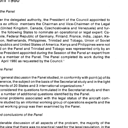
April 
980 
1 
f 
the 
Panel 
of 
ICAO 
Report 
on 
the 
meeting 
the 
Panel 
of 
Experts 
- 
Legal 
Status 
of 
the Aircraft 
Commander, Montreal, 
Acting under 
the 
delegated 
authority, the President 
of 
the 
Council 
appointed 
to 
9-22 
April 
980 
1 
as ex 
officio 
members 
the Chairman 
and 
Vice-Chairmen 
of 
the Legal 
mittee 
(United 
Kingdom, Canada, Czechoslovakia 
and 
Venezuela) 
and 
fur- 
Meeting 
of 
the 
Panel 
ther invited the following 
States 
to 
nominate an operational or legal expert: 
Ca- 
Chile, Federal 
Republic 
of 
Germany, 
Finland, France, India, Japan, 
Ke- 
Acting  under 
the 
delegated 
authority, the President 
of 
the 
Council 
appointed 
to 
the 
Panel 
as ex 
officio 
members 
the Chairman 
and 
Vice-Chairmen 
of 
the Legal 
Lebanon, Netherlands, Philippines, Trinidad 
and 
Tobago, 
Union 
of Soviet 
Committee 
(United 
Kingdom, Canada, Czechoslovakia 
and 
Venezuela) 
and 
fur- 
Republics 
and 
United 
States of 
America. 
Kenya 
and 
Philippines were not 
ther  invited the following 
States 
to 
nominate an operational or legal expert: 
Ca- 
represented 
on 
the 
Panel 
and 
Trinidad 
and 
Tobago 
was 
represented only 
by 
an 
meroon, 
Chile, Federal 
Republic 
of 
Germany, 
Finland, France, India, Japan, 
Ke- 
nya, 
Lebanon, Netherlands, Philippines, Trinidad 
and 
Tobago, 
Union 
of  Soviet 
the 
President 
appointed 
during 
the 
Session of 
the 
Panel 
an expert from 
Socialist 
Republics 
and 
United 
States of 
America. 
Kenya 
and 
Philippines were not 
as 
a 
member 
of 
the 
Panel. 
The 
Panel 
completed its work 
during the 
represented 
on 
the 
Panel 
and 
Trinidad 
and 
Tobago 
was 
represented only 
by 
an 
9-22 
April 
1980 
as 
requested 
by 
the Council.' 
observer; 
the 
President 
appointed 
during 
the 
Session of 
the 
Panel 
an expert from 
Tanzania 
as 
a  member 
of 
the 
Panel. 
The 
Panel 
completed  its work 
during the 
period 
9-22 
April 
1980 
as 
requested 
by 
the Council.' 
the 
Panel 
Report 
of 
the 
Panel 
After a brief 
general discussion 
the 
Panel 
studied, in conformity with 
point 
(a) of 
its 
After a brief 
general discussion 
the 
Panel 
studied, in conformity with 
point 
(a) of 
its 
reference, 
the 
subject 
on 
the 
basis of 
the 
Secretariat 
study 
and 
in the light 
terms 
of 
reference, 
the 
subject 
on 
the 
basis of 
the 
Secretariat 
study 
and 
in the light 
international 
comments 
of 
20 
States 
and 
 organization^.^ 
3 
international 
of 
the 
comments 
of 
20 
States 
and 
 organization^.^ 
3 
The 
Panel 
considered the questions formulated 
in 
the Secretariat 
study 
and 
then 
considered the questions formulated 
in 
the Secretariat 
study 
and 
then 
considered 
a number 
of 
additional questions identified 
by 
the 
Panel. 
onsidered 
a 
number 
of 
additional questions identified 
by 
the 
Panel. 
The operational  problems associated 
with 
the 
legal status  of 
the  aircraft 
com- 
The operational problems associated 
with 
the 
legal status of 
the aircraft 
com- 
mander 
were 
studied 
by 
an informal working 
group 
of 
operations experts 
and 
the 
Report 
of that 
working group 
was 
then examined 
by 
the 
Panel. 
were 
studied 
by 
an informal working 
group 
of 
operations experts 
and 
the 
of that 
working group 
was 
then examined 
by 
the 
Panel. 
Findings 
and 
conclusions 
of 
the 
Panel 
After 
considerable discussion 
of 
all aspects 
of 
the  problem, the 
majority 
of 
the 
and 
conclusions 
of 
the 
Panel 
Panel 
held the 
view 
that there 
was 
no 
practical need for the 
legal 
regulation, 
in the 
form 
of 
a  new 
international instrument, 
of 
the  legal 
status 
of 
the aircraft 
com- 
mander; however, three 
members 
of 
the 
Panel felt that 
future 
study 
of 
this 
ques- 
considerable discussion 
of 
all aspects 
of 
the problem, the 
majority 
of 
the 
tion in the 
forum 
of 
the 
Legal Committee might 
reveal 
that there 
was 
a need for 
held the 
view 
that there 
was 
no 
practical need for the 
legal 
regulation, 
in 
the 