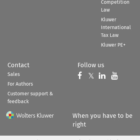
Competition
Law
Kluwer
International
Tax Law
Kluwer PE+
Contact
Follow us
Sales
Follow us on 
Follow us on Fac
𝕏
Follow us 
Follow
For Authors
Customer support &
feedback
When you have to be
right