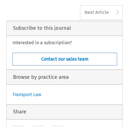
A
Next Article
Subscribe to this journal
Interested in a subscription?
Contact our sales team
Browse by practice area
Transport Law
Share