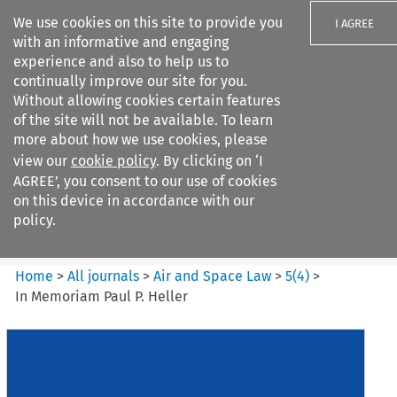
We use cookies on this site to provide you
I AGREE
with an informative and engaging
experience and also to help us to
continually improve our site for you.
Without allowing cookies certain features
of the site will not be available. To learn
Search filters
more about how we use cookies, please
Search content but
view our
cookie policy
. By clicking on ‘I
Air and Space Law
AGREE’, you consent to our use of cookies
on this device in accordance with our
policy.
Citation search
Home
>
All journals
>
Air and Space Law
>
5
(
4
)
>
In Memoriam Paul P. Heller