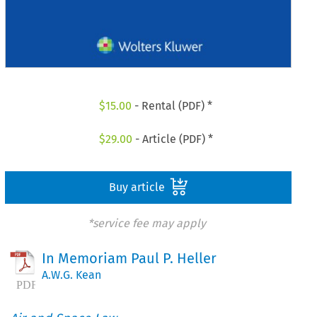
$
15.00
- Rental (PDF) *
$
29.00
- Article (PDF) *
Buy article
*service fee may apply
In Memoriam Paul P. Heller
A.W.G. Kean