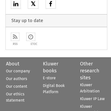
𝕏
Stay up to date
RSS
ETOC
About
Kluwer
Other
books
research
Our company
sites
E-store
Our authors
Kluwer
Digital Book
Our content
Arbitration
Platform
Our ethics
Kluwer IP Law
statement
Kluwer