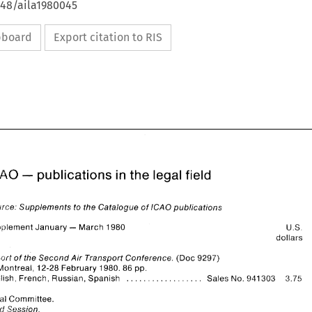
648/aila1980045
ipboard
Export citation to RIS
- 
ICAO 
publications in the 
legal 
field 
Source: 
Supplements 
to the Catalogue 
of 
ICAO 
publications 
- 
Sl~pplernent 
January 
March 
1980 
U.S. 
dollars 
- 
ICAO 
publications in the 
legal 
field 
Report 
of 
the 
Second 
Air 
Transport Conference. 
(Doc 
9297) 
Montreal, 
12-28 
February 
1980. 
86 
pp. 
Source: 
Supplements 
to the Catalogue 
of 
ICAO 
publications 
.................. 
English, French, 
Russian, Spanish 
Sales 
No. 
941303 
3.75 
- 
U.S. 
Sl~pplernent 
January 
March 
1980 
dollars 
L.egal 
Committee. 
Session. 
rd 
Report 
of 
the 
Second 
Air 
Transport Conference. 
(Doc 
9297) 