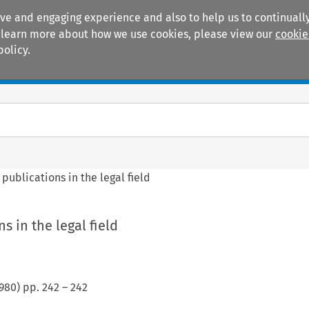
ive and engaging experience and also to help us to continually
 To learn more about how we use cookies, please view our
cookie
policy.
Manuals
Practice areas
 publications in the legal field
s in the legal field
980
) pp.
242
–
242