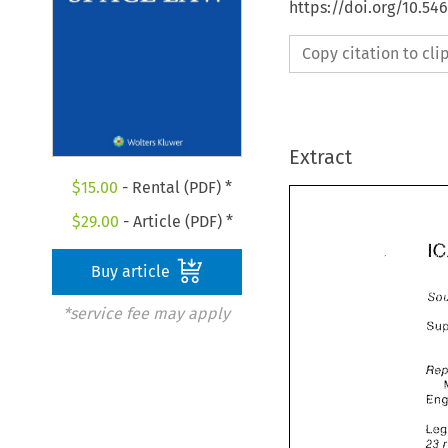
https://doi.org/10.54
Copy citation to cl
Extract
$
15.00
- Rental (PDF) *
$
29.00
- Article (PDF) *
Buy article
*service fee may apply
%:? 