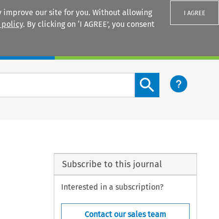
 improve our site for you. Without allowing
I AGREE
 policy
. By clicking on ‘I AGREE’, you consent
Login
Search content button
Subscribe to this journal
Interested in a subscription?
Contact our sales team