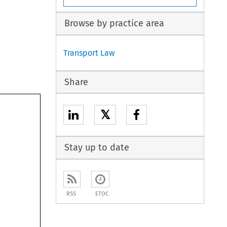
Browse by practice area
Transport Law
Share
𝕏
Stay up to date
RSS
ETOC