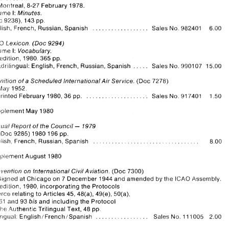
Montreal, 
8-27 
February 
1978. 
Montreal, 
12-28 
February 
1980. 
86 
pp. 
.................. 
English, French, 
Russian, Spanish 
Sales 
No. 
941303 
3.75 
\iiolurne 
I: 
Minutes. 
9238), 
143 
pp. 
(Doc 
L.egal 
Committee. 
.................. 
rd 
Session. 
%:? 
English, French, 
Russian, Spanish 
Sales 
982401 
6.00 
No. 
Montreal, 
8-27 
February 
1978. 
\iiolurne 
I: Minutes. 
1-exicon. (Doc 
9294) 
IC;AC3 
(Doc 
9238), 
143 
pp. 
.................. 
English, French, 
Russian, Spanish 
Sales 
982401 
6.00 
No. 
Vcjlumc. 
I: 
Vocabulary. 
1980. 
365 
pp. 
 idi it ion, 
IC;AC3 
1-exicon. (Doc 
9294) 
..... 
O~.!ndrilingual: 
English, 
French, 
Russian, Spanish 
Sales 
No. 
9901 07 
15.00 
Vcjlumc. 
I: Vocabulary. 
5th 
1980. 
365 
pp. 
 idi it ion, 
..... 
O~.!ndrilingual: 
English, 
French, 
Russian, Spanish 
Sales 
No. 
9901 07 
15.00 
llot~nitlon 
of 
a 
Scheduled International Air 
Service. 
(Doc 
7278) 
llot~nitlon 
of 
a Scheduled International Air 
Service. 
(Doc 
7278) 
!;lay 
1952. 
!;lay 
1952. 
................... 
1.50 
Reprinted 
February 1980, 36 
pp. 
Sales 
No. 
7401 
91 
................... 
1.50 
Reprinted 
February 1980, 36 
pp. 
Sales 
No. 
7401 
91 
Supplement 
May 
1980 
Supplement 
May 
1980 
- 
Arriluai 
Report 
of 
the 
Council 
1979 
- 
Arriluai 
Report 
of 
the 
Council 
1979 
(Doc 
9285) 
1980 196 
pp. 
Er~giish, 
French, 
Russian, Spanish 
, 
(Doc 
9285) 
1980 196 
pp. 
French, 
Russian, Spanish 
Er~giish, 
Supplement August 
1980 
, 
Cor?l~enfion 
on 
lnternational 
Civil Aviation. 
(Doc 
7300) 
Supplement August 
1980 
at 
Chicago 
on 
7 December 
1944 
and amended 
by 
lCAO 
Assembly. 
S~gned 
the 
6:h 
edition, 1980, 
incorporating the Protocols 
torce 
in 
relating 
to 
Articles 
45, 
48(a), 
49(e), 
50(a), 
Cor?l~enfion 
on 
lnternational 
Civil Aviation. 
(Doc 
7300) 
5i5> 
and 
93 
bis 
and 
including the Protocol 
61 
S~gned 
at 
Chicago 
on 
7 December 
1944 
and amended 
by 
lCAO 
Assembly. 
the 
oii 
4uthentic 
Trilingual Text, 
48 
pp. 
the 
edition, 1980, 
incorporating the Protocols 
"Pr~iirlgiial: 
EnylishlFrenchlSpanish 
................. 
Sales 
No. 
11 1005   2.00 
torce 
relating 
to 
Articles 
45, 
48(a), 
49(e), 
50(a), 
5i5> 
and 
93 
bis 
and 
including the Protocol 
61 
4uthentic 
Trilingual Text, 
48 
pp. 
the 
"Pr~iirlgiial: 
EnylishlFrenchlSpanish 
Sales 
No. 
11 1005 2.00 
................. 