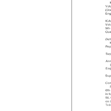
5th 
6:h 
in 
oii 