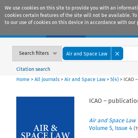
We use cookies on this site to provide you with an informat
cookies certain features of the site will not be available.
to our use of cookies on this device in accordance with our 
Home
Journals
Encyclopaedias
Search filters
Air and Space Law
Citation search
Home
>
All journals
>
Air and Space Law
>
5
(
4
)
>
ICAO –
ICAO – publication
Air and Space Law
Volume
5
,
Issue 4
(
1