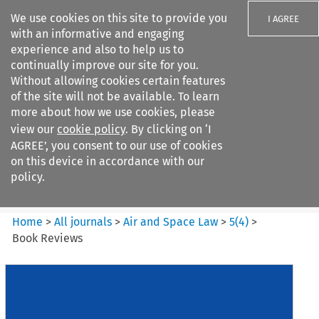
We use cookies on this site to provide you
I AGREE
with an informative and engaging
experience and also to help us to
continually improve our site for you.
Without allowing cookies certain features
of the site will not be available. To learn
Search filters
more about how we use cookies, please
Search content but
view our
cookie policy
. By clicking on ‘I
Air and Space Law
AGREE’, you consent to our use of cookies
on this device in accordance with our
policy.
Citation search
Home
>
All journals
>
Air and Space Law
>
5
(
4
)
>
Book Reviews