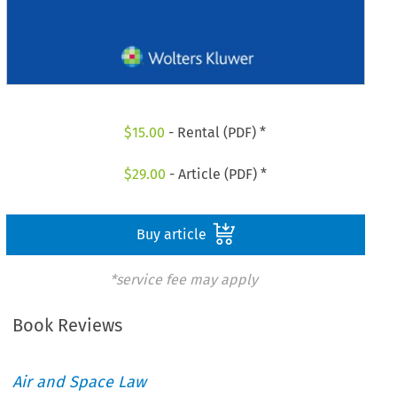
$
15.00
- Rental (PDF) *
$
29.00
- Article (PDF) *
Buy article
*service fee may apply
Book Reviews
Air and Space Law