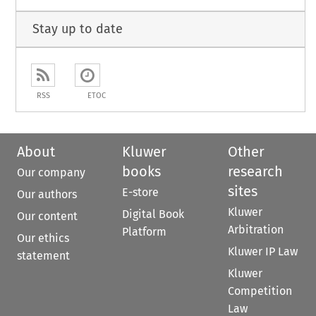
Stay up to date
RSS
ETOC
About
Kluwer
Other
books
research
Our company
sites
E-store
Our authors
Kluwer
Digital Book
Our content
Arbitration
Platform
Our ethics
Kluwer IP Law
statement
Kluwer
Competition
Law