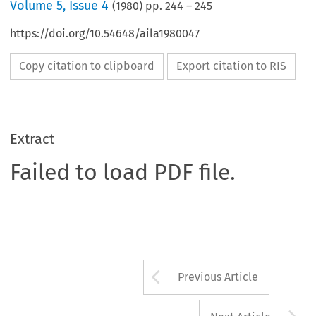
Volume
5
,
Issue 4
(
1980
) pp.
244
–
245
https://doi.org/10.54648/aila1980047
Copy citation to clipboard
Export citation to RIS
Extract
Failed to load PDF file.
Arrow button us
Previous Article
A