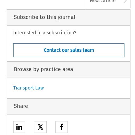
Next Article
Subscribe to this journal
Interested in a subscription?
Contact our sales team
Browse by practice area
Transport Law
Share
𝕏