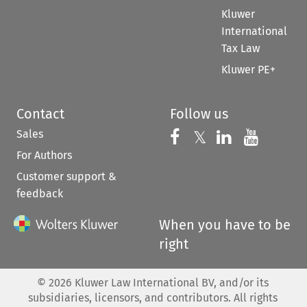
Kluwer
International
Tax Law
Kluwer PE+
Contact
Follow us
Sales
Follow us on 
Follow us on Fac
𝕏
Follow us 
Follow
For Authors
Customer support &
feedback
When you have to be
right
©
2026
Kluwer Law International BV, and/or its
subsidiaries, licensors, and contributors. All rights