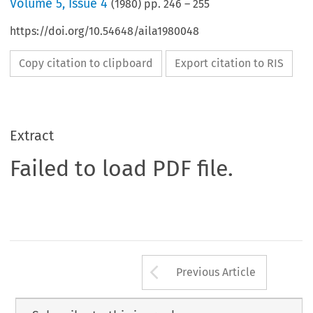
Volume
5
,
Issue 4
(
1980
) pp.
246
–
255
https://doi.org/10.54648/aila1980048
Copy citation to clipboard
Export citation to RIS
Extract
Failed to load PDF file.
Arrow button us
Previous Article