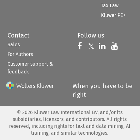
Tax Law
Kluwer PE+
Contact
Follow us
Sales
Follow us on 
Follow us on Fac
𝕏
Follow us 
Follow
For Authors
Customer support &
feedback
When you have to be
right
©
2026
Kluwer Law International BV, and/or its
subsidiaries, licensors, and contributors. All rights
reserved, including rights for text and data mining, AI
training, and similar technologies.