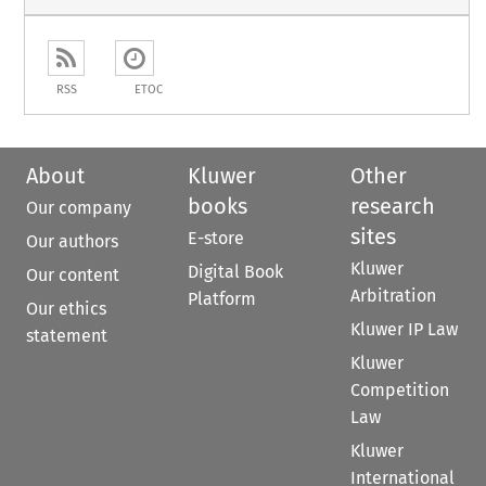
RSS
ETOC
About
Kluwer
Other
books
research
Our company
sites
E-store
Our authors
Kluwer
Digital Book
Our content
Arbitration
Platform
Our ethics
Kluwer IP Law
statement
Kluwer
Competition
Law
Kluwer
International