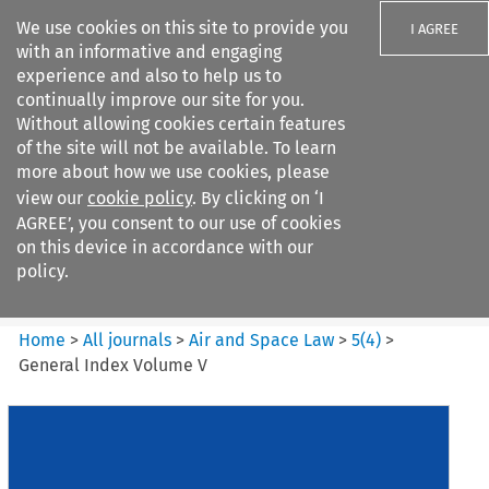
We use cookies on this site to provide you
I AGREE
with an informative and engaging
experience and also to help us to
continually improve our site for you.
Without allowing cookies certain features
of the site will not be available. To learn
Search filters
more about how we use cookies, please
Search content but
view our
cookie policy
. By clicking on ‘I
Air and Space Law
AGREE’, you consent to our use of cookies
on this device in accordance with our
policy.
Citation search
Home
>
All journals
>
Air and Space Law
>
5
(
4
)
>
General Index Volume V