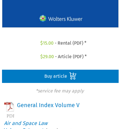
$
15.00
- Rental (PDF) *
$
29.00
- Article (PDF) *
Buy article
*service fee may apply
General Index Volume V
Air and Space Law