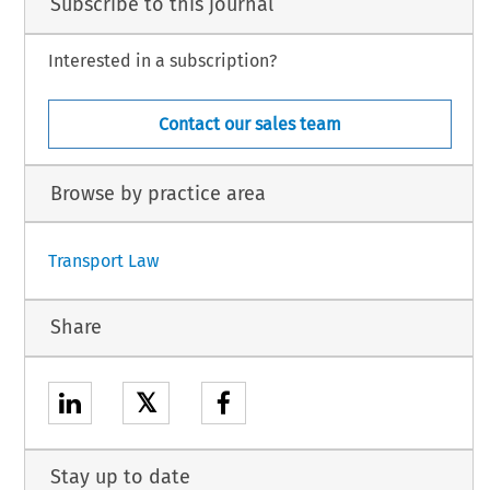
Subscribe to this journal
Interested in a subscription?
Contact our sales team
Browse by practice area
Transport Law
Share
𝕏
Stay up to date