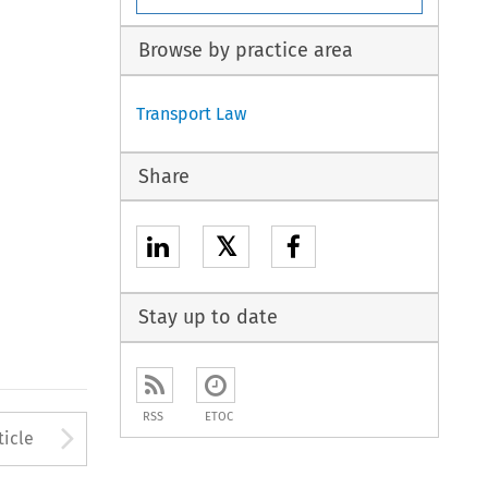
Browse by practice area
Transport Law
Share
𝕏
Stay up to date
RSS
ETOC
to open the Previous Article
Arrow button used to open
ticle