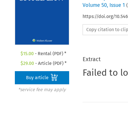
Volume
50
,
Issue 1
(
https://doi.org/10.54
Copy citation to cl
$
15.00
- Rental (PDF) *
Extract
$
29.00
- Article (PDF) *
Failed to l
Buy article
*service fee may apply