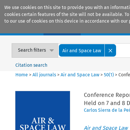
We use cookies on this site to provide you with an informat
cookies certain features of the site will not be available.
to our use of cookies on this device in accordance with our 
Home
Journals
Encyclopaedias
Search filters
Air and Space Law
Citation search
Home
>
All journals
>
Air and Space Law
>
50
(
1
)
>
Confe
Conference Repor
Held on 7 and 8 
Carlos Sierra de la Pe
Air and Space Law