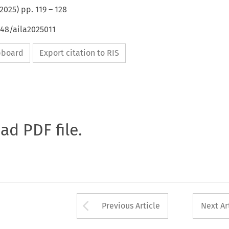
2025
) pp.
119
–
128
648/aila2025011
ipboard
Export citation to RIS
oad PDF file.
Arrow button used 
Previous Article
Next Ar