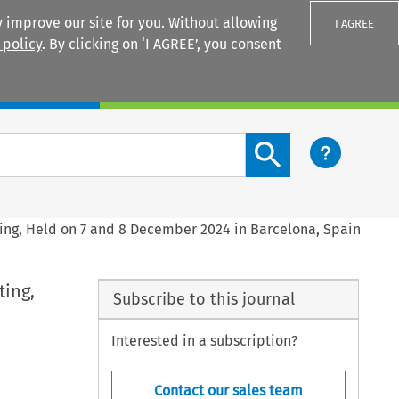
 improve our site for you. Without allowing
I AGREE
 policy
. By clicking on ‘I AGREE’, you consent
Login
Search content button
ing, Held on 7 and 8 December 2024 in Barcelona, Spain
ting,
Subscribe to this journal
Interested in a subscription?
Contact our sales team