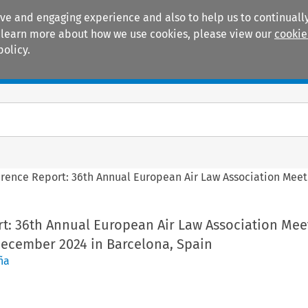
ive and engaging experience and also to help us to continually
 To learn more about how we use cookies, please view our
cookie
policy.
Manuals
Practice areas
rence Report: 36th Annual European Air Law Association Meet
t: 36th Annual European Air Law Association Mee
December 2024 in Barcelona, Spain
ña