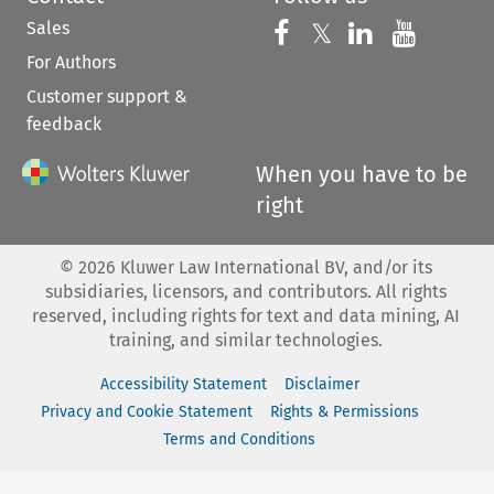
Sales
Follow us on 
Follow us on Fac
𝕏
Follow us 
Follow
For Authors
Customer support &
feedback
When you have to be
right
©
2026
Kluwer Law International BV, and/or its
subsidiaries, licensors, and contributors. All rights
reserved, including rights for text and data mining, AI
training, and similar technologies.
Accessibility Statement
Disclaimer
Privacy and Cookie Statement
Rights & Permissions
Terms and Conditions