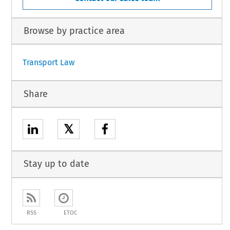
Browse by practice area
Transport Law
Share
𝕏
Stay up to date
RSS
ETOC