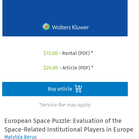
$
15.00
- Rental (PDF) *
$
29.00
- Article (PDF) *
Buy article
*service fee may apply
European Space Puzzle: Evaluation of the
Space-Related Institutional Players in Europe
Matylda Berus