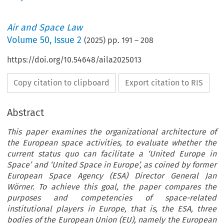
Air and Space Law
Volume
50
,
Issue 2
(
2025
) pp.
191
–
208
https://doi.org/10.54648/aila2025013
Copy citation to clipboard
Export citation to RIS
Abstract
This paper examines the organizational architecture of
the European space activities, to evaluate whether the
current status quo can facilitate a ‘United Europe in
Space’ and ‘United Space in Europe’, as coined by former
European Space Agency (ESA) Director General Jan
Wörner. To achieve this goal, the paper compares the
purposes and competencies of space-related
institutional players in Europe, that is, the ESA, three
bodies of the European Union (EU), namely the European