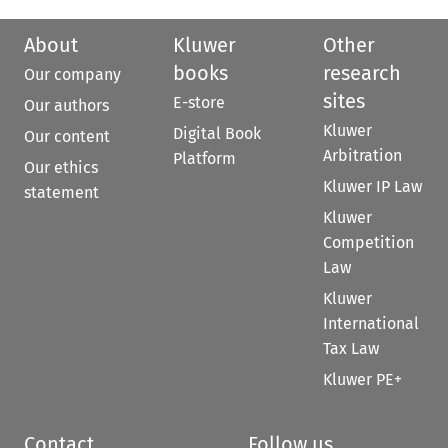
About
Kluwer
Other
books
research
Our company
sites
E-store
Our authors
Kluwer
Digital Book
Our content
Arbitration
Platform
Our ethics
Kluwer IP Law
statement
Kluwer
Competition
Law
Kluwer
International
Tax Law
Kluwer PE+
Contact
Follow us