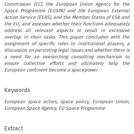
Commission (EC), the European Union Agency for the
Space Programme (EUSPA) and the European External
Action Service (EEAS), and the Member States of ESA and
the EU, and assesses whether their functions adequately
address all relevant aspects or result in excessive
overlap in their tasks. This paper concludes with the
assignment of specific roles to institutional players, a
discussion on persisting legal issues and whether there is
a need for an overarching consulting mechanism to
ensure collective efforts and ultimately help the
European continent become a spacepower.
Keywords
European space actors, space policy, European Union,
European Space Agency, EU Space Programme
Extract