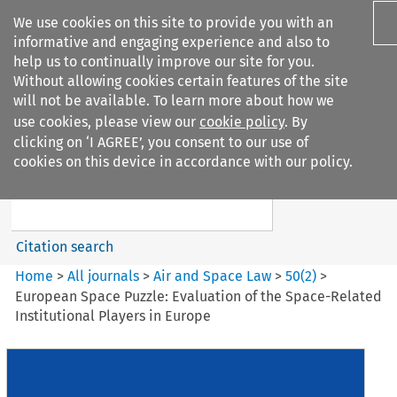
We use cookies on this site to provide you with an
informative and engaging experience and also to
help us to continually improve our site for you.
Without allowing cookies certain features of the site
will not be available. To learn more about how we
use cookies, please view our
cookie policy
. By
Search filters
clicking on ‘I AGREE’, you consent to our use of
Search content but
cookies on this device in accordance with our policy.
Air and Space Law
Citation search
Home
>
All journals
>
Air and Space Law
>
50
(
2
)
>
European Space Puzzle: Evaluation of the Space-Related
Institutional Players in Europe