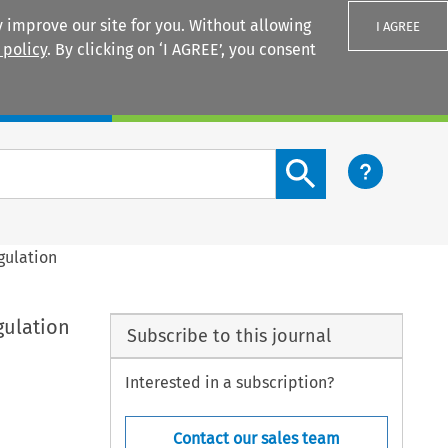
 improve our site for you. Without allowing
I AGREE
 policy
. By clicking on ‘I AGREE’, you consent
Login
Search content button
gulation
gulation
Subscribe to this journal
Interested in a subscription?
Contact our sales team