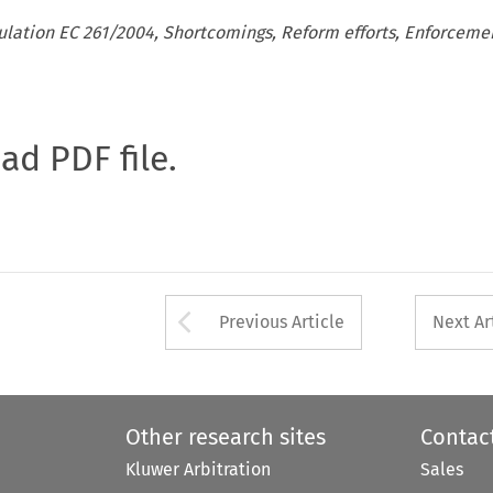
ulation EC 261/2004, Shortcomings, Reform efforts, Enforceme
oad PDF file.
Arrow button used 
Previous Article
Next Ar
Other research sites
Contac
Kluwer Arbitration
Sales