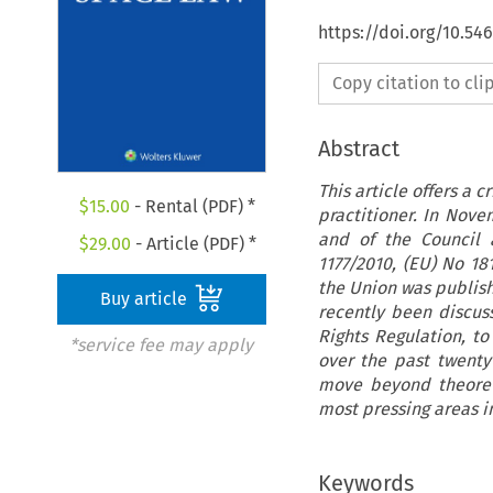
https://doi.org/10.54
Copy citation to cl
Abstract
This article offers a 
$
15.00
- Rental (PDF) *
practitioner. In Nov
and of the Council 
$
29.00
- Article (PDF) *
1177/2010, (EU) No 18
the Union was publis
Buy article
recently been discus
Rights Regulation, t
*service fee may apply
over the past twenty 
move beyond theoreti
most pressing areas 
Keywords