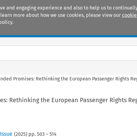
ive and engaging experience and also to help us to continually
 To learn more about how we use cookies, please view our
cookie
policy.
Manuals
Practice areas
nded Promises: Rethinking the European Passenger Rights Re
s: Rethinking the European Passenger Rights Re
Issue
(
2025
) pp.
503
–
514