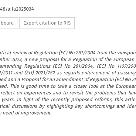
648/aila2025034
ipboard
Export citation to RIS
critical review of Regulation (EC) No 261/2004 from the viewpoin
ember 2023, a new proposal for a Regulation of the European
amending Regulations (EC) No 261/2004, (EC) No 1107/200
1/2011 and (EU) 2021/782 as regards enforcement of passenge
hed and a Proposal for an amendment of Regulation (EC) No 2
sed. This is good time to take a closer look at the Europea
o reflect on experiences and to revisit the problems that h
years. In light of the recently proposed reforms, this artic
cal discussions by highlighting key shortcomings and iden
in need of improvement.