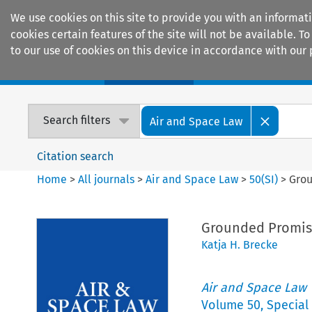
We use cookies on this site to provide you with an informat
cookies certain features of the site will not be available.
to our use of cookies on this device in accordance with our 
Home
Journals
Encyclopaedias
Search filters
Air and Space Law
Citation search
Home
>
All journals
>
Air and Space Law
>
50
(
SI
)
>
Grou
Grounded Promise
Katja H. Brecke
Air and Space Law
Volume
50
,
Special 