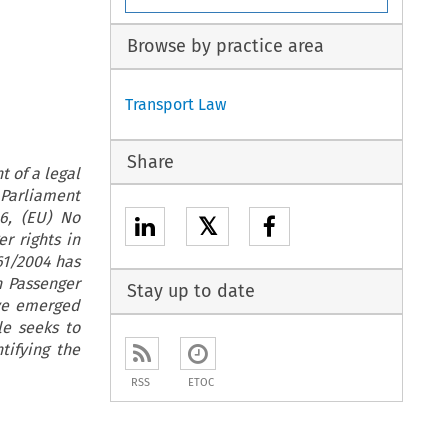
Browse by practice area
Transport Law
Share
t of a legal
 Parliament
6, (EU) No
𝕏
r rights in
61/2004 has
n Passenger
Stay up to date
ave emerged
le seeks to
tifying the
RSS
ETOC