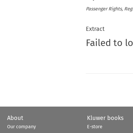
Passenger Rights, Reg
Extract
Failed to l
About
Kluwer books
Our company
E-store