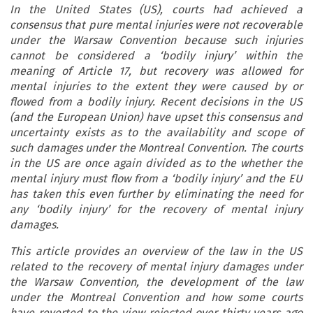
In the United States (US), courts had achieved a
consensus that pure mental injuries were not recoverable
under the Warsaw Convention because such injuries
cannot be considered a ‘bodily injury’ within the
meaning of Article 17, but recovery was allowed for
mental injuries to the extent they were caused by or
flowed from a bodily injury. Recent decisions in the US
(and the European Union) have upset this consensus and
uncertainty exists as to the availability and scope of
such damages under the Montreal Convention. The courts
in the US are once again divided as to the whether the
mental injury must flow from a ‘bodily injury’ and the EU
has taken this even further by eliminating the need for
any ‘bodily injury’ for the recovery of mental injury
damages.
This article provides an overview of the law in the US
related to the recovery of mental injury damages under
the Warsaw Convention, the development of the law
under the Montreal Convention and how some courts
have reverted to the view rejected over thirty years ago