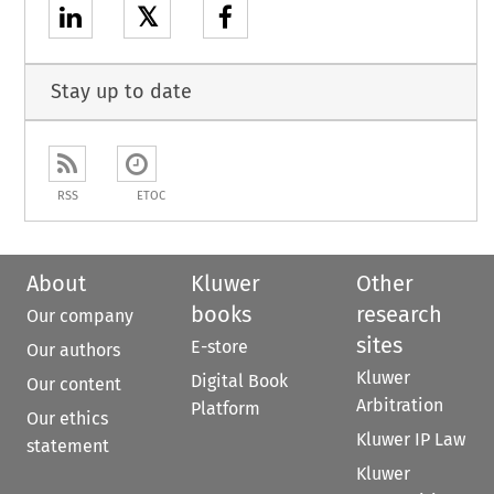
𝕏
Stay up to date
RSS
ETOC
About
Kluwer
Other
books
research
Our company
sites
E-store
Our authors
Kluwer
Digital Book
Our content
Arbitration
Platform
Our ethics
Kluwer IP Law
statement
Kluwer