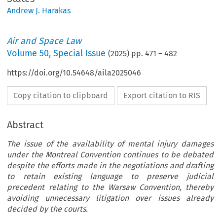
Andrew J. Harakas
Air and Space Law
Volume
50
,
Special Issue
(
2025
) pp.
471
–
482
https://doi.org/10.54648/aila2025046
Copy citation to clipboard
Export citation to RIS
Abstract
The issue of the availability of mental injury damages
under the Montreal Convention continues to be debated
despite the efforts made in the negotiations and drafting
to retain existing language to preserve judicial
precedent relating to the Warsaw Convention, thereby
avoiding unnecessary litigation over issues already
decided by the courts.