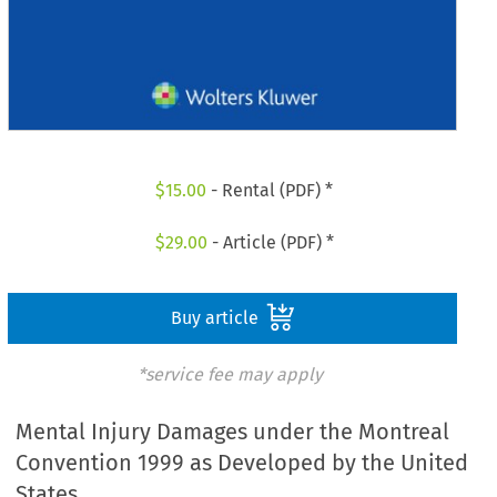
$
15.00
- Rental (PDF) *
$
29.00
- Article (PDF) *
Buy article
*service fee may apply
Mental Injury Damages under the Montreal
Convention 1999 as Developed by the United
States