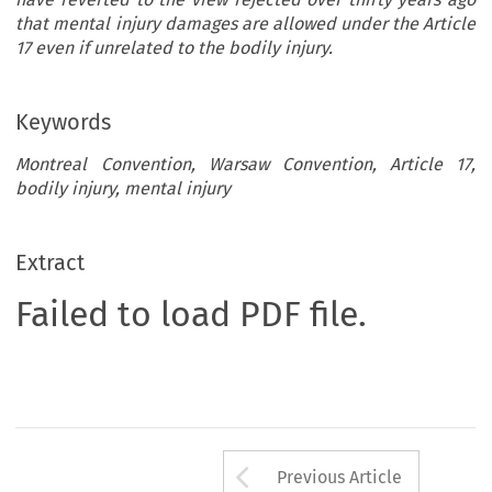
that mental injury damages are allowed under the Article
17 even if unrelated to the bodily injury.
Keywords
Montreal Convention, Warsaw Convention, Article 17,
bodily injury, mental injury
Extract
Failed to load PDF file.
Arrow button us
Previous Article