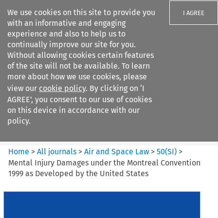
We use cookies on this site to provide you
I AGREE
with an informative and engaging
experience and also to help us to
continually improve our site for you.
Without allowing cookies certain features
of the site will not be available. To learn
Search filters
more about how we use cookies, please
Search content but
view our
cookie policy
. By clicking on ‘I
Air and Space Law
AGREE’, you consent to our use of cookies
on this device in accordance with our
policy.
Citation search
Home
>
All journals
>
Air and Space Law
>
50
(
SI
)
>
Mental Injury Damages under the Montreal Convention
1999 as Developed by the United States