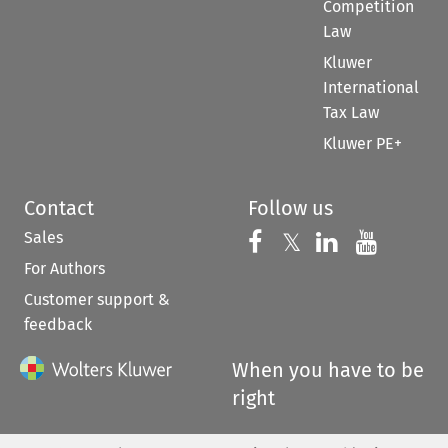
Competition
Law
Kluwer
International
Tax Law
Kluwer PE+
Contact
Follow us
Sales
Follow us on 
Follow us on Fac
𝕏
Follow us 
Follow
For Authors
Customer support &
feedback
When you have to be
right