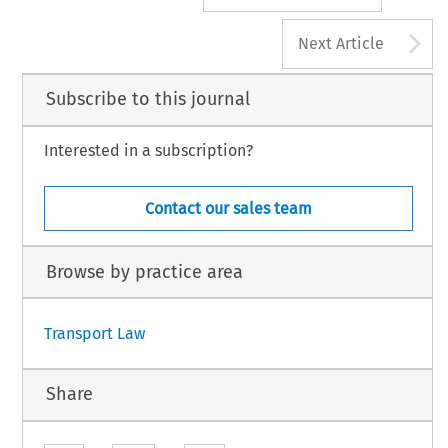
A
Next Article
Subscribe to this journal
Interested in a subscription?
Contact our sales team
Browse by practice area
Transport Law
Share