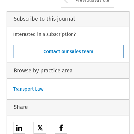
Previous Article
Subscribe to this journal
Interested in a subscription?
Contact our sales team
Browse by practice area
Transport Law
Share
𝕏