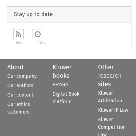
Stay up to date
RSS
ETOC
About
Kluwer
Other
books
research
Our company
sites
E-store
Our authors
Kluwer
Digital Book
Our content
Arbitration
Platform
Our ethics
Kluwer IP Law
statement
Kluwer
Competition
Law