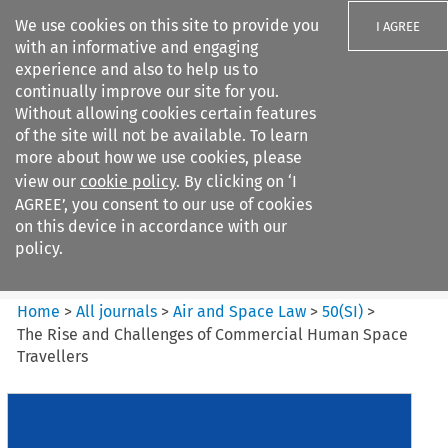
We use cookies on this site to provide you
I AGREE
with an informative and engaging
experience and also to help us to
continually improve our site for you.
Without allowing cookies certain features
of the site will not be available. To learn
Search filters
more about how we use cookies, please
Search content but
view our
cookie policy
. By clicking on ‘I
Air and Space Law
AGREE’, you consent to our use of cookies
on this device in accordance with our
policy.
Citation search
Home
>
All journals
>
Air and Space Law
>
50
(
SI
)
>
The Rise and Challenges of Commercial Human Space
Travellers