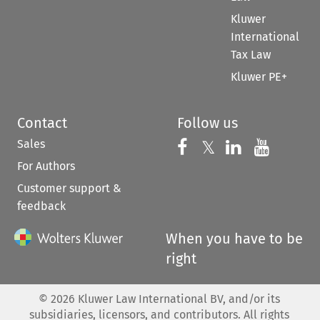
Kluwer
International
Tax Law
Kluwer PE+
Contact
Follow us
Sales
Follow us on 
Follow us on Fac
𝕏
Follow us 
Follow
For Authors
Customer support &
feedback
When you have to be
right
©
2026
Kluwer Law International BV, and/or its
subsidiaries, licensors, and contributors. All rights