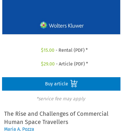
$
15.00
- Rental (PDF) *
$
29.00
- Article (PDF) *
Buy article
*service fee may apply
The Rise and Challenges of Commercial
Human Space Travellers
Maria A. Pozza