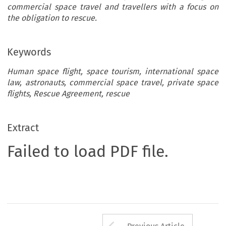
commercial space travel and travellers with a focus on
the obligation to rescue.
Keywords
Human space flight, space tourism, international space
law, astronauts, commercial space travel, private space
flights, Rescue Agreement, rescue
Extract
Failed to load PDF file.
Arrow button us