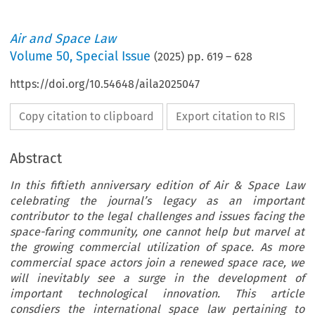
Air and Space Law
Volume
50
,
Special Issue
(
2025
) pp.
619
–
628
https://doi.org/10.54648/aila2025047
Copy citation to clipboard
Export citation to RIS
Abstract
In this fiftieth anniversary edition of Air & Space Law
celebrating the journal’s legacy as an important
contributor to the legal challenges and issues facing the
space-faring community, one cannot help but marvel at
the growing commercial utilization of space. As more
commercial space actors join a renewed space race, we
will inevitably see a surge in the development of
important technological innovation. This article
consdiers the international space law pertaining to