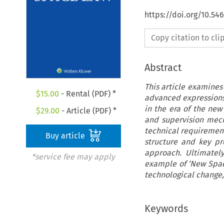
https://doi.org/10.54
Copy citation to cl
Abstract
This article examines
$
15.00
- Rental (PDF) *
advanced expressions 
in the era of the ne
$
29.00
- Article (PDF) *
and supervision mech
technical requirement
Buy article
structure and key pro
approach. Ultimately
*service fee may apply
example of ‘New Spa
technological change,
Keywords