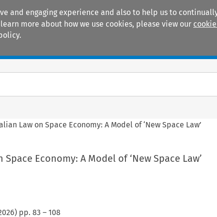
ive and engaging experience and also to help us to continually
 To learn more about how we use cookies, please view our
cookie
policy.
Manuals
Practice areas
talian Law on Space Economy: A Model of ‘New Space Law’
on Space Economy: A Model of ‘New Space Law’
2026
) pp.
83
–
108