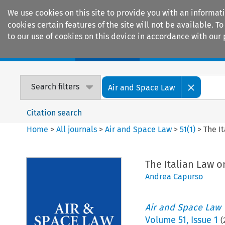
We use cookies on this site to provide you with an informat
cookies certain features of the site will not be available.
to our use of cookies on this device in accordance with our 
Home
Journals
Encyclopaedias
Search filters
Air and Space Law
Citation search
Home
>
All journals
>
Air and Space Law
>
51
(
1
)
>
The I
The Italian Law 
Andrea Capurso
Air and Space Law
Volume
51
,
Issue 1
(