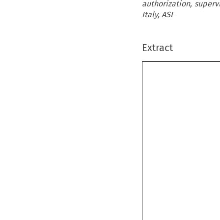
authorization, supervi
Italy, ASI
Extract