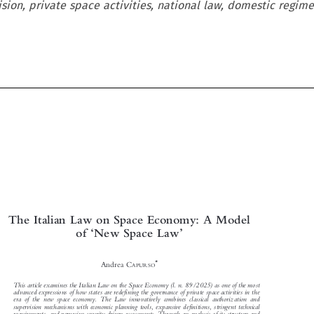
sion, private space activities, national law, domestic regime,

The Italian Law on Space Economy: A Model




‘
’
of
New Space Law



*
Andrea C
APURSO


This article examines the Italian Law on the Space Economy (l. n. 89/2025) as one of the most

advanced expressions of how states are redefining the governance of private space activities in the

era of the new space economy. The Law innovatively combines classical authorization and

supervision mechanisms with economic planning tools, expansive definitions, stringent technical