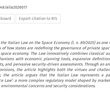
648/aila2026017
ipboard
Export citation to RIS
 the Italian Law on the Space Economy (l. n. 89/2025) as one 
of how states are redefining the governance of private space
w space economy. The Law innovatively combines classical au
anisms with economic planning tools, expansive definitions
s, and pervasive security-driven assessments. Through an anal
visions, the article highlights both the virtues and challen
, the article argues that the Italian Law represents a p
ce Law’: a more complex regulatory model shaped by market
 environmental concerns and security considerations.