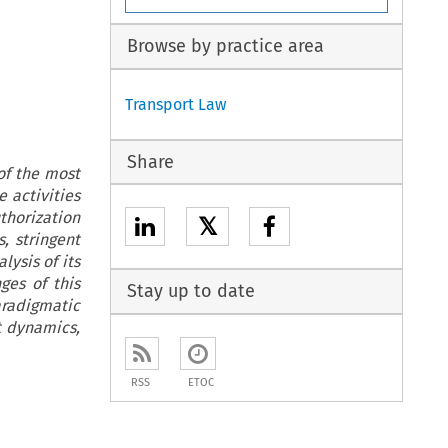
Browse by practice area
Transport Law
Share
of the most
 activities
thorization
𝕏
, stringent
ysis of its
ges of this
Stay up to date
aradigmatic
 dynamics,
RSS
ETOC