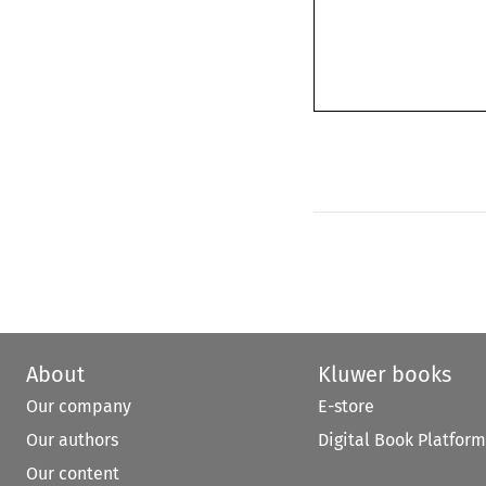
About
Kluwer books
Our company
E-store
Our authors
Digital Book Platform
Our content