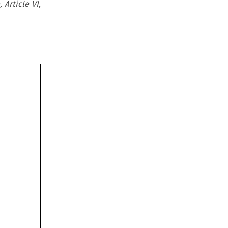
 Article VI,