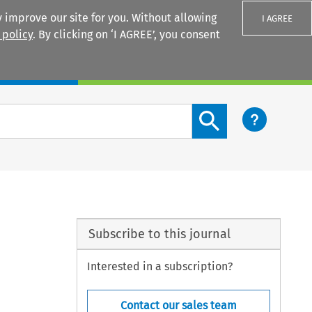
 improve our site for you. Without allowing
I AGREE
 policy
. By clicking on ‘I AGREE’, you consent
Login
Search content button
Subscribe to this journal
Interested in a subscription?
Contact our sales team