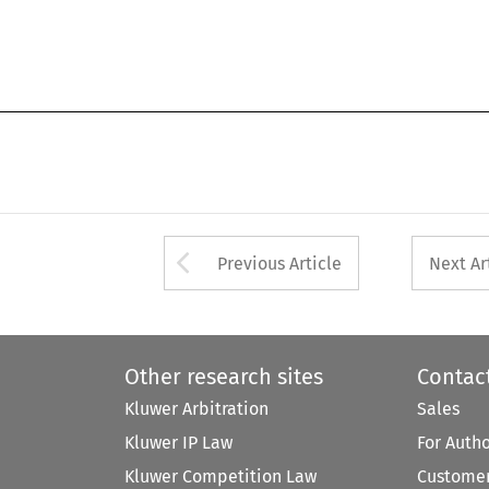
Arrow button used 
Previous Article
Next Ar
Other research sites
Contac
Kluwer Arbitration
Sales
Kluwer IP Law
For Auth
Kluwer Competition Law
Customer