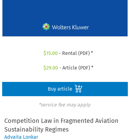
$
15.00
- Rental (PDF) *
$
29.00
- Article (PDF) *
Buy article
*service fee may apply
Competition Law in Fragmented Aviation
Sustainability Regimes
Advaita Lonkar