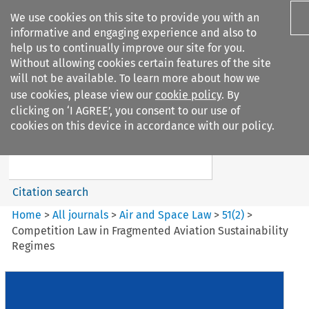
We use cookies on this site to provide you with an
informative and engaging experience and also to
help us to continually improve our site for you.
Without allowing cookies certain features of the site
will not be available. To learn more about how we
use cookies, please view our
cookie policy
. By
Search filters
clicking on ‘I AGREE’, you consent to our use of
Search content but
cookies on this device in accordance with our policy.
Air and Space Law
Citation search
Home
>
All journals
>
Air and Space Law
>
51
(
2
)
>
Competition Law in Fragmented Aviation Sustainability
Regimes