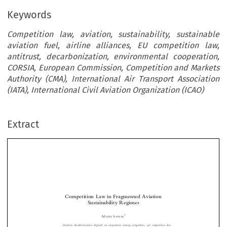
Keywords
Competition law, aviation, sustainability, sustainable
aviation fuel, airline alliances, EU competition law,
antitrust, decarbonization, environmental cooperation,
CORSIA, European Commission, Competition and Markets
Authority (CMA), International Air Transport Association
(IATA), International Civil Aviation Organization (ICAO)
Extract
Competition Law in Fragmented Aviation
Sustainability Regimes
*
Advaita L
ONKAR

Aviation decarbonization depends on cooper
ation among competitors, yet competition law

considerations can affect such efforts. Airlines increasingly pursue collaborative sustainability
initiatives, including joint offtake of susta
inable aviation fuel (SAF), interoperable book-
and-claim registries, and shared monitoring and
verification frameworks. This article argues



–
that competition law frameworks in the E
U and United Kingdom (UK) are evolving
–
albeit unevenly
to accommodate such sustainability
collaboration, while the US remains

