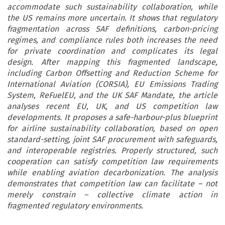
accommodate such sustainability collaboration, while
the US remains more uncertain. It shows that regulatory
fragmentation across SAF definitions, carbon-pricing
regimes, and compliance rules both increases the need
for private coordination and complicates its legal
design. After mapping this fragmented landscape,
including Carbon Offsetting and Reduction Scheme for
International Aviation (CORSIA), EU Emissions Trading
System, ReFuelEU, and the UK SAF Mandate, the article
analyses recent EU, UK, and US competition law
developments. It proposes a safe-harbour-plus blueprint
for airline sustainability collaboration, based on open
standard-setting, joint SAF procurement with safeguards,
and interoperable registries. Properly structured, such
cooperation can satisfy competition law requirements
while enabling aviation decarbonization. The analysis
demonstrates that competition law can facilitate – not
merely constrain – collective climate action in
fragmented regulatory environments.