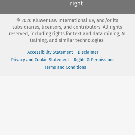
right
©
2026
Kluwer Law International BV, and/or its
subsidiaries, licensors, and contributors. All rights
reserved, including rights for text and data mining, AI
training, and similar technologies.
Accessibility Statement
Disclaimer
Privacy and Cookie Statement
Rights & Permissions
Terms and Conditions