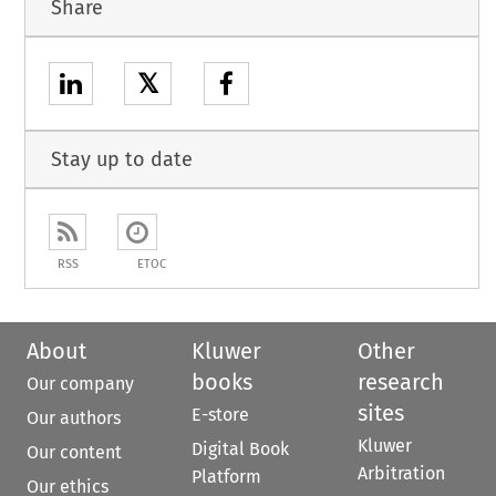
Share
𝕏
Stay up to date
RSS
ETOC
About
Kluwer
Other
books
research
Our company
sites
E-store
Our authors
Kluwer
Digital Book
Our content
Arbitration
Platform
Our ethics