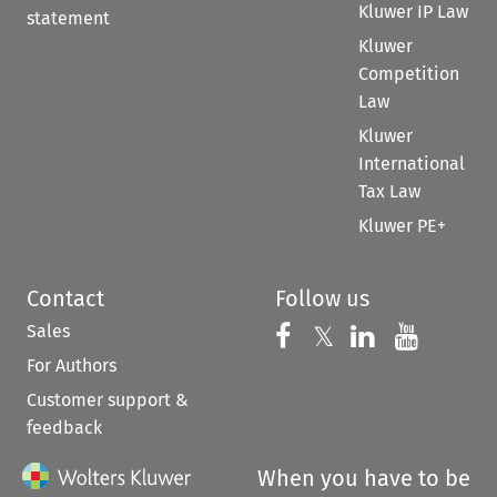
Kluwer IP Law
statement
Kluwer
Competition
Law
Kluwer
International
Tax Law
Kluwer PE+
Contact
Follow us
Sales
Follow us on 
Follow us on Fac
𝕏
Follow us 
Follow
For Authors
Customer support &
feedback
When you have to be