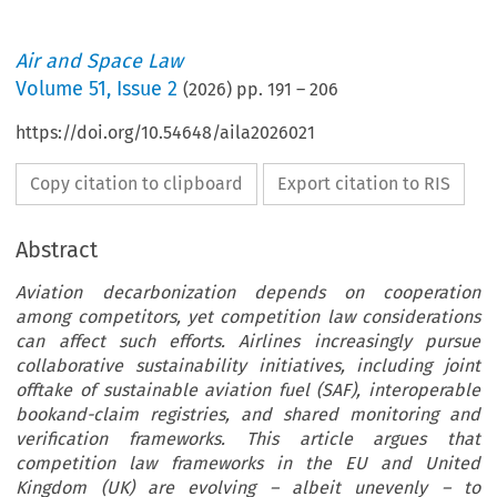
Air and Space Law
Volume
51
,
Issue 2
(
2026
) pp.
191
–
206
https://doi.org/10.54648/aila2026021
Copy citation to clipboard
Export citation to RIS
Abstract
Aviation decarbonization depends on cooperation
among competitors, yet competition law considerations
can affect such efforts. Airlines increasingly pursue
collaborative sustainability initiatives, including joint
offtake of sustainable aviation fuel (SAF), interoperable
bookand-claim registries, and shared monitoring and
verification frameworks. This article argues that
competition law frameworks in the EU and United
Kingdom (UK) are evolving – albeit unevenly – to