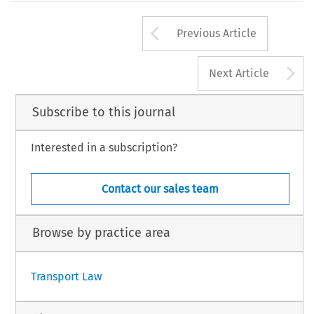
Arrow button us
Previous Article
A
Next Article
Subscribe to this journal
Interested in a subscription?
Contact our sales team
Browse by practice area
Transport Law