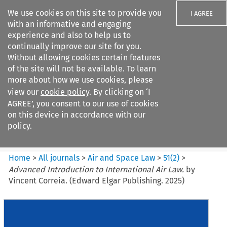
We use cookies on this site to provide you
I AGREE
with an informative and engaging
experience and also to help us to
continually improve our site for you.
Without allowing cookies certain features
of the site will not be available. To learn
Search filters
more about how we use cookies, please
Search content but
view our
cookie policy
. By clicking on ‘I
Air and Space Law
AGREE’, you consent to our use of cookies
on this device in accordance with our
policy.
Citation search
Home
>
All journals
>
Air and Space Law
>
51
(
2
)
>
Advanced Introduction to International Air Law.
by
Vincent Correia. (Edward Elgar Publishing. 2025)