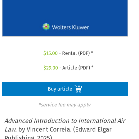
$
15.00
- Rental (PDF) *
$
29.00
- Article (PDF) *
Buy article
*service fee may apply
Advanced Introduction to International Air
Law.
by Vincent Correia. (Edward Elgar
Publishing. 2025)