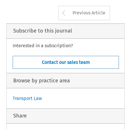
Arrow button us
Previous Article
Subscribe to this journal
Interested in a subscription?
Contact our sales team
Browse by practice area
Transport Law
Share