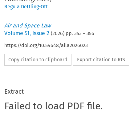
Regula Dettling-Ott
Air and Space Law
Volume
51
,
Issue 2
(
2026
) pp.
353
–
356
https://doi.org/10.54648/aila2026023
Copy citation to clipboard
Export citation to RIS
Extract
Failed to load PDF file.