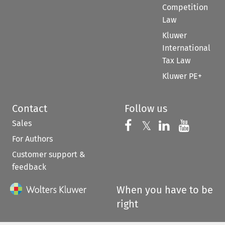
Competition
Law
Kluwer
International
Tax Law
Kluwer PE+
Contact
Follow us
Sales
Follow us on 
Follow us on Fac
𝕏
Follow us 
Follow
For Authors
Customer support &
feedback
When you have to be
right