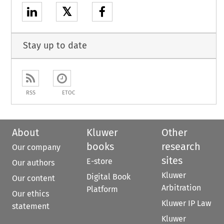
𝕏
Stay up to date
RSS
ETOC
About
Kluwer
Other
books
research
Our company
sites
E-store
Our authors
Kluwer
Digital Book
Our content
Arbitration
Platform
Our ethics
Kluwer IP Law
statement
Kluwer