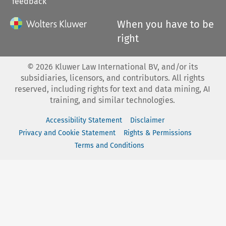
feedback
When you have to be
right
©
2026
Kluwer Law International BV, and/or its
subsidiaries, licensors, and contributors. All rights
reserved, including rights for text and data mining, AI
training, and similar technologies.
Accessibility Statement
Disclaimer
Privacy and Cookie Statement
Rights & Permissions
Terms and Conditions