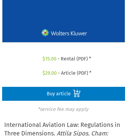
$
15.00
- Rental (PDF) *
$
29.00
- Article (PDF) *
Buy article
*service fee may apply
International Aviation Law: Regulations in
Three Dimensions.
Attila Sipos. Cham: