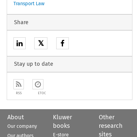
Transport Law
Share
𝕏
Stay up to date
RSS
ETOC
About
Kluwer
Other
books
research
Our company
sites
E-store
Our authors