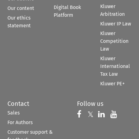
Kluwer
Digital Book
Our content
Arbitration
Platform
Our ethics
Kluwer IP Law
statement
Kluwer
Competition
Law
Kluwer
International
Tax Law
Kluwer PE+
Contact
Follow us
Sales
Follow us on 
Follow us on Fac
𝕏
Follow us 
Follow
For Authors
Customer support &