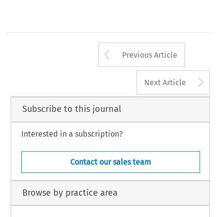
Arrow button us
Previous Article
A
Next Article
Subscribe to this journal
Interested in a subscription?
Contact our sales team
Browse by practice area