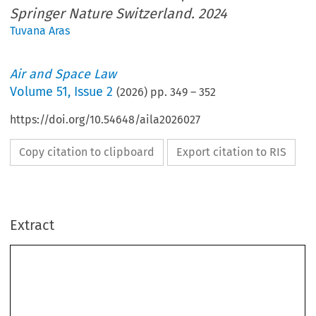
Springer Nature Switzerland. 2024
Tuvana Aras
Air and Space Law
Volume
51
,
Issue 2
(
2026
) pp.
349
–
352
https://doi.org/10.54648/aila2026027
Copy citation to clipboard
Export citation to RIS
Extract
BOOK REVIEW
International  Aviation  Law:  Regulations  in  Three  Dimensions.
Attila Sipos.
Cham: Springer Nature Switzerland. 2024. 488 pp. 119, 89 EUR. ISBN:
978-3-031-39066-1.