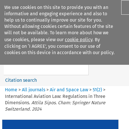
We use cookies on this site to provide you with an
informative and engaging experience and also to
help us to continually improve our site for you.
Without allowing cookies certain features of the site
will not be available. To learn more about how we
use cookies, please view our
cookie policy
. By
Search filters
clicking on ‘I AGREE’, you consent to our use of
Search content but
cookies on this device in accordance with our policy.
Air and Space Law
Citation search
Home
>
All journals
>
Air and Space Law
>
51
(
2
)
>
International Aviation Law: Regulations in Three
Dimensions.
Attila Sipos. Cham: Springer Nature
Switzerland. 2024