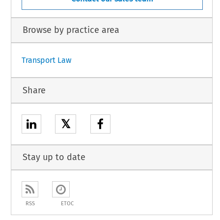
Browse by practice area
Transport Law
Share
𝕏
Stay up to date
RSS
ETOC