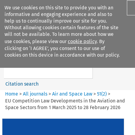
We use cookies on this site to provide you with an
informative and engaging experience and also to
help us to continually improve our site for you.
Without allowing cookies certain features of the site
will not be available. To learn more about how we
use cookies, please view our
cookie policy
. By
Search filters
clicking on ‘I AGREE’, you consent to our use of
Search content but
cookies on this device in accordance with our policy.
Air and Space Law
Citation search
Home
>
All journals
>
Air and Space Law
>
51
(
2
)
>
EU Competition Law Developments in the Aviation and
Space Sectors from 1 March 2025 to 28 February 2026