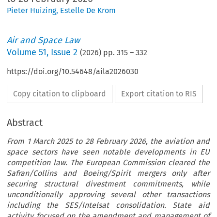
Pieter Huizing
,
Estelle De Krom
Air and Space Law
Volume
51
,
Issue 2
(
2026
) pp.
315
–
332
https://doi.org/10.54648/aila2026030
Copy citation to clipboard
Export citation to RIS
Abstract
From 1 March 2025 to 28 February 2026, the aviation and
space sectors have seen notable developments in EU
competition law. The European Commission cleared the
Safran/Collins and Boeing/Spirit mergers only after
securing structural divestment commitments, while
unconditionally approving several other transactions
including the SES/Intelsat consolidation. State aid
activity focused on the amendment and management of