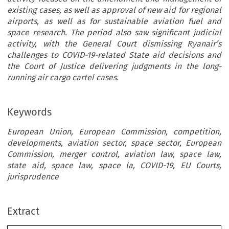
existing cases, as well as approval of new aid for regional
airports, as well as for sustainable aviation fuel and
space research. The period also saw significant judicial
activity, with the General Court dismissing Ryanair’s
challenges to COVID-19-related State aid decisions and
the Court of Justice delivering judgments in the long-
running air cargo cartel cases.
Keywords
European Union, European Commission, competition,
developments, aviation sector, space sector, European
Commission, merger control, aviation law, space law,
state aid, space law, space la, COVID-19, EU Courts,
jurisprudence
Extract