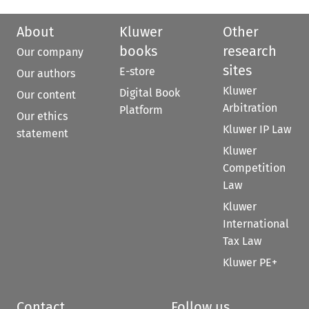
About
Kluwer
Other
books
research
Our company
sites
E-store
Our authors
Kluwer
Digital Book
Our content
Arbitration
Platform
Our ethics
Kluwer IP Law
statement
Kluwer
Competition
Law
Kluwer
International
Tax Law
Kluwer PE+
Contact
Follow us