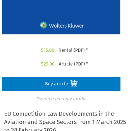
$
15.00
- Rental (PDF) *
$
29.00
- Article (PDF) *
Buy article
*service fee may apply
EU Competition Law Developments in the
Aviation and Space Sectors from 1 March 2025
to 28 February 2026