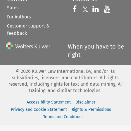
Sales
Follow us on 
Follow us on Fac
𝕏
Follow us 
Follow
For Authors
Customer support &
feedback
When you have to be
right
©
2026
Kluwer Law International BV, and/or its
subsidiaries, licensors, and contributors. All rights
reserved, including rights for text and data mining, AI
training, and similar technologies.
Accessibility Statement
Disclaimer
Privacy and Cookie Statement
Rights & Permissions
Terms and Conditions