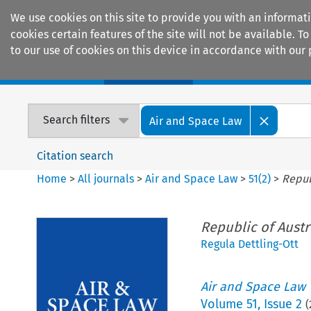
We use cookies on this site to provide you with an informat
cookies certain features of the site will not be available.
to our use of cookies on this device in accordance with our 
Home
Journals
Encyclopaedias
Search filters
Air and Space Law
Citation search
Home
>
All journals
>
Air and Space Law
>
51
(
2
)
>
Repub
Republic of Austri
Regula Dettling-Ott
Air and Space Law
Volume
51
,
Issue 2
(