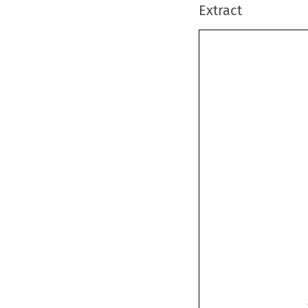
Extract