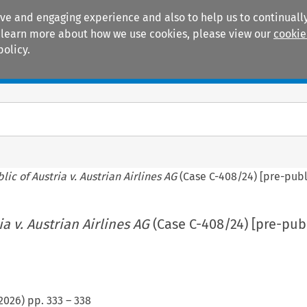
ive and engaging experience and also to help us to continually
 To learn more about how we use cookies, please view our
cookie
policy.
Manuals
Practice areas
lic of Austria v. Austrian Airlines AG
(Case C-408/24) [pre-publ
a v. Austrian Airlines AG
(Case C-408/24) [pre-pub
2026
) pp.
333
–
338