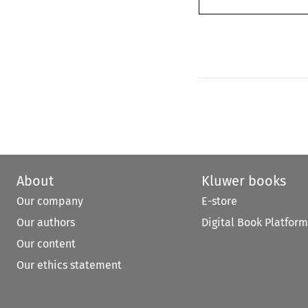
About
Kluwer books
Our company
E-store
Our authors
Digital Book Platform
Our content
Our ethics statement