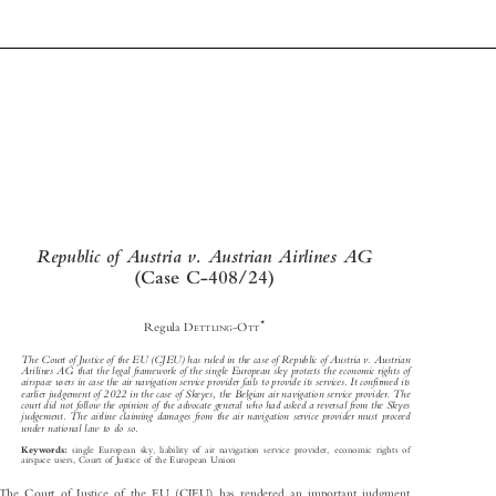

Republic of Austria v. Austrian Airlines AG

(CaseC-408/24)





*
Regula D
-O
ETTLING
TT


The Court of Justice of the EU (CJEU) has ruled in the case of Republic of Austria v. Austrian

Arilines AG that the legal framework of the single European sky protects the economic rights of

airspace users in case the air navigation service provider fails to provide its services. It confirmed its

earlier judgement of 2022 in the case of Skeyes, the Belgian air navigation service provider. The

court did not follow the opinion of the advocate general who had asked a reversal from the Skyes
judgement. The airline claiming damages from the air navigation service provider must proceed

under national law to do so.


single European sky, liability of air navigation service provider, economic rights of
Keywords:

airspace users, Court of Justice of the European Union
