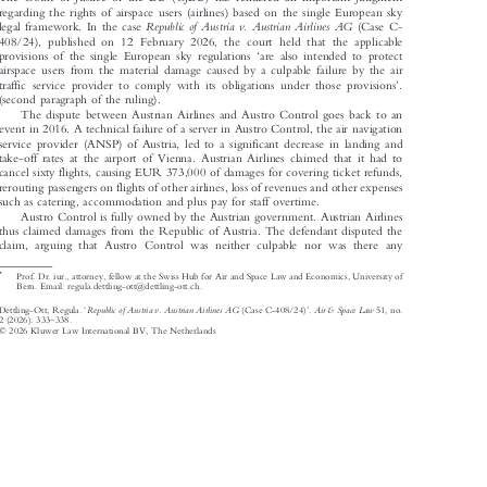
The Court of Justice of the EU (CJEU) has rendered an important judgment

regarding the rights of airspace users (airlines) based on the single European sky



Republic  of  Austria  v.  Austrian  Airlines  AG
legal framework. In the case
(Case C-

408/24), published on 12 February 2026, the court held that the applicable



‘
provisions of the single European sky regulations
are also intended to protect

airspace users from the material damage caused by a culpable failure by the air



’
traffic service provider to comply with its obligations under those provisions
.

(second paragraph of the ruling).

The dispute between Austrian Airlines and Austro Control goes back to an

event in 2016. A technical failure of a server in Austro Control, the air navigation

service provider (ANSP) of Austria, led to a significant decrease in landing and

take-off rates at the airport of Vienna. Austrian Airlines claimed that it had to

cancel sixty flights, causing EUR 373,000 of damages for covering ticket refunds,

rerouting passengers on flights of other airlines, loss of revenues and other expenses

such as catering, accommodation and plus pay for staff overtime.

Austro Control is fully owned by the Austrian government. Austrian Airlines

thus claimed damages from the Republic of Austria. The defendant disputed the

claim, arguing that Austro Control was neither culpable nor was there any
*
Prof. Dr. iur., attorney, fellow at the Swiss Hub for Air and Space Law and Economics, University of


Bern. Email: regula.dettling-ott@dettling-ott.ch.

‘
’
Republic of Austria v. Austrian Airlines AG
Air & Space Law
Dettling-Ott, Regula.
(Case C-408/24)
.
51, no.








–
2 (2026): 333
338.



© 2026 Kluwer Law International BV, The Netherlands
