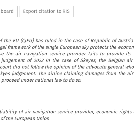
ipboard
Export citation to RIS
of the EU (CJEU) has ruled in the case of Republic of Austria 
egal framework of the single European sky protects the econom
e the air navigation service provider fails to provide its s
r judgement of 2022 in the case of Skeyes, the Belgian air
 court did not follow the opinion of the advocate general wh
Skyes judgement. The airline claiming damages from the air
 proceed under national law to do so.
liability of air navigation service provider, economic rights 
e of the European Union