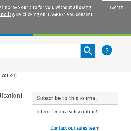
 improve our site for you. Without allowing
I AGREE
 policy
. By clicking on ‘I AGREE’, you consent
Login
Search content button
ication]
lication]
Subscribe to this journal
Interested in a subscription?
Contact our sales team