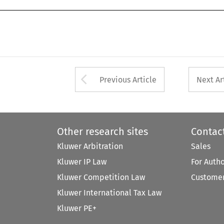
Arrow button used 
Previous Article
Next Ar
Other research sites
Contac
Kluwer Arbitration
Sales
Kluwer IP Law
For Auth
Kluwer Competition Law
Customer
Kluwer International Tax Law
Kluwer PE+