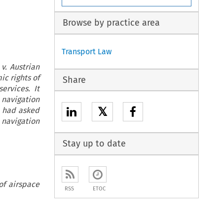
Browse by practice area
Transport Law
v. Austrian
ic rights of
Share
ervices. It
 navigation
𝕏
o had asked
 navigation
Stay up to date
of airspace
RSS
ETOC