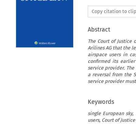
Copy citation to cl
Abstract
The Court of Justice 
Arilines AG that the l
airspace users in cas
confirmed its earlie
service provider. The
a reversal from the 
service provider must
Keywords
single European sky, 
users, Court of Justic