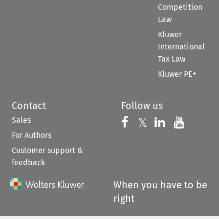
Competition
Law
Kluwer
International
Tax Law
Kluwer PE+
Contact
Follow us
Sales
Follow us on 
Follow us on Fac
𝕏
Follow us 
Follow
For Authors
Customer support &
feedback
When you have to be
right