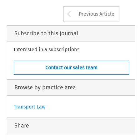
Arrow button us
Previous Article
Subscribe to this journal
Interested in a subscription?
Contact our sales team
Browse by practice area
Transport Law
Share