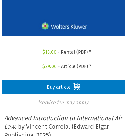
$
15.00
- Rental (PDF) *
$
29.00
- Article (PDF) *
Buy article
*service fee may apply
Advanced Introduction to International Air
Law.
by Vincent Correia. (Edward Elgar
Publishing. 2025)