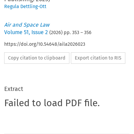
Regula Dettling-Ott
Air and Space Law
Volume
51
,
Issue 2
(
2026
) pp.
353
–
356
https://doi.org/10.54648/aila2026023
Copy citation to clipboard
Export citation to RIS
Extract
Failed to load PDF file.