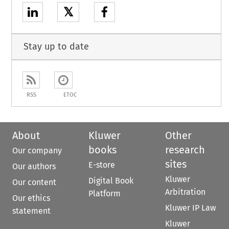
𝕏
Stay up to date
RSS
ETOC
About
Kluwer
Other
books
research
Our company
sites
E-store
Our authors
Kluwer
Digital Book
Our content
Arbitration
Platform
Our ethics
Kluwer IP Law
statement
Kluwer