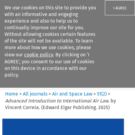
We use cookies on this site to provide you
I AGREE
with an informative and engaging
experience and also to help us to
continually improve our site for you.
Without allowing cookies certain features
of the site will not be available. To learn
Search filters
more about how we use cookies, please
Search content but
view our
cookie policy
. By clicking on ‘I
Air and Space Law
AGREE’, you consent to our use of cookies
on this device in accordance with our
policy.
Citation search
Home
>
All journals
>
Air and Space Law
>
51
(
2
)
>
Advanced Introduction to International Air Law.
by
Vincent Correia. (Edward Elgar Publishing. 2025)