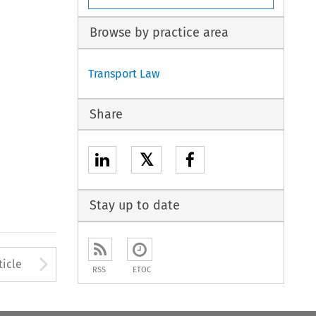
Browse by practice area
Transport Law
Share
𝕏
Stay up to date
to open the Previous Article
Arrow button used to open
ticle
RSS
ETOC