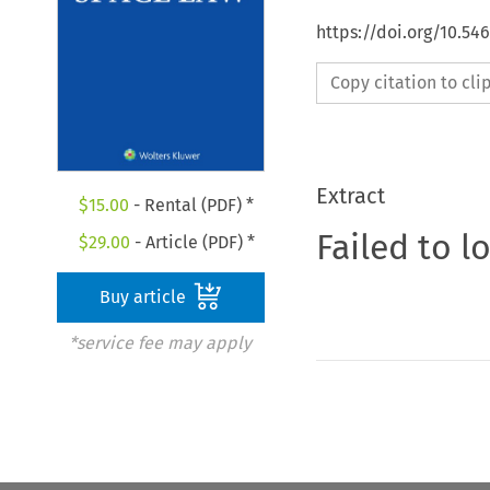
https://doi.org/10.54
Copy citation to cl
Extract
$
15.00
- Rental (PDF) *
Failed to l
$
29.00
- Article (PDF) *
Buy article
*service fee may apply