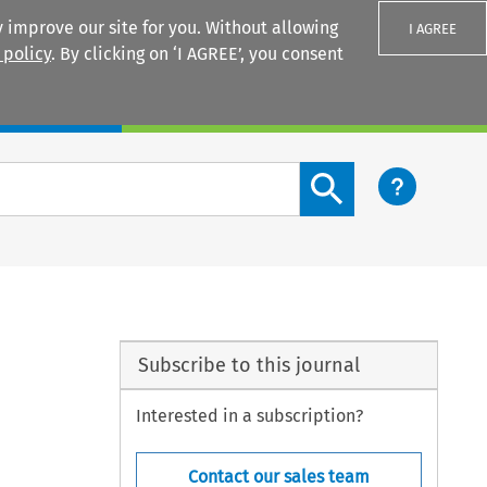
 improve our site for you. Without allowing
I AGREE
 policy
. By clicking on ‘I AGREE’, you consent
Login
Search content button
Subscribe to this journal
Interested in a subscription?
Contact our sales team