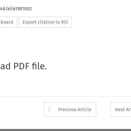
648/aila1981002
ipboard
Export citation to RIS
oad PDF file.
Arrow button used 
Previous Article
Next Ar