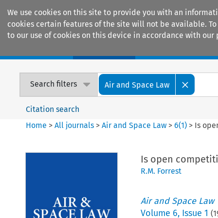
We use cookies on this site to provide you with an informat
cookies certain features of the site will not be available.
to our use of cookies on this device in accordance with our 
Home
Journals
Encyclopaedias
Search filters
Air and Space Law
Citation search
Home
>
All journals
>
Air and Space Law
>
6
(
1
)
>
Is ope
Is open competiti
R.M. Forrest
Air and Space Law
Volume
6
,
Issue 1
(
1