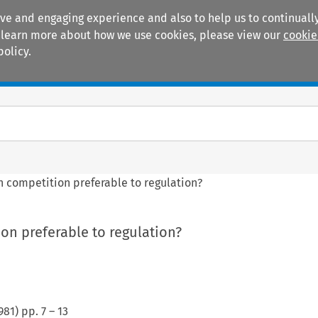
ive and engaging experience and also to help us to continually
 To learn more about how we use cookies, please view our
cookie
policy.
Manuals
Practice areas
n competition preferable to regulation?
on preferable to regulation?
981
) pp.
7
–
13