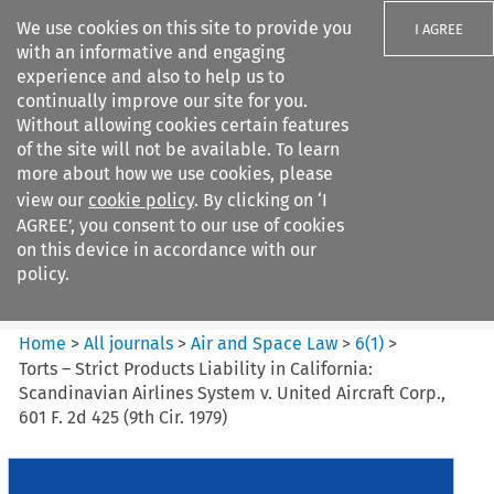
We use cookies on this site to provide you
I AGREE
with an informative and engaging
experience and also to help us to
continually improve our site for you.
Without allowing cookies certain features
of the site will not be available. To learn
Search filters
more about how we use cookies, please
Search content but
view our
cookie policy
. By clicking on ‘I
Air and Space Law
AGREE’, you consent to our use of cookies
on this device in accordance with our
policy.
Citation search
Home
>
All journals
>
Air and Space Law
>
6
(
1
)
>
Torts – Strict Products Liability in California:
Scandinavian Airlines System v. United Aircraft Corp.,
601 F. 2d 425 (9th Cir. 1979)