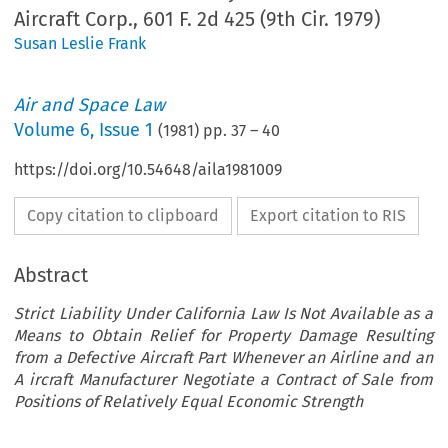
Aircraft Corp., 601 F. 2d 425 (9th Cir. 1979)
Susan Leslie Frank
Air and Space Law
Volume
6
,
Issue 1
(
1981
) pp.
37
–
40
https://doi.org/10.54648/aila1981009
Copy citation to clipboard
Export citation to RIS
Abstract
Strict Liability Under California Law Is Not Available as a
Means to Obtain Relief for Property Damage Resulting
from a Defective Aircraft Part Whenever an Airline and an
A ircraft Manufacturer Negotiate a Contract of Sale from
Positions of Relatively Equal Economic Strength