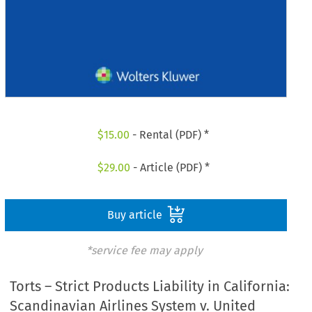
$
15.00
- Rental (PDF) *
$
29.00
- Article (PDF) *
Buy article
*service fee may apply
Torts – Strict Products Liability in California:
Scandinavian Airlines System v. United