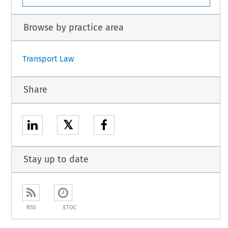
Browse by practice area
Transport Law
Share
𝕏
Stay up to date
RSS
ETOC