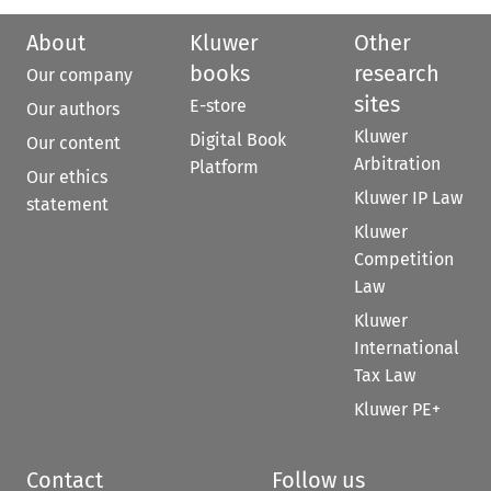
About
Kluwer
Other
books
research
Our company
sites
E-store
Our authors
Kluwer
Digital Book
Our content
Arbitration
Platform
Our ethics
Kluwer IP Law
statement
Kluwer
Competition
Law
Kluwer
International
Tax Law
Kluwer PE+
Contact
Follow us