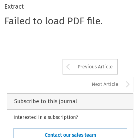
Extract
Failed to load PDF file.
Arrow button us
Previous Article
A
Next Article
Subscribe to this journal
Interested in a subscription?
Contact our sales team