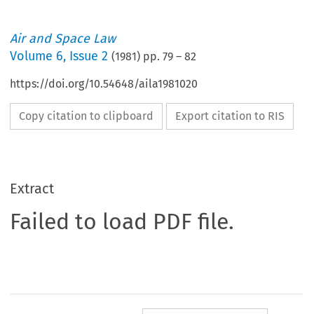
Air and Space Law
Volume
6
,
Issue 2
(
1981
) pp.
79
–
82
https://doi.org/10.54648/aila1981020
Copy citation to clipboard
Export citation to RIS
Extract
Failed to load PDF file.