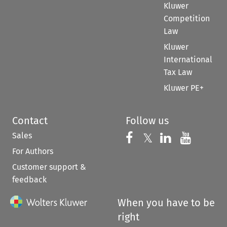
Kluwer
Competition
Law
Kluwer
International
Tax Law
Kluwer PE+
Contact
Follow us
Sales
Follow us on 
Follow us on Fac
𝕏
Follow us 
Follow
For Authors
Customer support &
feedback
When you have to be
right