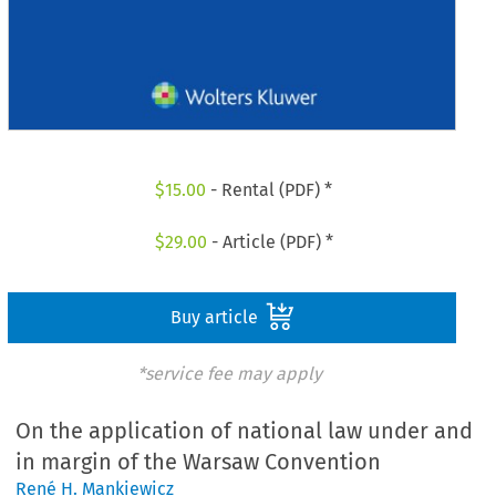
$
15.00
- Rental (PDF) *
$
29.00
- Article (PDF) *
Buy article
*service fee may apply
On the application of national law under and
in margin of the Warsaw Convention
René H. Mankiewicz