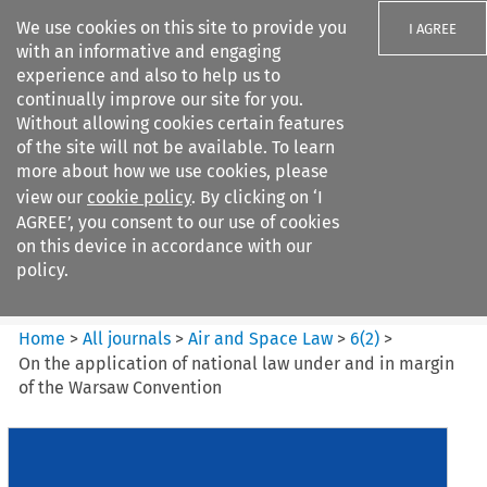
We use cookies on this site to provide you
I AGREE
with an informative and engaging
experience and also to help us to
continually improve our site for you.
Without allowing cookies certain features
of the site will not be available. To learn
Search filters
more about how we use cookies, please
Search content but
view our
cookie policy
. By clicking on ‘I
Air and Space Law
AGREE’, you consent to our use of cookies
on this device in accordance with our
policy.
Citation search
Home
>
All journals
>
Air and Space Law
>
6
(
2
)
>
On the application of national law under and in margin
of the Warsaw Convention