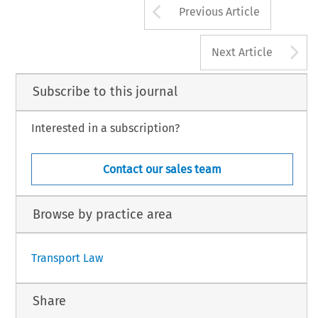
Arrow button us
Previous Article
A
Next Article
Subscribe to this journal
Interested in a subscription?
Contact our sales team
Browse by practice area
Transport Law
Share