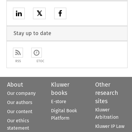
𝕏
Stay up to date
RSS
ETOC
About
Kluwer
Other
books
research
Our company
sites
E-store
Our authors
Kluwer
Digital Book
Our content
Arbitration
Platform
Our ethics
Kluwer IP Law
statement