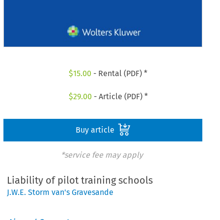
$
15.00
- Rental (PDF) *
$
29.00
- Article (PDF) *
Buy article
*service fee may apply
Liability of pilot training schools
J.W.E. Storm van's Gravesande