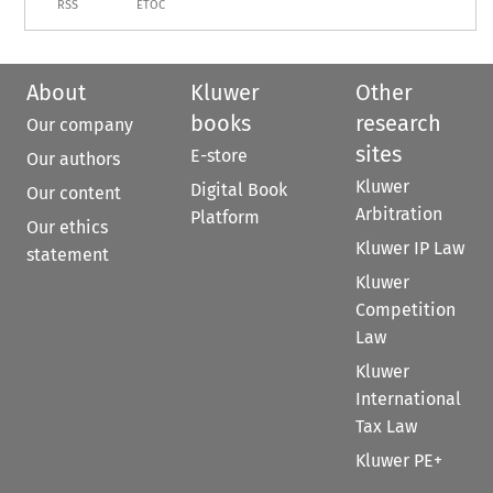
RSS
ETOC
About
Kluwer
Other
books
research
Our company
sites
E-store
Our authors
Kluwer
Digital Book
Our content
Arbitration
Platform
Our ethics
Kluwer IP Law
statement
Kluwer
Competition
Law
Kluwer
International
Tax Law
Kluwer PE+