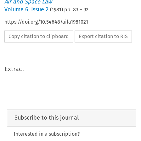
Air and Space Law
Volume
6
,
Issue 2
(
1981
) pp.
83
–
92
https://doi.org/10.54648/aila1981021
Copy citation to clipboard
Export citation to RIS
Extract
Subscribe to this journal
Interested in a subscription?