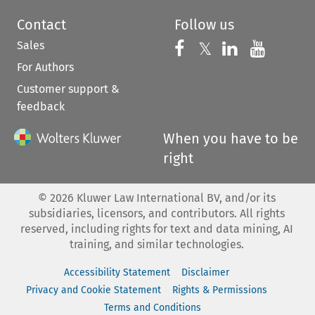
Contact
Follow us
Sales
Follow us on 
Follow us on Fac
𝕏
Follow us 
Follow
For Authors
Customer support &
feedback
When you have to be
right
©
2026
Kluwer Law International BV, and/or its
subsidiaries, licensors, and contributors. All rights
reserved, including rights for text and data mining, AI
training, and similar technologies.
Accessibility Statement
Disclaimer
Privacy and Cookie Statement
Rights & Permissions
Terms and Conditions