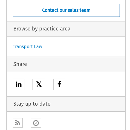
Contact our sales team
Browse by practice area
Transport Law
Share
𝕏
Stay up to date