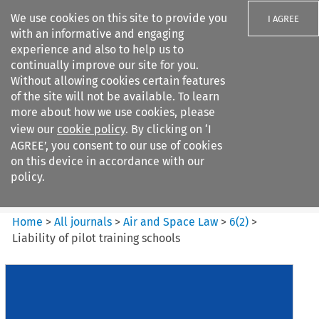
We use cookies on this site to provide you
I AGREE
with an informative and engaging
experience and also to help us to
continually improve our site for you.
Without allowing cookies certain features
of the site will not be available. To learn
Search filters
more about how we use cookies, please
Search content but
view our
cookie policy
. By clicking on ‘I
Air and Space Law
AGREE’, you consent to our use of cookies
on this device in accordance with our
policy.
Citation search
Home
>
All journals
>
Air and Space Law
>
6
(
2
)
>
Liability of pilot training schools