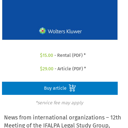
$
15.00
- Rental (PDF) *
$
29.00
- Article (PDF) *
Buy article
*service fee may apply
News from international organizations – 12th
Meeting of the IFALPA Legal Study Group,