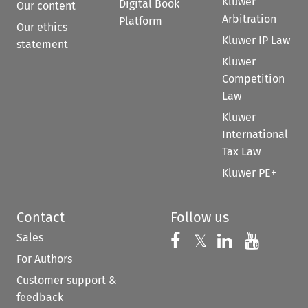
Kluwer
Digital Book
Our content
Arbitration
Platform
Our ethics
Kluwer IP Law
statement
Kluwer
Competition
Law
Kluwer
International
Tax Law
Kluwer PE+
Contact
Follow us
Sales
Follow us on 
Follow us on Fac
𝕏
Follow us 
Follow
For Authors
Customer support &
feedback