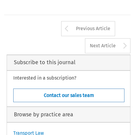
Arrow button us
Previous Article
A
Next Article
Subscribe to this journal
Interested in a subscription?
Contact our sales team
Browse by practice area
Transport Law