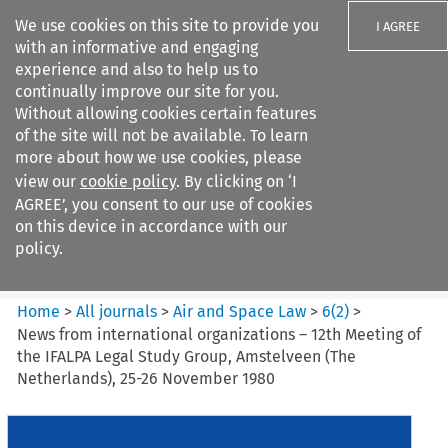
We use cookies on this site to provide you
I AGREE
with an informative and engaging
experience and also to help us to
continually improve our site for you.
Without allowing cookies certain features
of the site will not be available. To learn
Search filters
more about how we use cookies, please
Search content but
view our
cookie policy
. By clicking on ‘I
Air and Space Law
AGREE’, you consent to our use of cookies
on this device in accordance with our
policy.
Citation search
Home
>
All journals
>
Air and Space Law
>
6
(
2
)
>
News from international organizations – 12th Meeting of
the IFALPA Legal Study Group, Amstelveen (The
Netherlands), 25-26 November 1980