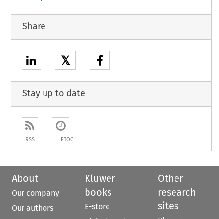
Share
𝕏
Stay up to date
RSS
ETOC
About
Kluwer
Other
books
research
Our company
sites
E-store
Our authors