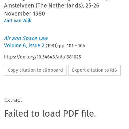
Amstelveen (The Netherlands), 25-26
November 1980
Aart van Wijk
Air and Space Law
Volume
6
,
Issue 2
(
1981
) pp.
101
–
104
https://doi.org/10.54648/aila1981025
Copy citation to clipboard
Export citation to RIS
Extract
Failed to load PDF file.