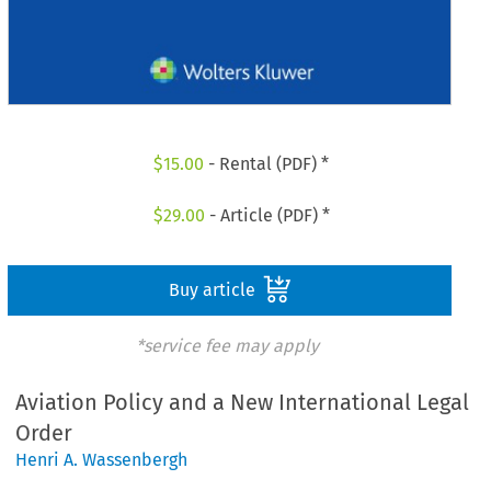
$
15.00
- Rental (PDF) *
$
29.00
- Article (PDF) *
Buy article
*service fee may apply
Aviation Policy and a New International Legal
Order
Henri A. Wassenbergh