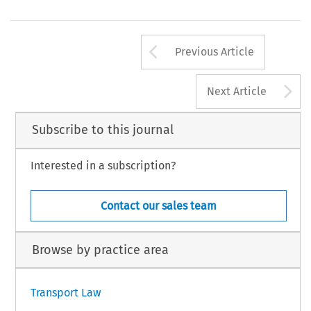
Arrow button us
Previous Article
A
Next Article
Subscribe to this journal
Interested in a subscription?
Contact our sales team
Browse by practice area
Transport Law