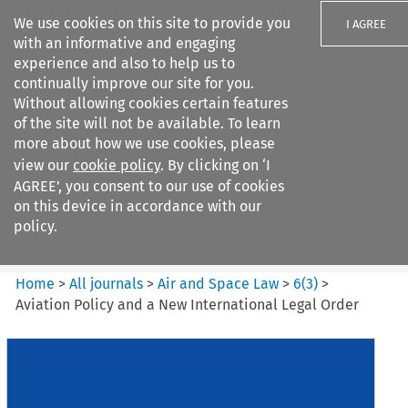
We use cookies on this site to provide you
I AGREE
with an informative and engaging
experience and also to help us to
continually improve our site for you.
Without allowing cookies certain features
of the site will not be available. To learn
Search filters
more about how we use cookies, please
Search content but
view our
cookie policy
. By clicking on ‘I
Air and Space Law
AGREE’, you consent to our use of cookies
on this device in accordance with our
policy.
Citation search
Home
>
All journals
>
Air and Space Law
>
6
(
3
)
>
Aviation Policy and a New International Legal Order