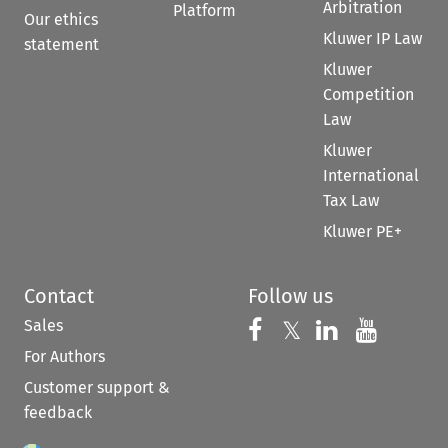
Arbitration
Platform
Our ethics
Kluwer IP Law
statement
Kluwer
Competition
Law
Kluwer
International
Tax Law
Kluwer PE+
Contact
Follow us
Sales
Follow us on 
Follow us on Fac
𝕏
Follow us 
Follow
For Authors
Customer support &
feedback