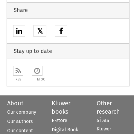
Share
𝕏
Stay up to date
RSS
ETOC
About
Kluwer
Other
books
research
Our company
sites
E-store
Our authors
Kluwer
Digital Book
Our content