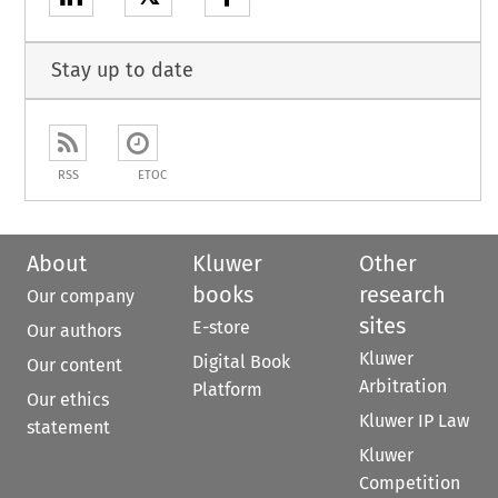
Stay up to date
RSS
ETOC
About
Kluwer
Other
books
research
Our company
sites
E-store
Our authors
Kluwer
Digital Book
Our content
Arbitration
Platform
Our ethics
Kluwer IP Law
statement
Kluwer
Competition