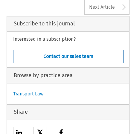
A
Next Article
Subscribe to this journal
Interested in a subscription?
Contact our sales team
Browse by practice area
Transport Law
Share
𝕏