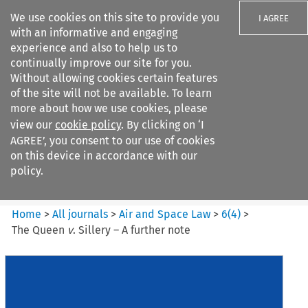
We use cookies on this site to provide you
I AGREE
with an informative and engaging
experience and also to help us to
continually improve our site for you.
Without allowing cookies certain features
of the site will not be available. To learn
Search filters
more about how we use cookies, please
Search content but
view our
cookie policy
. By clicking on ‘I
Air and Space Law
AGREE’, you consent to our use of cookies
on this device in accordance with our
policy.
Citation search
Home
>
All journals
>
Air and Space Law
>
6
(
4
)
>
The Queen
v
. Sillery – A further note