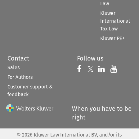
Law
Kluwer
International
Tax Law
Kluwer PE+
Contact
Follow us
Sales
Follow us on 
Follow us on Fac
𝕏
Follow us 
Follow
For Authors
Customer support &
feedback
When you have to be
right
©
2026
Kluwer Law International BV, and/or its