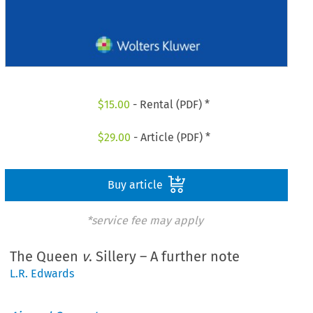
$
15.00
- Rental (PDF) *
$
29.00
- Article (PDF) *
Buy article
*service fee may apply
The Queen
v
. Sillery – A further note
L.R. Edwards