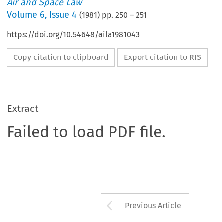
Air and Space Law
Volume
6
,
Issue 4
(
1981
) pp.
250
–
251
https://doi.org/10.54648/aila1981043
Copy citation to clipboard
Export citation to RIS
Extract
Failed to load PDF file.
Arrow button us
Previous Article