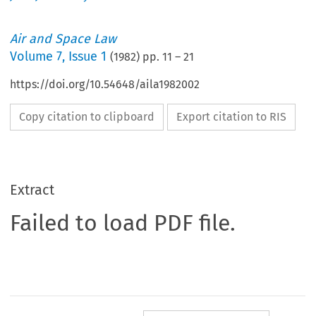
Air and Space Law
Volume
7
,
Issue 1
(
1982
) pp.
11
–
21
https://doi.org/10.54648/aila1982002
Copy citation to clipboard
Export citation to RIS
Extract
Failed to load PDF file.