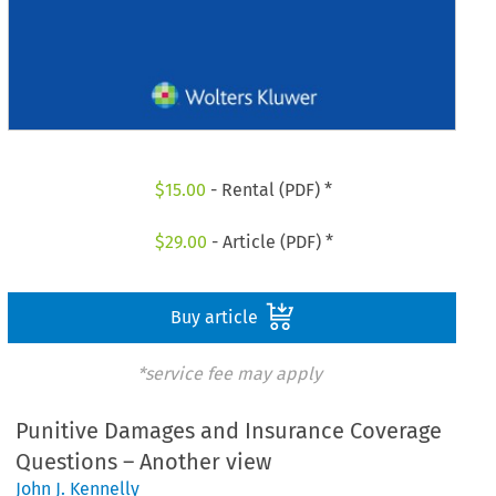
$
15.00
- Rental (PDF) *
$
29.00
- Article (PDF) *
Buy article
*service fee may apply
Punitive Damages and Insurance Coverage
Questions – Another view
John J. Kennelly