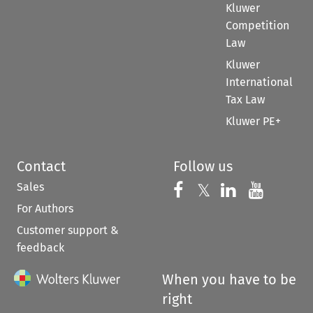
Kluwer
Competition
Law
Kluwer
International
Tax Law
Kluwer PE+
Contact
Follow us
Sales
Follow us on 
Follow us on Fac
𝕏
Follow us 
Follow
For Authors
Customer support &
feedback
When you have to be
right