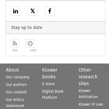
𝕏
Stay up to date
RSS
ETOC
About
Kluwer
Other
books
research
Our company
sites
E-store
Our authors
Kluwer
Digital Book
Our content
Arbitration
Platform
Our ethics
Kluwer IP Law
statement