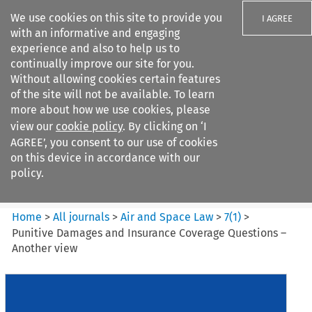
We use cookies on this site to provide you
I AGREE
with an informative and engaging
experience and also to help us to
continually improve our site for you.
Without allowing cookies certain features
of the site will not be available. To learn
Search filters
more about how we use cookies, please
Search content but
view our
cookie policy
. By clicking on ‘I
Air and Space Law
AGREE’, you consent to our use of cookies
on this device in accordance with our
policy.
Citation search
Home
>
All journals
>
Air and Space Law
>
7
(
1
)
>
Punitive Damages and Insurance Coverage Questions –
Another view