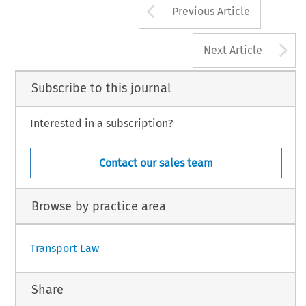
Arrow button us
Previous Article
A
Next Article
Subscribe to this journal
Interested in a subscription?
Contact our sales team
Browse by practice area
Transport Law
Share