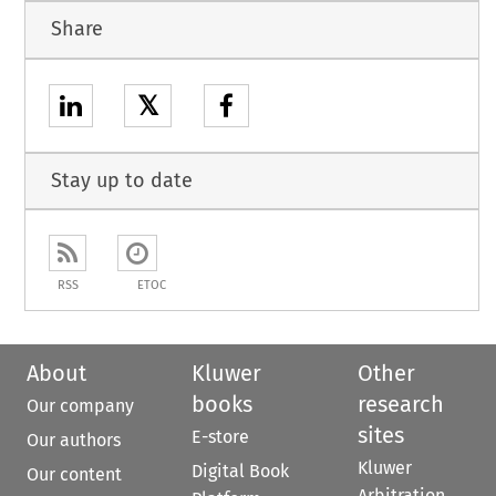
Share
𝕏
Stay up to date
RSS
ETOC
About
Kluwer
Other
books
research
Our company
sites
E-store
Our authors
Kluwer
Digital Book
Our content
Arbitration