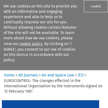
We use cookies on this site to provide you
I AGREE
with an informative and engaging
experience and also to help us to
continually improve our site for you.
Without allowing cookies certain features
of the site will not be available. To learn
Search filters
more about how we use cookies, please
Search content but
view our
cookie policy
. By clicking on ‘I
Air and Space Law
AGREE’, you consent to our use of cookies
on this device in accordance with our
policy.
Citation search
Home
>
All journals
>
Air and Space Law
>
7
(
1
)
>
EUROCONTROL: The changes effected in the
International Organisation by the instruments signed on
12 February 1981