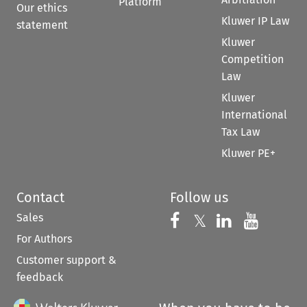
Platform
Our ethics
Kluwer IP Law
statement
Kluwer
Competition
Law
Kluwer
International
Tax Law
Kluwer PE+
Contact
Follow us
Sales
Follow us on 
Follow us on Fac
𝕏
Follow us 
Follow
For Authors
Customer support &
feedback