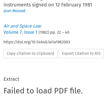
instruments signed on 12 February 1981
Jean Moussé
Air and Space Law
Volume
7
,
Issue 1
(
1982
) pp.
22
–
40
https://doi.org/10.54648/aila1982003
Copy citation to clipboard
Export citation to RIS
Extract
Failed to load PDF file.