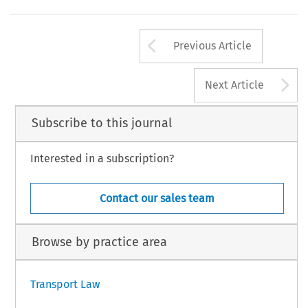
Arrow button us
Previous Article
A
Next Article
Subscribe to this journal
Interested in a subscription?
Contact our sales team
Browse by practice area
Transport Law