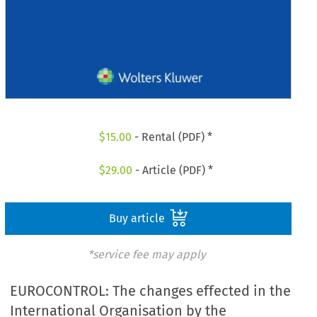
$
15.00
- Rental (PDF) *
$
29.00
- Article (PDF) *
Buy article
*service fee may apply
EUROCONTROL: The changes effected in the
International Organisation by the