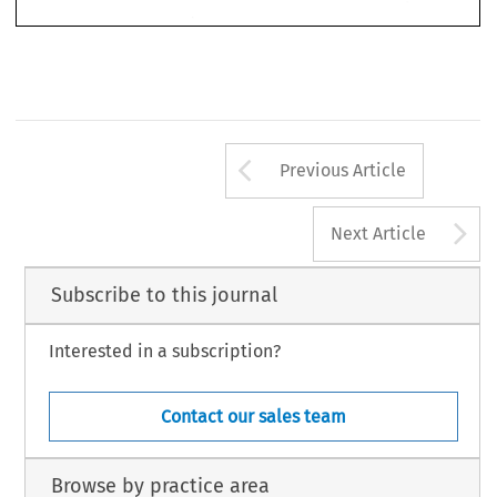
those  with 
foreign 
registries.  Because 
of  the 
apparant 
safety 
emergency, 
SFAR 
went  into 
40 
immediate 
effect, 
without 
notice 
or 
public hearing. 
Fed. 
Reg. 
33396 
(1979). 
44 
92 
Law. 
volume 
2. 
VII. 
1982 
AII 
number 
Arrow button us
Previous Article
A
Next Article
Subscribe to this journal
Interested in a subscription?
Contact our sales team
Browse by practice area