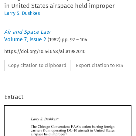
in United States airspace held improper
Larry S. Dushkes
Air and Space Law
Volume
7
,
Issue 2
(
1982
) pp.
92
–
104
https://doi.org/10.54648/aila1982010
Copy citation to clipboard
Export citation to RIS
Extract
* 
Larry 
S. 
Dushkes 
The 
Chicago 
action 
barring 
Convention: 
FAA's 
foreign 
carriers 
operating 
DC-10 
United 
States 
from 
aircraft 
in 
* 
Larry 
S. 
Dushkes 
improper 
airspace 
held 
The 
action 
barring 
Chicago 
Convention: 
foreign 
FAA's 
operating 
United 
from 
DC-10 
carriers 
States 
aircraft 
in 
I. 
Nature of Action 
improper 
held 
airspace 