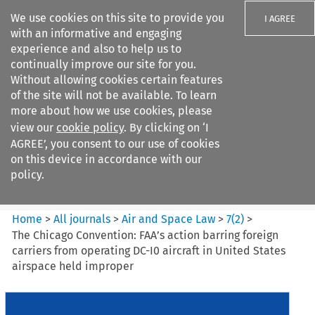
We use cookies on this site to provide you
I AGREE
with an informative and engaging
experience and also to help us to
continually improve our site for you.
Without allowing cookies certain features
of the site will not be available. To learn
Search filters
more about how we use cookies, please
Search content but
view our
cookie policy
. By clicking on ‘I
Air and Space Law
AGREE’, you consent to our use of cookies
on this device in accordance with our
policy.
Citation search
Home
>
All journals
>
Air and Space Law
>
7
(
2
)
>
The Chicago Convention: FAA’s action barring foreign
carriers from operating DC-I0 aircraft in United States
airspace held improper