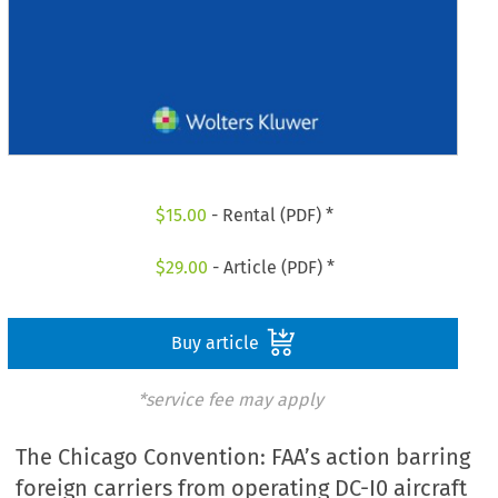
$
15.00
- Rental (PDF) *
$
29.00
- Article (PDF) *
Buy article
*service fee may apply
The Chicago Convention: FAA’s action barring
foreign carriers from operating DC-I0 aircraft