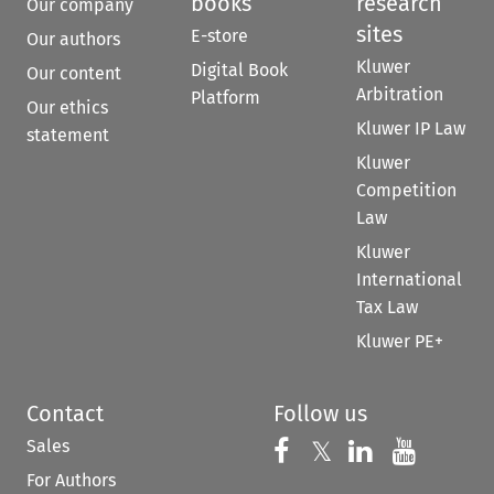
books
research
Our company
sites
E-store
Our authors
Kluwer
Digital Book
Our content
Arbitration
Platform
Our ethics
Kluwer IP Law
statement
Kluwer
Competition
Law
Kluwer
International
Tax Law
Kluwer PE+
Contact
Follow us
Sales
Follow us on 
Follow us on Fac
𝕏
Follow us 
Follow
For Authors