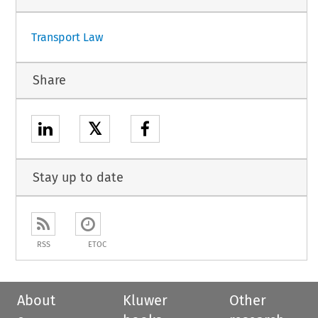
Transport Law
Share
𝕏
Stay up to date
RSS
ETOC
About
Kluwer
Other